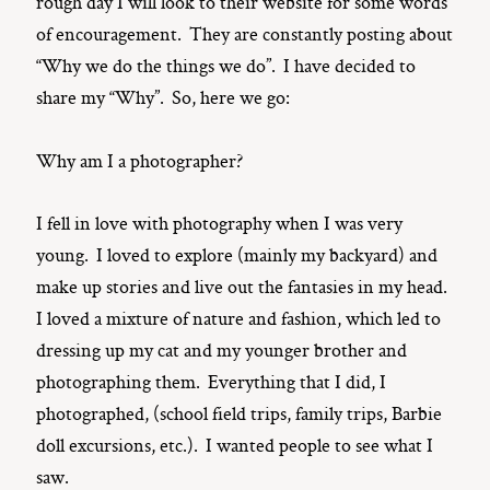
rough day I will look to their website for some words
of encouragement. They are constantly posting about
“Why we do the things we do”. I have decided to
share my “Why”. So, here we go:
Why am I a photographer?
I fell in love with photography when I was very
young. I loved to explore (mainly my backyard) and
make up stories and live out the fantasies in my head.
I loved a mixture of nature and fashion, which led to
dressing up my cat and my younger brother and
photographing them. Everything that I did, I
photographed, (school field trips, family trips, Barbie
doll excursions, etc.). I wanted people to see what I
saw.