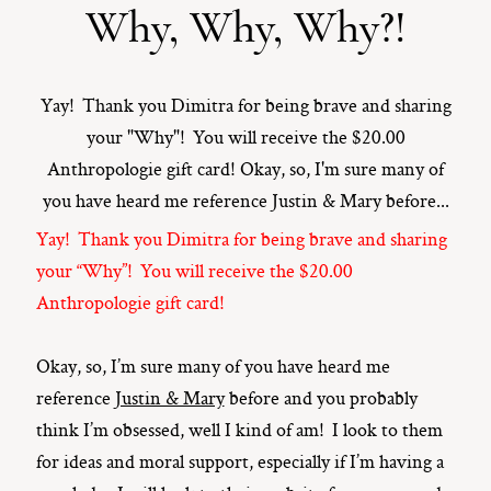
Why, Why, Why?!
ST. PAUL, MINNESOTA
612-518-9868
TIFFANY@TIFFANYBOLKPHOTOGRAPHY.COM
Yay! Thank you Dimitra for being brave and sharing
your "Why"! You will receive the $20.00
Anthropologie gift card! Okay, so, I'm sure many of
you have heard me reference Justin & Mary before...
Yay! Thank you Dimitra for being brave and sharing
your “Why”! You will receive the $20.00
Anthropologie gift card!
Okay, so, I’m sure many of you have heard me
reference
Justin & Mary
before and you probably
think I’m obsessed, well I kind of am! I look to them
for ideas and moral support, especially if I’m having a