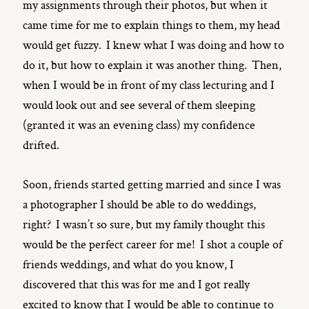
my assignments through their photos, but when it
came time for me to explain things to them, my head
would get fuzzy. I knew what I was doing and how to
do it, but how to explain it was another thing. Then,
when I would be in front of my class lecturing and I
would look out and see several of them sleeping
(granted it was an evening class) my confidence
drifted.
Soon, friends started getting married and since I was
a photographer I should be able to do weddings,
right? I wasn’t so sure, but my family thought this
would be the perfect career for me! I shot a couple of
friends weddings, and what do you know, I
discovered that this was for me and I got really
excited to know that I would be able to continue to