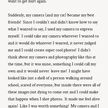
want to get hurt again.”
Suddenly, my camera (and my cat) became my best
friends! Since I couldn’t and didn’t know how to say
what I wanted to say, I used my camera to express
myself. I could take my camera wherever I wanted to
and it would do whatever I wanted, it never judged
me and I could create super cool photos! I didn’t
think about my camera and photography like this at
the time, but it was mine, something I could call my
own and it would never leave me! I might have
looked like just a shell of a person walking around
school, scared of everyone, but inside there were all of
these images just dying to come out and I could make
that happen when I shot photos. It made me feel alive
again! Like I was worth something! My camera and I