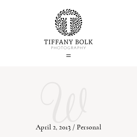
Home
Blog
W
Portfolio
About
Contact
April 2, 2013 /
Personal