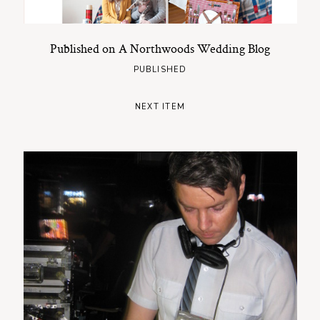
Published on A Northwoods Wedding Blog
PUBLISHED
NEXT ITEM