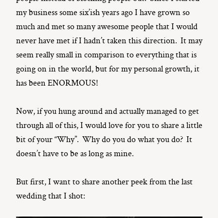
my business some six’ish years ago I have grown so
much and met so many awesome people that I would
never have met if I hadn’t taken this direction. It may
seem really small in comparison to everything that is
going on in the world, but for my personal growth, it
has been ENORMOUS!
Now, if you hung around and actually managed to get
through all of this, I would love for you to share a little
bit of your “Why”. Why do you do what you do? It
doesn’t have to be as long as mine.
But first, I want to share another peek from the last
wedding that I shot: