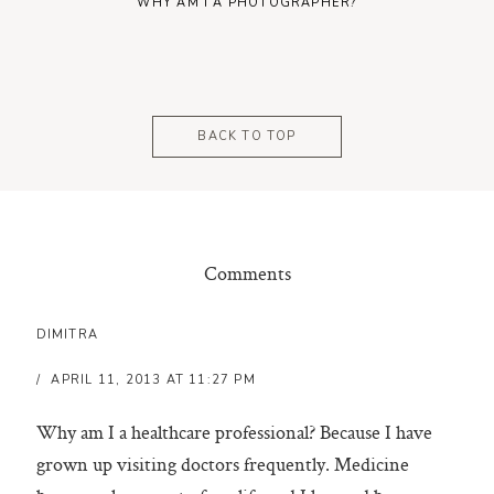
WHY AM I A PHOTOGRAPHER?
BACK TO TOP
Comments
DIMITRA
APRIL 11, 2013 AT 11:27 PM
Why am I a healthcare professional? Because I have
grown up visiting doctors frequently. Medicine