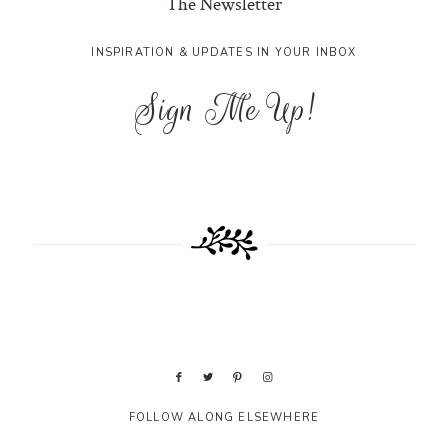
The Newsletter
INSPIRATION & UPDATES IN YOUR INBOX
Sign Me Up!
FOLLOW ALONG ELSEWHERE