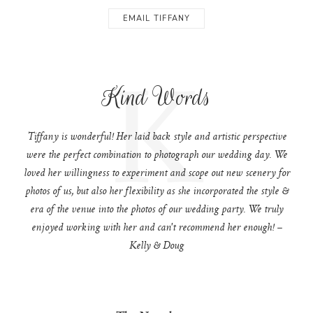
EMAIL TIFFANY
K
Kind Words
Tiffany is wonderful! Her laid back style and artistic perspective
were the perfect combination to photograph our wedding day. We
loved her willingness to experiment and scope out new scenery for
photos of us, but also her flexibility as she incorporated the style &
era of the venue into the photos of our wedding party. We truly
enjoyed working with her and can't recommend her enough! –
Kelly & Doug