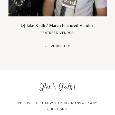
DJ Jake Rudh / March Featured Vendor!
FEATURED VENDOR
PREVIOUS ITEM
Let's Talk!
I'D LOVE TO CHAT WITH YOU OR ANSWER ANY
QUESTIONS.