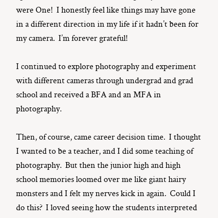
were One! I honestly feel like things may have gone
in a different direction in my life if it hadn’t been for
my camera. I’m forever grateful!
I continued to explore photography and experiment
with different cameras through undergrad and grad
school and received a BFA and an MFA in
photography.
Then, of course, came career decision time. I thought
I wanted to be a teacher, and I did some teaching of
photography. But then the junior high and high
school memories loomed over me like giant hairy
monsters and I felt my nerves kick in again. Could I
do this? I loved seeing how the students interpreted