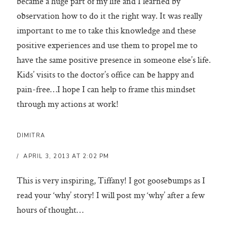
became a huge part of my life and I learned by
observation how to do it the right way. It was really
important to me to take this knowledge and these
positive experiences and use them to propel me to
have the same positive presence in someone else’s life.
Kids’ visits to the doctor’s office can be happy and
pain-free…I hope I can help to frame this mindset
through my actions at work!
DIMITRA
APRIL 3, 2013 AT 2:02 PM
This is very inspiring, Tiffany! I got goosebumps as I
read your ‘why’ story! I will post my ‘why’ after a few
hours of thought…