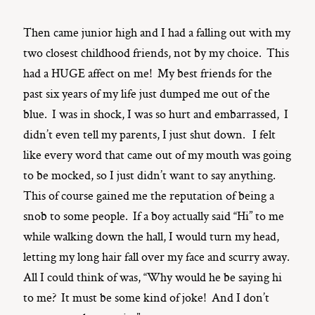
Then came junior high and I had a falling out with my
two closest childhood friends, not by my choice. This
had a HUGE affect on me! My best friends for the
past six years of my life just dumped me out of the
blue. I was in shock, I was so hurt and embarrassed, I
didn’t even tell my parents, I just shut down. I felt
like every word that came out of my mouth was going
to be mocked, so I just didn’t want to say anything.
This of course gained me the reputation of being a
snob to some people. If a boy actually said “Hi” to me
while walking down the hall, I would turn my head,
letting my long hair fall over my face and scurry away.
All I could think of was, “Why would he be saying hi
to me? It must be some kind of joke! And I don’t