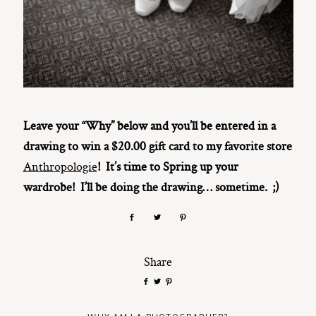
Leave your “Why” below and you’ll be entered in a
drawing to win a $20.00 gift card to my favorite store
Anthropologie
! It’s time to Spring up your
wardrobe! I’ll be doing the drawing… sometime. ;)
Share