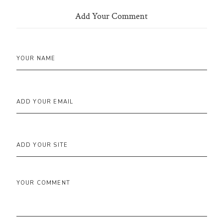
Add Your Comment
YOUR NAME
ADD YOUR EMAIL
ADD YOUR SITE
YOUR COMMENT