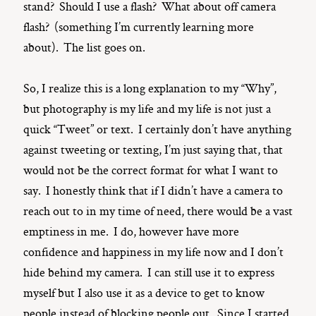
stand? Should I use a flash? What about off camera
flash? (something I’m currently learning more
about). The list goes on.
So, I realize this is a long explanation to my “Why”,
but photography is my life and my life is not just a
quick “Tweet” or text. I certainly don’t have anything
against tweeting or texting, I’m just saying that, that
would not be the correct format for what I want to
say. I honestly think that if I didn’t have a camera to
reach out to in my time of need, there would be a vast
emptiness in me. I do, however have more
confidence and happiness in my life now and I don’t
hide behind my camera. I can still use it to express
myself but I also use it as a device to get to know
people instead of blocking people out. Since I started