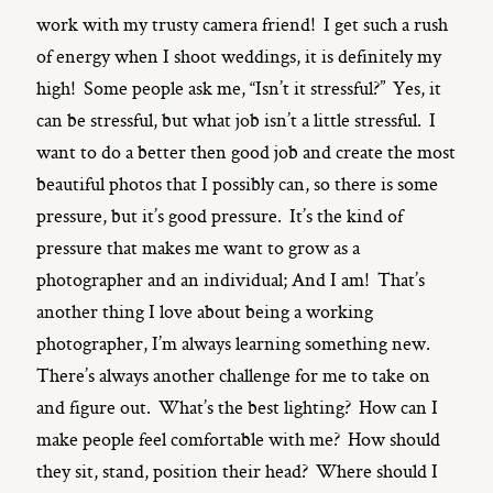
work with my trusty camera friend! I get such a rush
of energy when I shoot weddings, it is definitely my
high! Some people ask me, “Isn’t it stressful?” Yes, it
can be stressful, but what job isn’t a little stressful. I
want to do a better then good job and create the most
beautiful photos that I possibly can, so there is some
pressure, but it’s good pressure. It’s the kind of
pressure that makes me want to grow as a
photographer and an individual; And I am! That’s
another thing I love about being a working
photographer, I’m always learning something new.
There’s always another challenge for me to take on
and figure out. What’s the best lighting? How can I
make people feel comfortable with me? How should
they sit, stand, position their head? Where should I