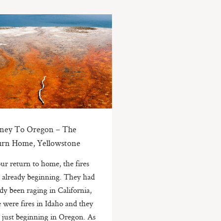
rney To Oregon – The
urn Home, Yellowstone
ur return to home, the fires
 already beginning. They had
ady been raging in California,
e were fires in Idaho and they
 just beginning in Oregon. As