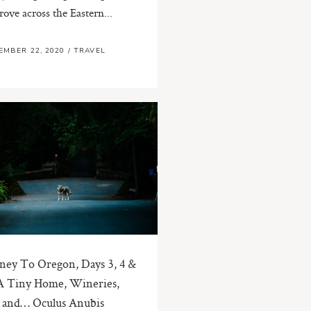
rove across the Eastern...
EMBER 22, 2020
/
TRAVEL
ney To Oregon, Days 3, 4 &
A Tiny Home, Wineries,
 and… Oculus Anubis