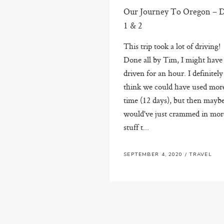
Our Journey To Oregon – 
1 & 2
This trip took a lot of driving!
Done all by Tim, I might have
driven for an hour. I definitely
think we could have used mor
time (12 days), but then mayb
would've just crammed in mor
stuff t...
SEPTEMBER 4, 2020
/
TRAVEL