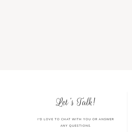
Let's Talk!
I'D LOVE TO CHAT WITH YOU OR ANSWER
ANY QUESTIONS.