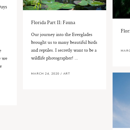
Days
Florida Part II: Fauna
Flor
Our journey into the Everglades
brought us to many beautiful birds
and reptiles. I secretly want to be a
e
MARC
wildlife photographer! ...
e we
e
MARCH 24, 2020
/
ART