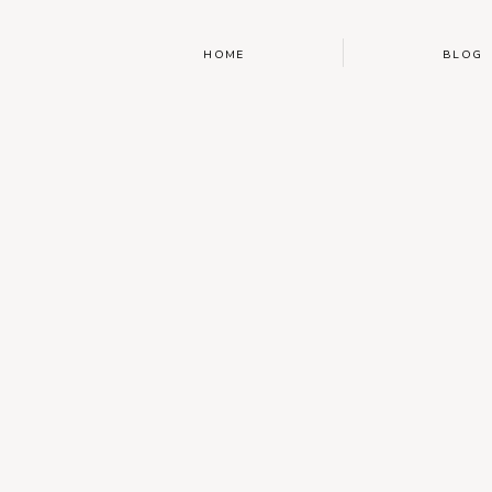
HOME
BLOG