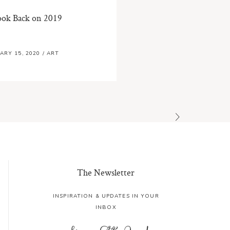
ook Back on 2019
ARY 15, 2020
/
ART
The Newsletter
INSPIRATION & UPDATES IN YOUR
INBOX