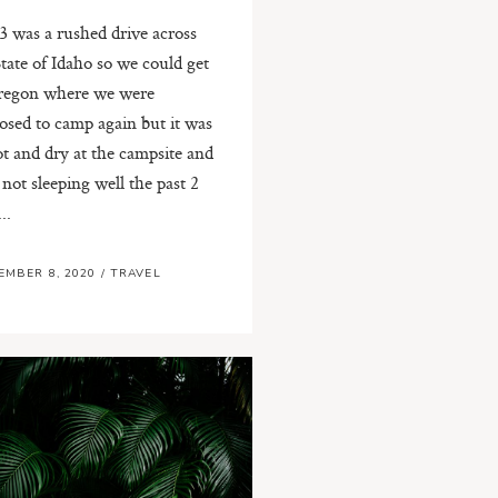
3 was a rushed drive across
State of Idaho so we could get
regon where we were
osed to camp again but it was
ot and dry at the campsite and
 not sleeping well the past 2
..
EMBER 8, 2020
/
TRAVEL