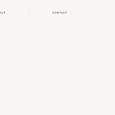
OUT
CONTACT