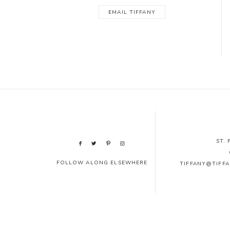
EMAIL TIFFANY
ST.
FOLLOW ALONG ELSEWHERE
TIFFANY@TIFF