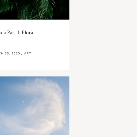
ida Part I: Flora
H 23, 2020
/
ART