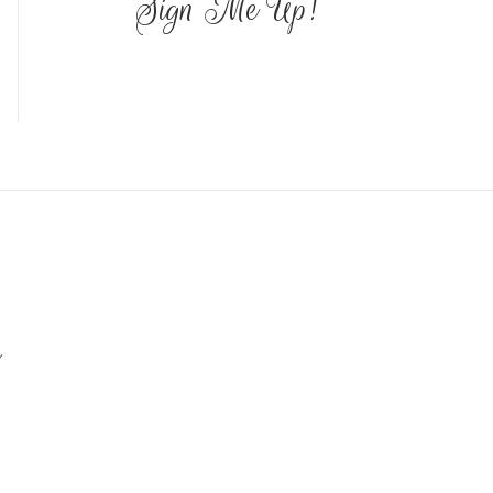
Sign Me Up!
Y