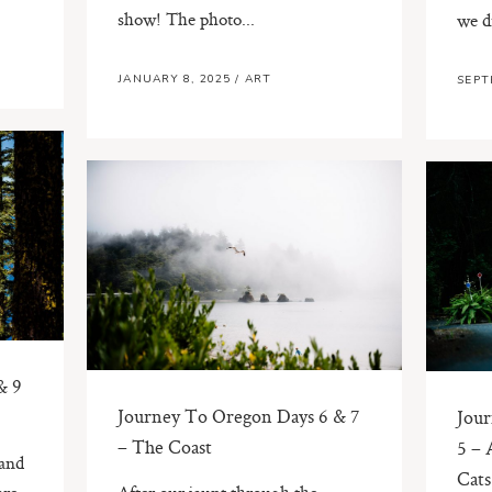
show! The photo...
we d
JANUARY 8, 2025
/
ART
SEPT
& 9
Journey To Oregon Days 6 & 7
Jour
– The Coast
5 – 
 and
Cats
are
After our jaunt through the