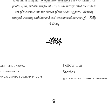
loved her willingness to experiment and scope out new scenery for
photos of us, but also her flexibility as she incorporated the style &
era of the venue into the photos of our wedding party. We truly
enjoyed working with her and can't recommend her enough! –Kelly
& Doug
Follow Our
 PAUL, MINNESOTA
Stories
612-518-9868
ANYBOLKPHOTOGRAPHY.COM
@TIFFANYBOLKPHOTOGRAPH