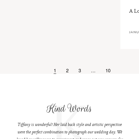
A L
JANU
1
2
3
…
10
K
Kind Words
Tiffany is wonderful! Her laid back style and artistic perspective
were the perfect combination to photograph our wedding day. We