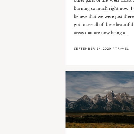
burning so much right now. I 
believe that we were just ther
got to see all of these beautiful
areas that are now being a...
SEPTEMBER 14, 2020
/
TRAVEL