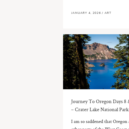
JANUARY 4, 2026
/
ART
Journey To Oregon Days 8 
– Crater Lake National Park
I am so saddened that Oregon
other parts of the West Coast 