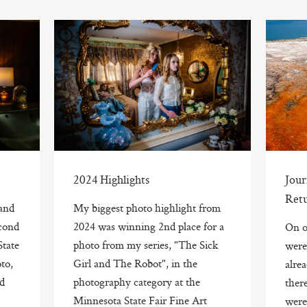
2024 Highlights
Jou
Ret
and
My biggest photo highlight from
econd
2024 was winning 2nd place for a
On o
State
photo from my series, "The Sick
were
to,
Girl and The Robot", in the
alre
ad
photography category at the
ther
Minnesota State Fair Fine Art
were