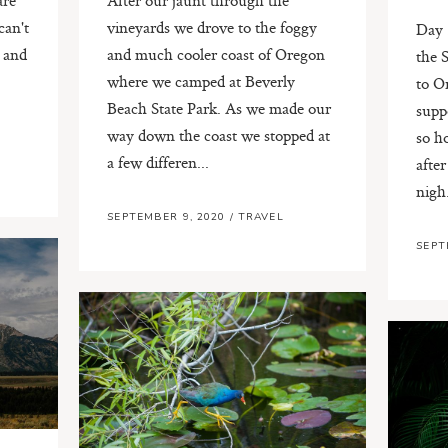
can't
vineyards we drove to the foggy
Day 
e and
and much cooler coast of Oregon
the 
where we camped at Beverly
to O
Beach State Park. As we made our
supp
way down the coast we stopped at
so h
a few differen...
after
nigh.
SEPTEMBER 9, 2020
/
TRAVEL
SEPT