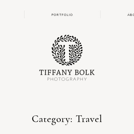
PORTFOLIO
AB
Category: Travel