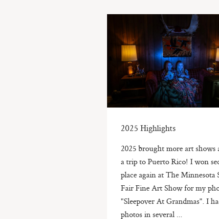
2025 Highlights
2025 brought more art shows 
a trip to Puerto Rico! I won s
place again at The Minnesota 
Fair Fine Art Show for my pho
"Sleepover At Grandmas". I h
photos in several ...