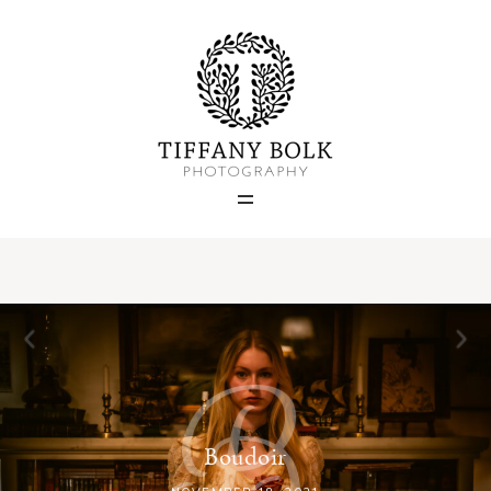
Home
Blog
Portfolio
About
B
Contact
Boudoir