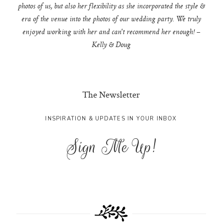
photos of us, but also her flexibility as she incorporated the style &
era of the venue into the photos of our wedding party. We truly
enjoyed working with her and can't recommend her enough! –
Kelly & Doug
The Newsletter
INSPIRATION & UPDATES IN YOUR INBOX
Sign Me Up!