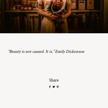
NOVEMBER 18, 2021
ST. PAUL, MINNESOTA
612-518-9868
TIFFANY@TIFFANYBOLKPHOTOGRAPHY.COM
“Beauty is not caused. It is.” Emily Dickenson
Share