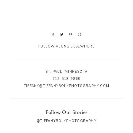
FOLLOW ALONG ELSEWHERE
ST. PAUL, MINNESOTA
612-518-9868
TIFFANY@TIFFANYBOLKPHOTOGRAPHY.COM
Follow Our Stories
@TIFFANYBOLKPHOTOGRAPHY