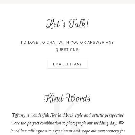
Let's Talk!
I'D LOVE TO CHAT WITH YOU OR ANSWER ANY
QUESTIONS.
EMAIL TIFFANY
K
Kind Words
Tiffany is wonderful! Her laid back style and artistic perspective
were the perfect combination to photograph our wedding day. We
loved her willingness to experiment and scope out new scenery for