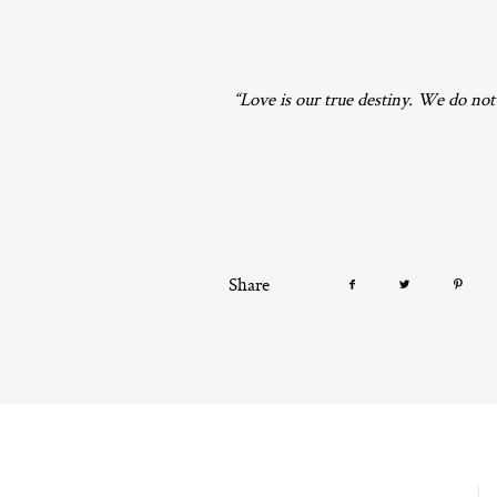
“Love is our true destiny. We do not
Share