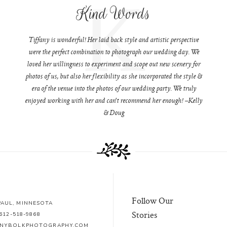
K
Kind Words
Tiffany is wonderful! Her laid back style and artistic perspective
were the perfect combination to photograph our wedding day. We
loved her willingness to experiment and scope out new scenery for
photos of us, but also her flexibility as she incorporated the style &
era of the venue into the photos of our wedding party. We truly
enjoyed working with her and can't recommend her enough! –Kelly
& Doug
Follow Our
 PAUL, MINNESOTA
Stories
612-518-9868
ANYBOLKPHOTOGRAPHY.COM