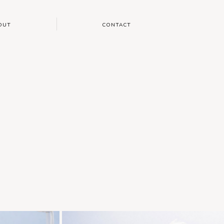
OUT
CONTACT