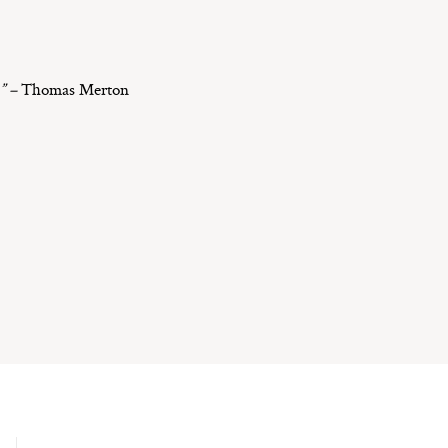
.” –
Thomas Merton