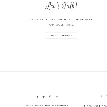
Let's Talk!
I'D LOVE TO CHAT WITH YOU OR ANSWER
ANY QUESTIONS.
EMAIL TIFFANY
ST.
FOLLOW ALONG ELSEWHERE
TIFFANY@TIFF