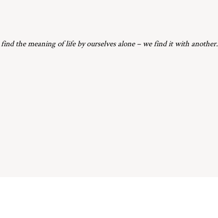
 find the meaning of life by ourselves alone – we find it with another