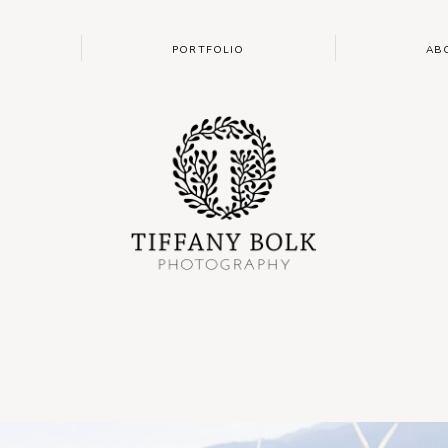
PORTFOLIO
AB