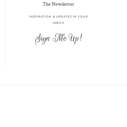
The Newsletter
INSPIRATION & UPDATES IN YOUR
INBOX
Sign Me Up!