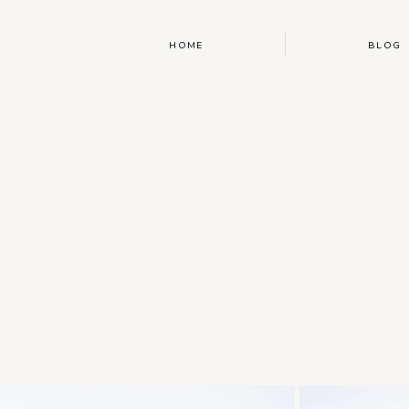
HOME
BLOG