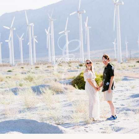
E
Engagements
OCTOBER 16, 2017
, FAVORITES