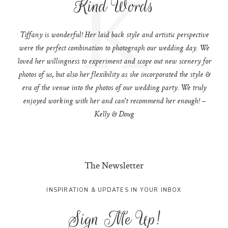
K
Kind Words
Tiffany is wonderful! Her laid back style and artistic perspective
were the perfect combination to photograph our wedding day. We
loved her willingness to experiment and scope out new scenery for
photos of us, but also her flexibility as she incorporated the style &
era of the venue into the photos of our wedding party. We truly
enjoyed working with her and can't recommend her enough! –
Kelly & Doug
The Newsletter
INSPIRATION & UPDATES IN YOUR INBOX
Sign Me Up!