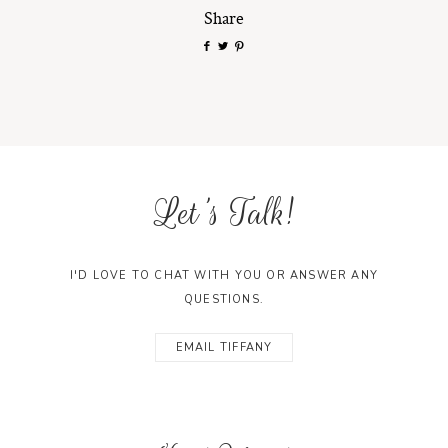
Share
Let's Talk!
I'D LOVE TO CHAT WITH YOU OR ANSWER ANY
QUESTIONS.
EMAIL TIFFANY