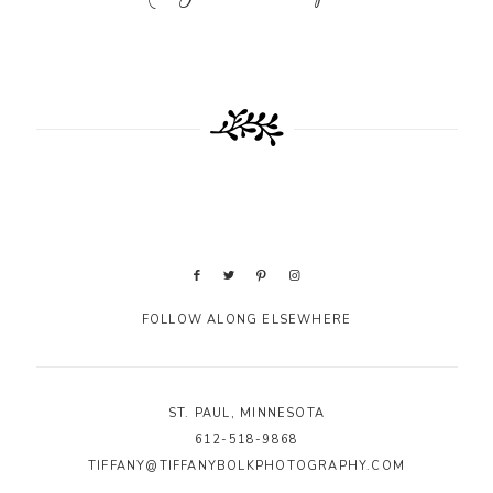
FOLLOW ALONG ELSEWHERE
ST. PAUL, MINNESOTA
612-518-9868
TIFFANY@TIFFANYBOLKPHOTOGRAPHY.COM