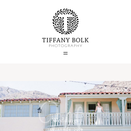
Home
Blog
Portfolio
About
W
Contact
Weddings
JANUARY 24, 2019