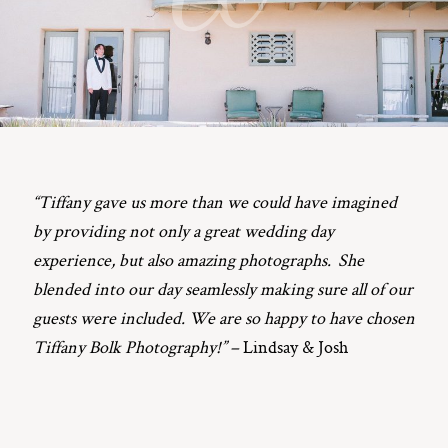
ST. PAUL, MINNESOTA
612-518-9868
TIFFANY@TIFFANYBOLKPHOTOGRAPHY.COM
“Tiffany gave us more than we could have imagined
by providing not only a great wedding day
experience, but also amazing photographs. She
blended into our day seamlessly making sure all of our
guests were included. We are so happy to have chosen
Tiffany Bolk Photography!” –
Lindsay & Josh