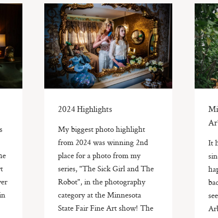
2024 Highlights
Mi
Ar
s
My biggest photo highlight
from 2024 was winning 2nd
It
he
place for a photo from my
sin
t
series, "The Sick Girl and The
hap
ver
Robot", in the photography
bac
in
category at the Minnesota
se
State Fair Fine Art show! The
Ar