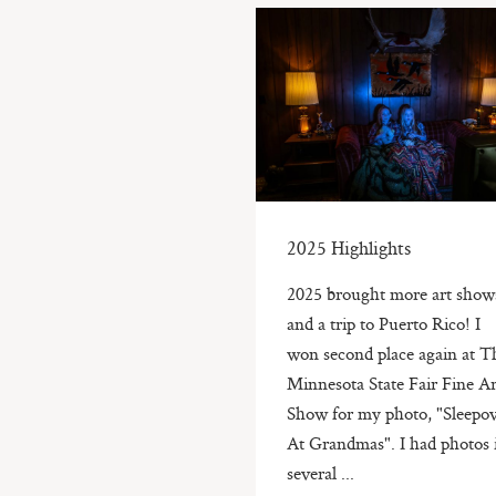
2025 Highlights
2025 brought more art show
and a trip to Puerto Rico! I
won second place again at T
Minnesota State Fair Fine Ar
Show for my photo, "Sleepo
At Grandmas". I had photos 
several ...