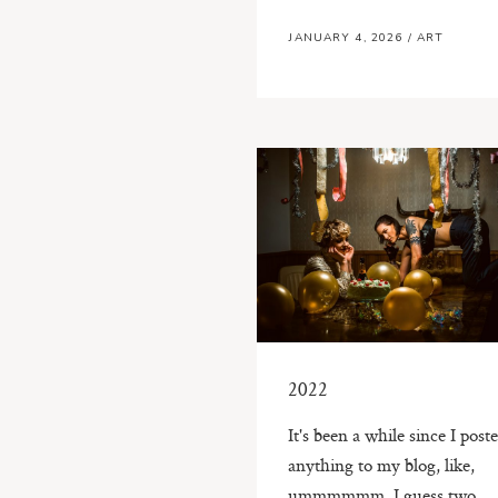
JANUARY 4, 2026
/
ART
2022
It's been a while since I post
anything to my blog, like,
ummmmmm, I guess two