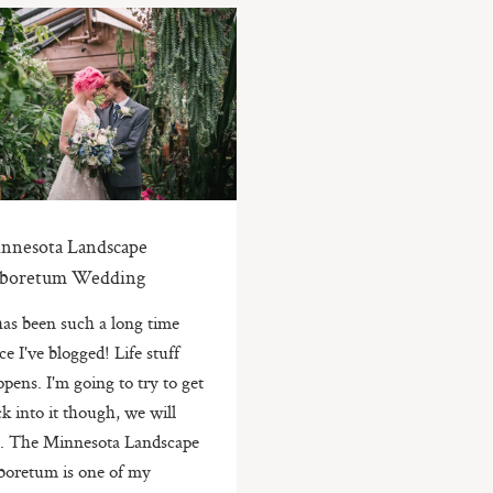
nnesota Landscape
boretum Wedding
 has been such a long time
ce I've blogged! Life stuff
pens. I'm going to try to get
k into it though, we will
e. The Minnesota Landscape
boretum is one of my