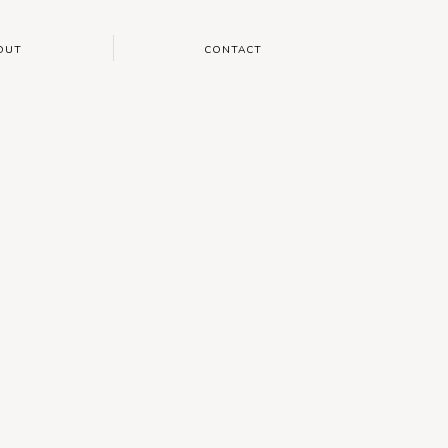
OUT
CONTACT