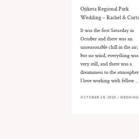
Ojiketa Regional Park
Wedding – Rachel & Curti
It was the first Saturday in
October and there was an
unseasonable chill in the air,
but no wind, everything was
very still, and there was a
dreaminess to the atmospher
I love working with fellow ..
OCTOBER 26, 2020
/
WEDDING