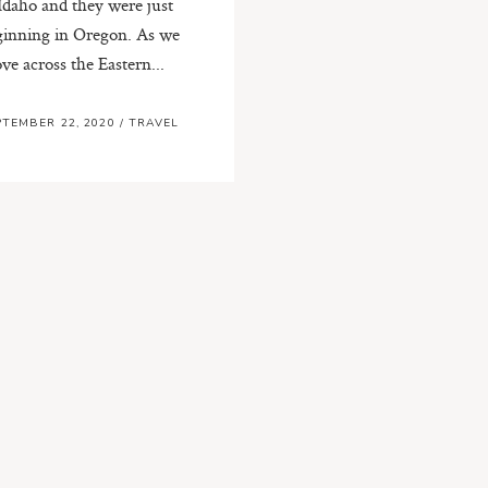
 Idaho and they were just
ginning in Oregon. As we
ve across the Eastern...
PTEMBER 22, 2020
/
TRAVEL