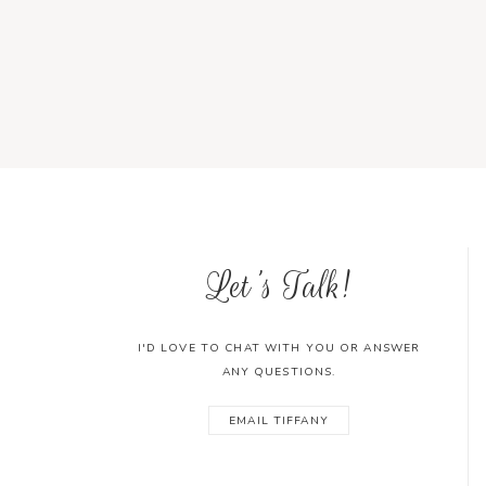
Let's Talk!
I'D LOVE TO CHAT WITH YOU OR ANSWER
ANY QUESTIONS.
EMAIL TIFFANY