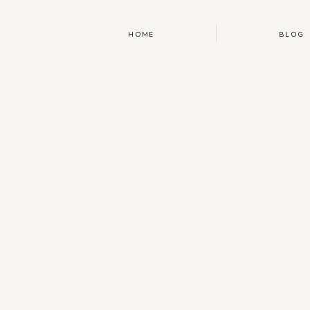
HOME
BLOG