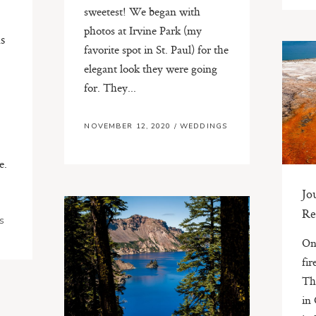
sweetest! We began with
photos at Irvine Park (my
s
favorite spot in St. Paul) for the
elegant look they were going
for. They...
NOVEMBER 12, 2020
/
WEDDINGS
e.
.
Jo
Re
S
On
fir
Th
in 