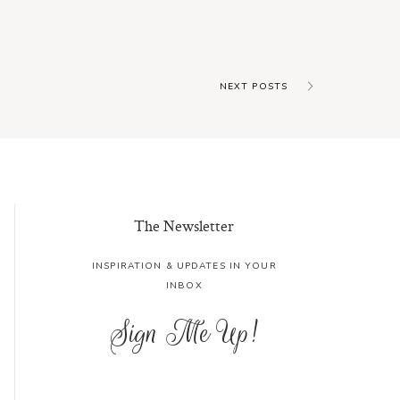
NEXT POSTS
The Newsletter
INSPIRATION & UPDATES IN YOUR
INBOX
Sign Me Up!