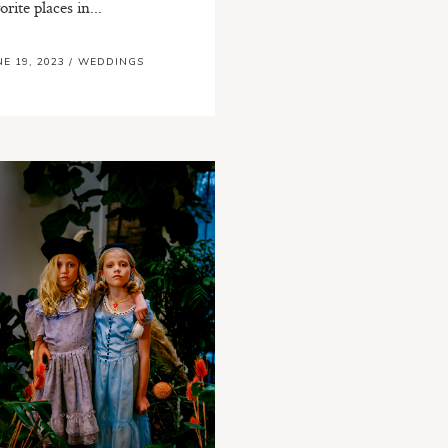
orite places in...
NE 19, 2023
/
WEDDINGS