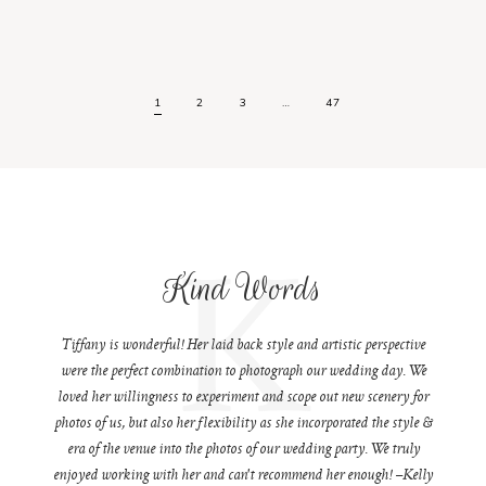
1
2
3
…
47
K
Kind Words
Tiffany is wonderful! Her laid back style and artistic perspective
were the perfect combination to photograph our wedding day. We
loved her willingness to experiment and scope out new scenery for
photos of us, but also her flexibility as she incorporated the style &
era of the venue into the photos of our wedding party. We truly
enjoyed working with her and can't recommend her enough! –Kelly