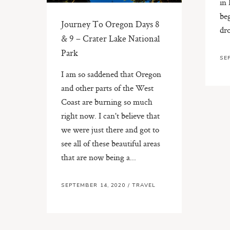
in
be
Journey To Oregon Days 8
dro
& 9 – Crater Lake National
Park
SE
I am so saddened that Oregon
and other parts of the West
Coast are burning so much
right now. I can't believe that
we were just there and got to
see all of these beautiful areas
that are now being a...
SEPTEMBER 14, 2020
/
TRAVEL