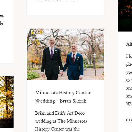
es
le
Al
I l
ph
you
to
an
Minnesota History Center
ama
Wedding – Brian & Erik
Wo
Brian and Erik's Art Deco
wedding at The Minnesota
DE
History Center was the