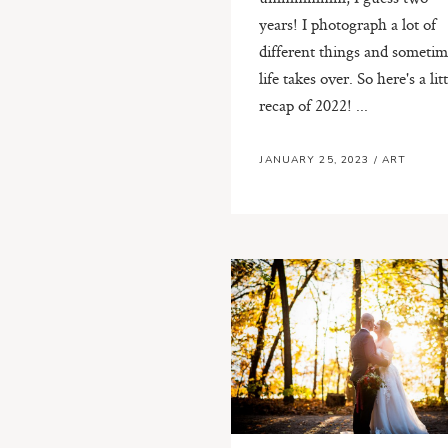
years! I photograph a lot of
different things and sometim
life takes over. So here's a litt
recap of 2022! ...
JANUARY 25, 2023
/
ART