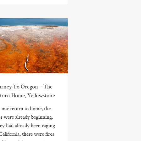
urney To Oregon – The
turn Home, Yellowstone
 our return to home, the
es were already beginning.
ey had already been raging
California, there were fires