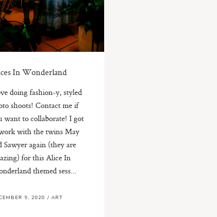
ices In Wonderland
ove doing fashion-y, styled
oto shoots! Contact me if
 want to collaborate! I got
 work with the twins May
d Sawyer again (they are
zing) for this Alice In
nderland themed sess...
CEMBER 9, 2020
/
ART