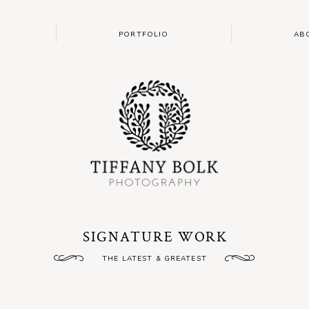
PORTFOLIO
AB
SIGNATURE WORK
THE LATEST & GREATEST