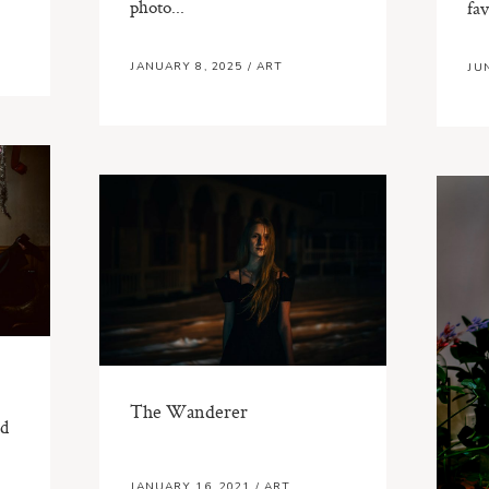
photo...
fav
JANUARY 8, 2025
/
ART
JU
The Wanderer
ed
JANUARY 16, 2021
/
ART