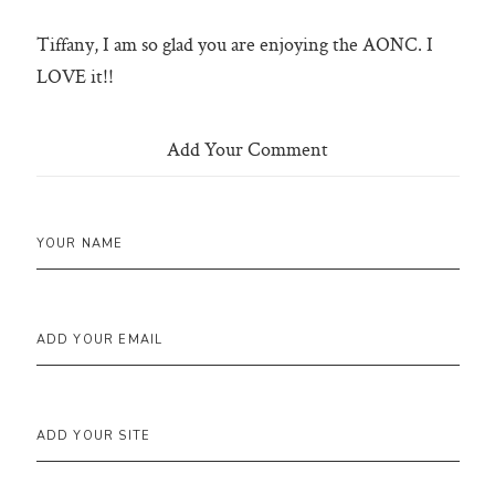
Tiffany, I am so glad you are enjoying the AONC. I
LOVE it!!
Add Your Comment
YOUR NAME
ADD YOUR EMAIL
ADD YOUR SITE