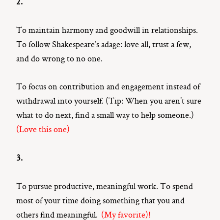
2.
To maintain harmony and goodwill in relationships.
To follow Shakespeare’s adage: love all, trust a few,
and do wrong to no one.
To focus on contribution and engagement instead of
withdrawal into yourself. (Tip: When you aren’t sure
what to do next, find a small way to help someone.)
(Love this one)
3.
To pursue productive, meaningful work. To spend
most of your time doing something that you and
others find meaningful.
(My favorite)!