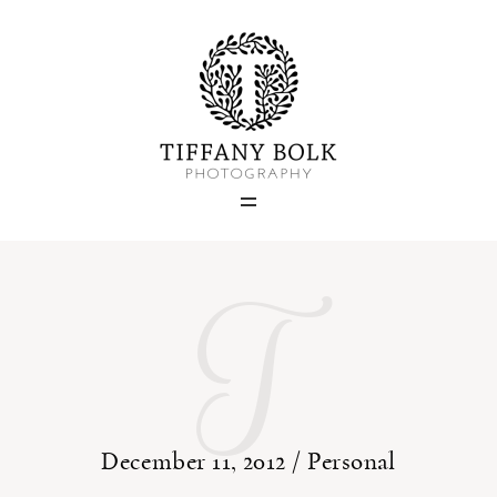
Home
Blog
Portfolio
T
About
Contact
December 11, 2012 /
Personal