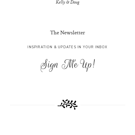
Kelly & Doug
The Newsletter
INSPIRATION & UPDATES IN YOUR INBOX
Sign Me Up!