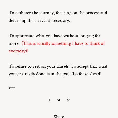
To embrace the journey, focusing on the process and
deferring the arrival if necessary.
To appreciate what you have without longing for
more.
(This is actually something I have to think of
everyday)!
To refuse to rest on your laurels. To accept that what
you’ve already done is in the past. To forge ahead!
***
Share