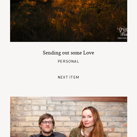
Sending out some Love
PERSONAL
NEXT ITEM