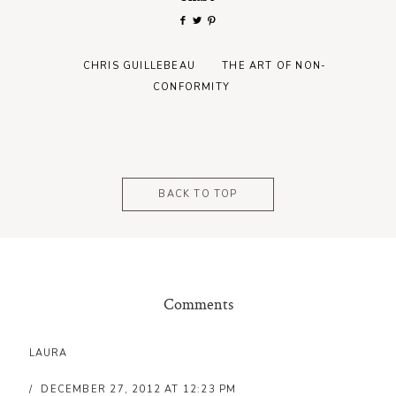
CHRIS GUILLEBEAU
THE ART OF NON-
CONFORMITY
BACK TO TOP
Comments
LAURA
DECEMBER 27, 2012 AT 12:23 PM