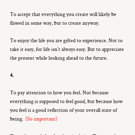
To accept that everything you create will likely be
flawed in some way, but to create anyway.
To enjoy the life you are gifted to experience. Not to
take it easy, for life isn’t always easy. But to appreciate
the present while looking ahead to the future.
4.
To pay attention to how you feel. Not because
everything is supposed to feel good, but because how
you feel is a good reflection of your overall state of
being.
(So important)