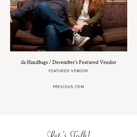
ila Handbags / December’s Featured Vendor
FEATURED VENDOR
PREVIOUS ITEM
Let's Talk!