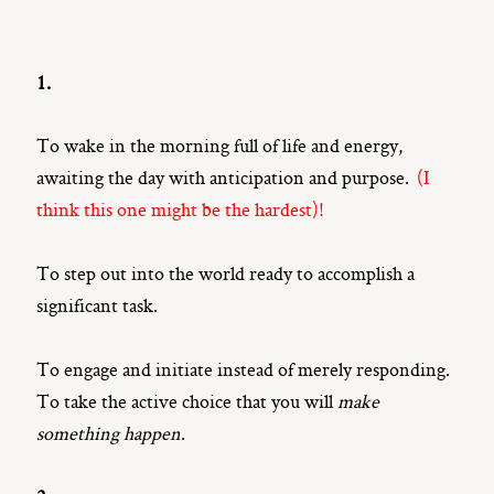
1.
To wake in the morning full of life and energy,
awaiting the day with anticipation and purpose.
(I
think this one might be the hardest)!
To step out into the world ready to accomplish a
significant task.
To engage and initiate instead of merely responding.
To take the active choice that you will
make
something happen
.