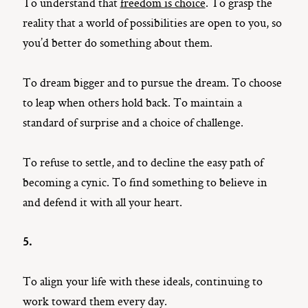
To understand that
freedom is choice
. To grasp the
reality that a world of possibilities are open to you, so
you’d better do something about them.
To dream bigger and to pursue the dream. To choose
to leap when others hold back. To maintain a
standard of surprise and a choice of challenge.
To refuse to settle, and to decline the easy path of
becoming a cynic. To find something to believe in
and defend it with all your heart.
5.
To align your life with these ideals, continuing to
work toward them every day.