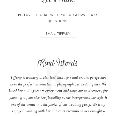
I'D LOVE TO CHAT WITH YOU OR ANSWER ANY
QUESTIONS.
EMAIL TIFFANY
K
Kind Words
Tiffany is wonderful! Her laid back style and artistic perspective
were the perfect combination to photograph our wedding day. We
loved her willingness to experiment and scope out new scenery for
photos of us, but also her flexibility as she incorporated the style &
era of the venue into the photos of our wedding party. We truly
enjoyed working with her and can't recommend her enough! –