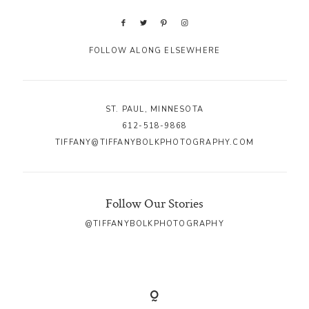
FOLLOW ALONG ELSEWHERE
ST. PAUL, MINNESOTA
612-518-9868
TIFFANY@TIFFANYBOLKPHOTOGRAPHY.COM
Follow Our Stories
@TIFFANYBOLKPHOTOGRAPHY