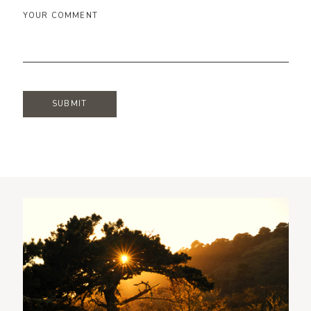
YOUR COMMENT