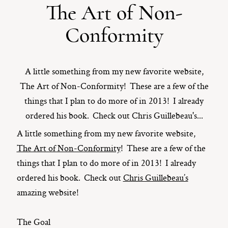
The Art of Non-
ST. PAUL, MINNESOTA
Conformity
612-518-9868
TIFFANY@TIFFANYBOLKPHOTOGRAPHY.COM
A little something from my new favorite website,
The Art of Non-Conformity! These are a few of the
things that I plan to do more of in 2013! I already
ordered his book. Check out Chris Guillebeau's...
A little something from my new favorite website,
The Art of Non-Conformity
! These are a few of the
things that I plan to do more of in 2013! I already
ordered his book. Check out
Chris Guillebeau’s
amazing website!
The Goal