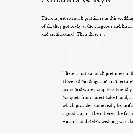
There is just so much prettiness in this wedding
T
of all, they got ready at the gorgeous and histor
and architecture! Then there's...
There is just so much prettiness in t
I love old buildings and architectu
many brides are going Eco-Friendly t
bouquets from
Forest Lake Floral
, 
which provided some really beautiful
a good laugh. Then there’s the fact t
Amanda and Kyle’s wedding was abso