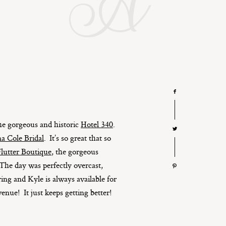
A
 the gorgeous and historic
Hotel 340
.
a Cole Bridal
. It’s so great that so
lutter Boutique
, the gorgeous
 The day was perfectly overcast,
ing and Kyle is always available for
venue! It just keeps getting better!