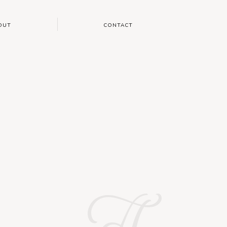
OUT
CONTACT