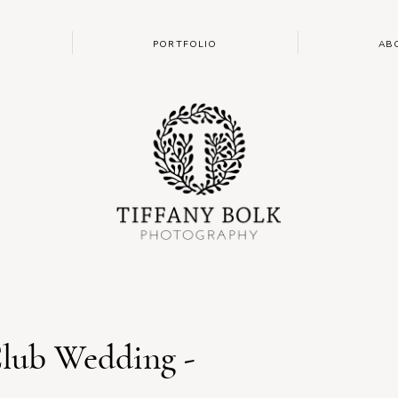
PORTFOLIO
AB
lub Wedding -