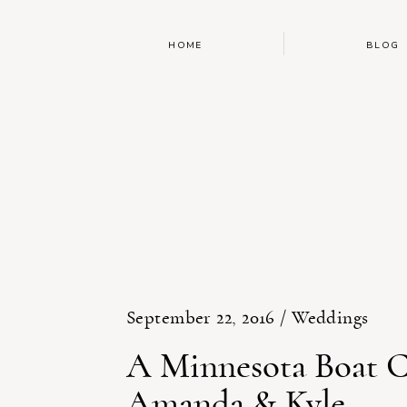
HOME
BLOG
September 22, 2016 /
Weddings
A Minnesota Boat C
Amanda & Kyle