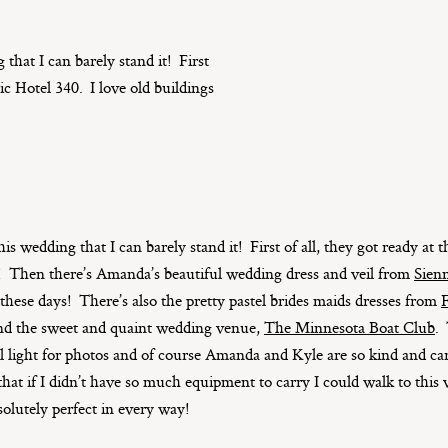
 that I can barely stand it! First
ic Hotel 340. I love old buildings
his wedding that I can barely stand it! First of all, they got ready at
re! Then there’s Amanda’s beautiful wedding dress and veil from
Sienn
hese days! There’s also the pretty pastel brides maids dresses from
F
and the sweet and quaint wedding venue,
The Minnesota Boat Club
.
 light for photos and of course Amanda and Kyle are so kind and car
hat if I didn’t have so much equipment to carry I could walk to this 
lutely perfect in every way!