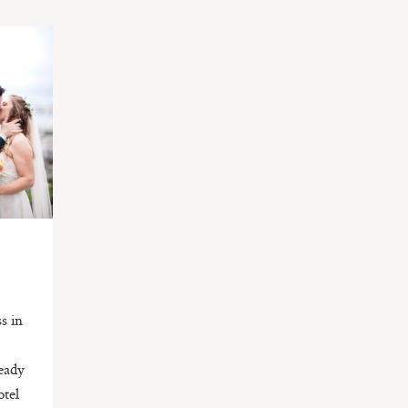
s in
ready
otel