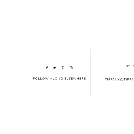
ST.
FOLLOW ALONG ELSEWHERE
TIFFANY@TIFF