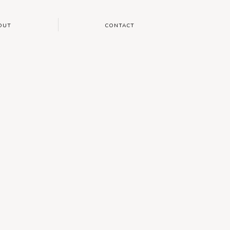
OUT
CONTACT