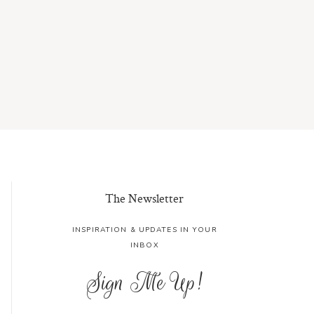
The Newsletter
INSPIRATION & UPDATES IN YOUR
INBOX
Sign Me Up!