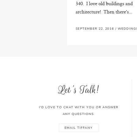
340. I love old buildings and
architecture! Then there's...
SEPTEMBER 22, 2016
/
WEDDING
Let's Talk!
I'D LOVE TO CHAT WITH YOU OR ANSWER
ANY QUESTIONS.
EMAIL TIFFANY