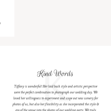
S
K
Kind Words
Tiffany is wonderful! Her laid back style and artistic perspective
were the perfect combination to photograph our wedding day. We
loved her willingness to experiment and scope out new scenery for
photos of us, but also her flexibility as she incorporated the style &
era of the venue into the photos of our wedding party. We truly