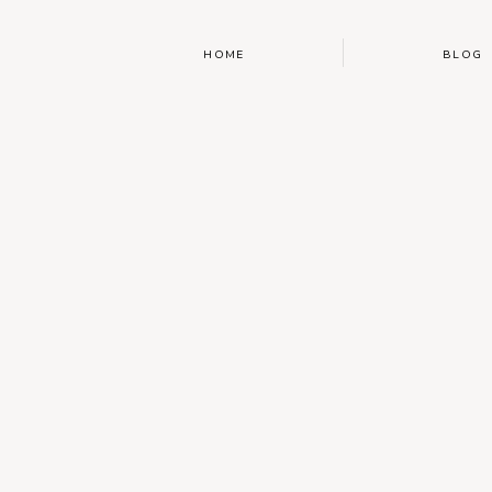
HOME
BLOG