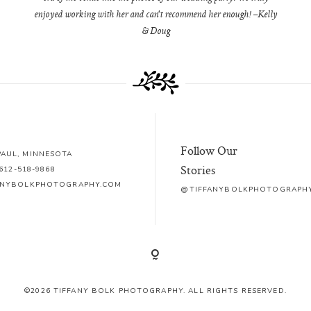
enjoyed working with her and can't recommend her enough! –Kelly
& Doug
Follow Our
 PAUL, MINNESOTA
Stories
612-518-9868
ANYBOLKPHOTOGRAPHY.COM
@TIFFANYBOLKPHOTOGRAPH
©2026 TIFFANY BOLK PHOTOGRAPHY. ALL RIGHTS RESERVED.