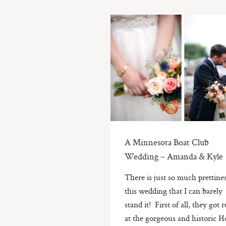
A Minnesota Boat Club
Wedding – Amanda & Kyle
There is just so much prettines
this wedding that I can barely
stand it! First of all, they got 
at the gorgeous and historic H