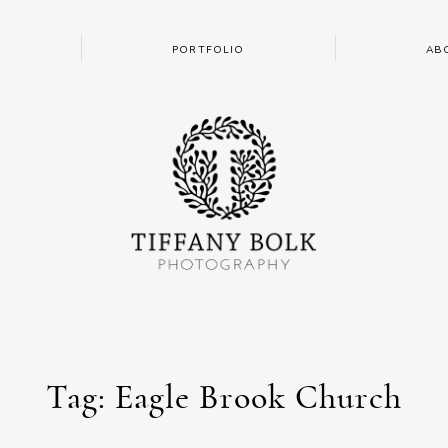
PORTFOLIO
AB
Tag: Eagle Brook Church