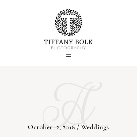
Home
Blog
A
Portfolio
About
Contact
October 12, 2016 /
Weddings