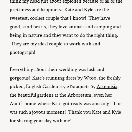
think my head just about exploded because of all of the
prettiness and happiness. Kate and Kyle are the
sweetest, coolest couple that I know! They have
good, kind hearts, they love animals and camping and
being in nature and they want to do the right thing.
They are my ideal couple to work with and
photograph!
Everything about their wedding was lush and
gorgeous! Kate’s stunning dress by
Wtoo
, the freshly
picked, English Garden style bouquets by
Artemisia
,
the beautiful gardens at the
Arboretum
, even her
Aunt’s home where Kate got ready was amazing! This
was such a joyous moment! Thank you Kate and Kyle
for sharing your day with me!