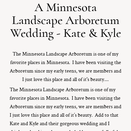
A Minnesota
ST. PAUL, MINNESOTA
Landscape Arboretum
612-518-9868
TIFFANY@TIFFANYBOLKPHOTOGRAPHY.COM
Wedding - Kate & Kyle
The Minnesota Landscape Arboretum is one of my
favorite places in Minnesota. I have been visiting the
Arboretum since my early teens, we are members and
I just love this place and all of it's beauty....
The Minnesota Landscape Arboretum is one of my
favorite places in Minnesota. I have been visiting the
Arboretum since my early teens, we are members and
I just love this place and all of it’s beauty. Add to that
Kate and Kyle and their gorgeous wedding and I