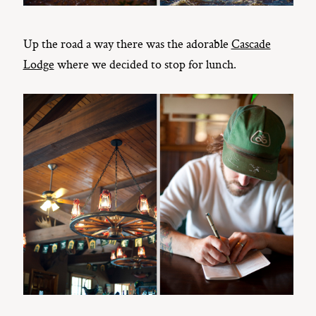
Up the road a way there was the adorable
Cascade
Lodge
where we decided to stop for lunch.