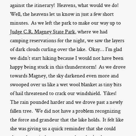
against the itinerary! Heavens, what would we do!
Well, the heavens let us know in just a few short
minutes. As we left the park to make our way up to
Judge C.R. Magney State Park
, where we had
camping reservations for the night, we saw the layers
of dark clouds curling over the lake. Okay… I’m glad
we didn’t start hiking because I would not have been
happy being stuck in this thunderstorm! As we drove
towards Magney, the sky darkened even more and
swooped over us like a wet wool blanket as tiny bits
of hail threatened to crack our windshield. Yikes!
The rain pounded harder and we drove past a newly
fallen tree. We did not have a problem recognizing
the force and grandeur that the lake holds. It felt like
she was giving us a quick reminder that she could