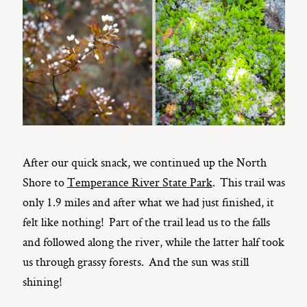
After our quick snack, we continued up the North
Shore to
Temperance River State Park
. This trail was
only 1.9 miles and after what we had just finished, it
felt like nothing! Part of the trail lead us to the falls
and followed along the river, while the latter half took
us through grassy forests. And the sun was still
shining!