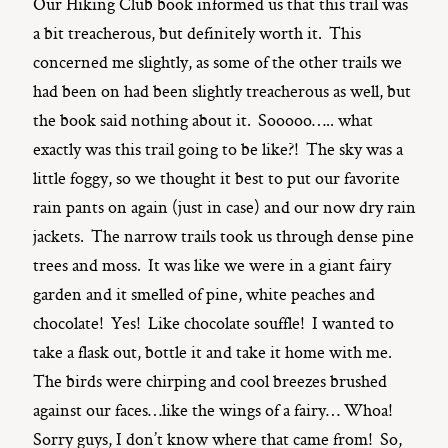
Our Hiking Club book informed us that this trail was
a bit treacherous, but definitely worth it. This
concerned me slightly, as some of the other trails we
had been on had been slightly treacherous as well, but
the book said nothing about it. Sooooo….. what
exactly was this trail going to be like?! The sky was a
little foggy, so we thought it best to put our favorite
rain pants on again (just in case) and our now dry rain
jackets. The narrow trails took us through dense pine
trees and moss. It was like we were in a giant fairy
garden and it smelled of pine, white peaches and
chocolate! Yes! Like chocolate souffle! I wanted to
take a flask out, bottle it and take it home with me.
The birds were chirping and cool breezes brushed
against our faces…like the wings of a fairy… Whoa!
Sorry guys, I don’t know where that came from! So,