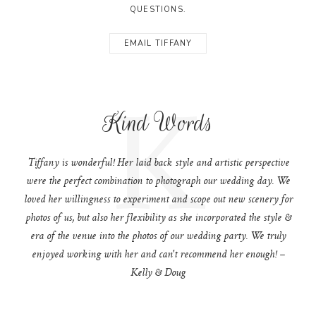
QUESTIONS.
EMAIL TIFFANY
K
Kind Words
Tiffany is wonderful! Her laid back style and artistic perspective
were the perfect combination to photograph our wedding day. We
loved her willingness to experiment and scope out new scenery for
photos of us, but also her flexibility as she incorporated the style &
era of the venue into the photos of our wedding party. We truly
enjoyed working with her and can't recommend her enough! –
Kelly & Doug