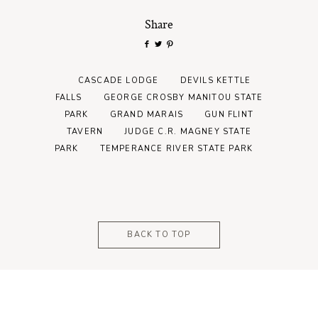
Share
CASCADE LODGE
DEVILS KETTLE
FALLS
GEORGE CROSBY MANITOU STATE
PARK
GRAND MARAIS
GUN FLINT
TAVERN
JUDGE C.R. MAGNEY STATE
PARK
TEMPERANCE RIVER STATE PARK
BACK TO TOP