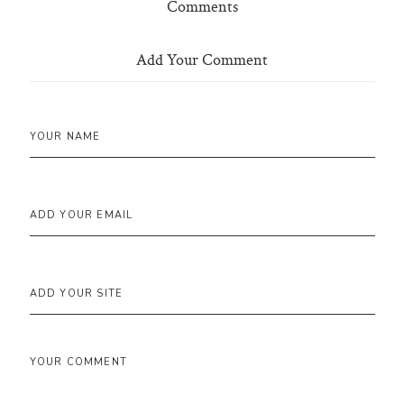
Comments
Add Your Comment
YOUR NAME
ADD YOUR EMAIL
ADD YOUR SITE
YOUR COMMENT