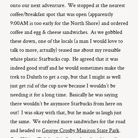
onto our next adventure. We stopped at the nearest
coffee/breakfast spot that was open (apparently
9:00AM is too early for the North Shore) and ordered
coffee and egg & cheese sandwiches. As we gobbled
these down, one of the locals (a man I would love to
talk to more, actually) teased me about my reusable
white plastic Starbucks cup. He agreed that it was
indeed good stuff and he would sometimes make the
trek to Duluth to get a cup, but that I might as well
just get rid of the cup now because I wouldn’t be
needing it for a long time. Basically he was saying
there wouldn’t be anymore Starbucks from here on
out! I was okay with that, but he made us laugh just
the same. We ordered more sandwiches for the road
and headed to
George Crosby Manitou State Park
.