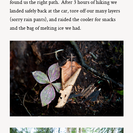
found us the right path. After 3 hours of hiking we
landed safely back at the car, tore off our many layers
(sorry rain pants), and raided the cooler for snacks
and the bag of melting ice we had.