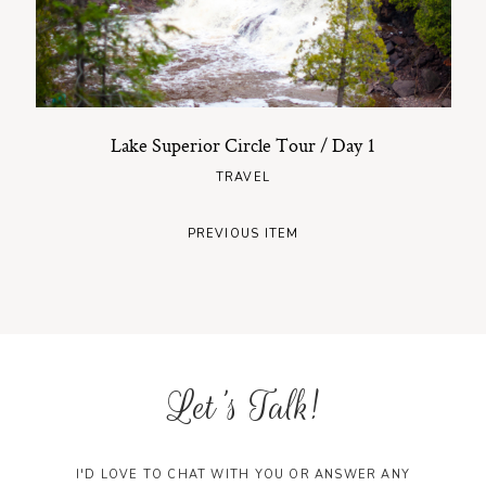
Lake Superior Circle Tour / Day 1
TRAVEL
PREVIOUS ITEM
Let's Talk!
I'D LOVE TO CHAT WITH YOU OR ANSWER ANY