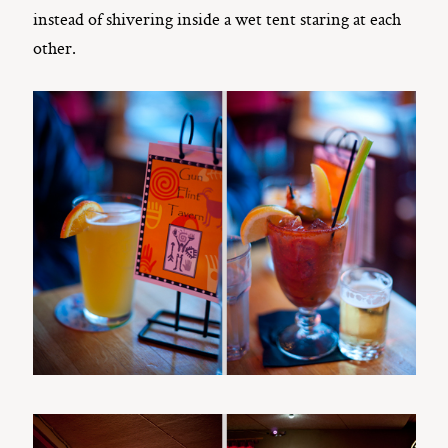
instead of shivering inside a wet tent staring at each
other.