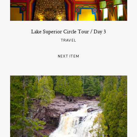
Lake Superior Circle Tour / Day 3
TRAVEL
NEXT ITEM