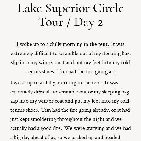
Lake Superior Circle
ST. PAUL, MINNESOTA
Tour / Day 2
612-518-9868
TIFFANY@TIFFANYBOLKPHOTOGRAPHY.COM
I woke up to a chilly morning in the tent. It was
extremely difficult to scramble out of my sleeping bag,
slip into my winter coat and put my feet into my cold
tennis shoes. Tim had the fire going a...
I woke up to a chilly morning in the tent. It was
extremely difficult to scramble out of my sleeping bag,
slip into my winter coat and put my feet into my cold
tennis shoes. Tim had the fire going already, or it had
just kept smoldering throughout the night and we
actually had a good fire. We were starving and we had
a big day ahead of us, so we packed up and headed