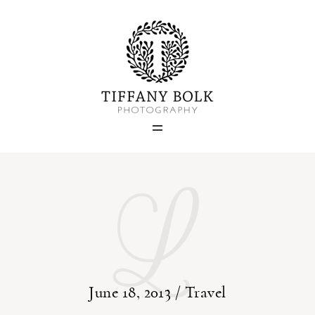
Home
Blog
Portfolio
L
About
Contact
June 18, 2013 /
Travel