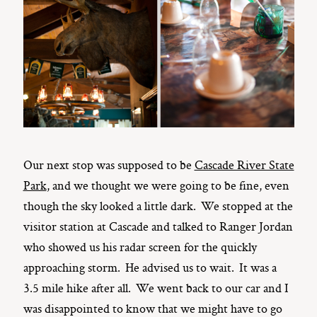
Our next stop was supposed to be
Cascade River State
Park
, and we thought we were going to be fine, even
though the sky looked a little dark. We stopped at the
visitor station at Cascade and talked to Ranger Jordan
who showed us his radar screen for the quickly
approaching storm. He advised us to wait. It was a
3.5 mile hike after all. We went back to our car and I
was disappointed to know that we might have to go