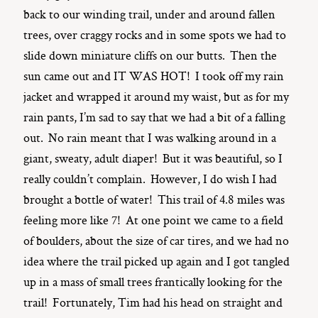
back to our winding trail, under and around fallen
trees, over craggy rocks and in some spots we had to
slide down miniature cliffs on our butts. Then the
sun came out and IT WAS HOT! I took off my rain
jacket and wrapped it around my waist, but as for my
rain pants, I’m sad to say that we had a bit of a falling
out. No rain meant that I was walking around in a
giant, sweaty, adult diaper! But it was beautiful, so I
really couldn’t complain. However, I do wish I had
brought a bottle of water! This trail of 4.8 miles was
feeling more like 7! At one point we came to a field
of boulders, about the size of car tires, and we had no
idea where the trail picked up again and I got tangled
up in a mass of small trees frantically looking for the
trail! Fortunately, Tim had his head on straight and