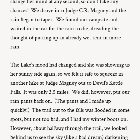
change her mind at any second, so don’t take any
chances! We drove into Judge C.R. Magney and the
rain began to taper. We found our campsite and
waited in the car for the rain to die, dreading the
thought of putting up an already wet tent in more
rain.
The Lake’s mood had changed and she was showing us
her sunny side again, so we felt it safe to squeeze in
another hike at Judge Magney out to Devil’s Kettle
Falls. It was only 2.5 miles. We did, however, put our
rain pants back on. (The pants and I made up
quickly!) The trail out to the falls was flooded in some
spots, but not too bad, and I had my winter boots on.
However, about halfway through the trail, we looked
behind us to see the sky (like a bad dream) darkening