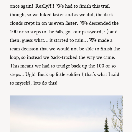
once again! Really?!!! We had to finish this trail
though, so we hiked faster and as we did, the dark
clouds crept in on us even faster. We descended the
100 or so steps to the falls, got our password, :-) and
then, guess what… it started to rain… We made a
team decision that we would not be able to finish the
loop, so instead we back-tracked the way we came.
This meant we had to trudge back up the 100 or so
steps… Ugh! Buck up little soldier ( that’s what I said
to myself), lets do this!