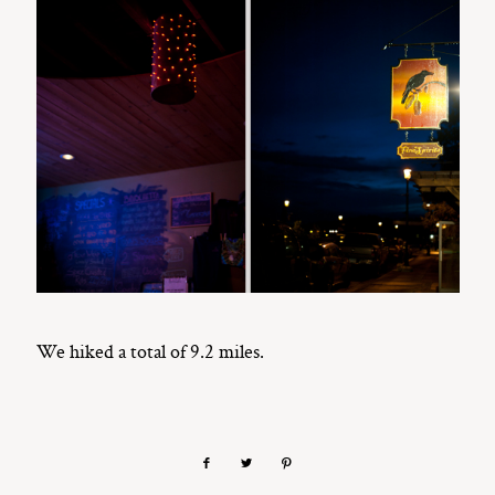
We hiked a total of 9.2 miles.