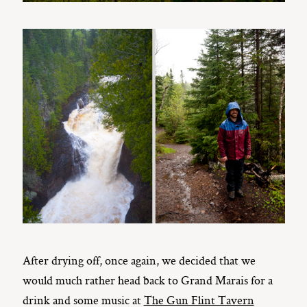
After drying off, once again, we decided that we
would much rather head back to Grand Marais for a
drink and some music at
The Gun Flint Tavern