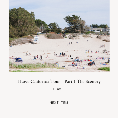
I Love California Tour – Part 1 The Scenery
TRAVEL
NEXT ITEM