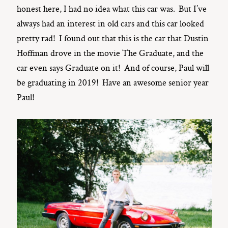
honest here, I had no idea what this car was. But I’ve
always had an interest in old cars and this car looked
pretty rad! I found out that this is the car that Dustin
Hoffman drove in the movie The Graduate, and the
car even says Graduate on it! And of course, Paul will
be graduating in 2019! Have an awesome senior year
Paul!