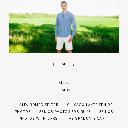
Share
ALFA ROMEO SPIDER
CHISAGO LAKES SENIOR
PHOTOS
SENIOR PHOTOS FOR GUYS
SENIOR
PHOTOS WITH CARS
THE GRADUATE CAR