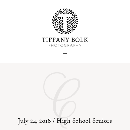
Home
Blog
Portfolio
C
About
Contact
July 24, 2018 /
High School Seniors