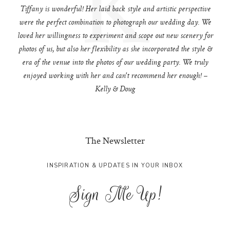
K
Tiffany is wonderful! Her laid back style and artistic perspective
were the perfect combination to photograph our wedding day. We
loved her willingness to experiment and scope out new scenery for
photos of us, but also her flexibility as she incorporated the style &
era of the venue into the photos of our wedding party. We truly
enjoyed working with her and can't recommend her enough! –
Kelly & Doug
The Newsletter
INSPIRATION & UPDATES IN YOUR INBOX
Sign Me Up!