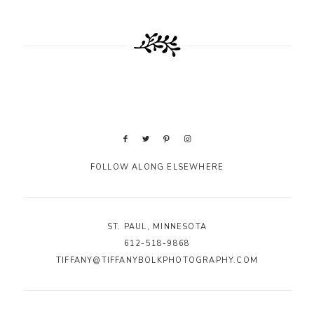
FOLLOW ALONG ELSEWHERE
ST. PAUL, MINNESOTA
612-518-9868
TIFFANY@TIFFANYBOLKPHOTOGRAPHY.COM