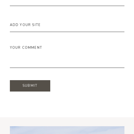
ADD YOUR SITE
YOUR COMMENT