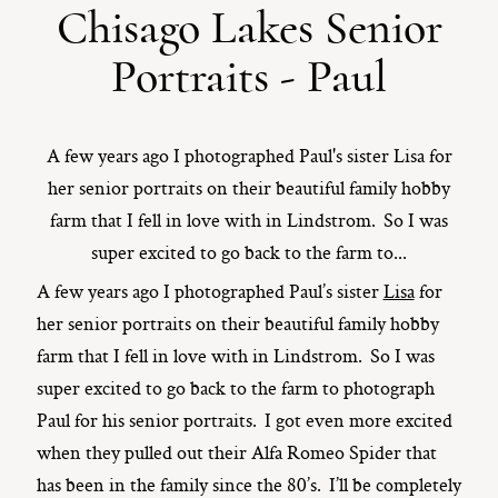
Chisago Lakes Senior
ST. PAUL, MINNESOTA
Portraits - Paul
612-518-9868
TIFFANY@TIFFANYBOLKPHOTOGRAPHY.COM
A few years ago I photographed Paul's sister Lisa for
her senior portraits on their beautiful family hobby
farm that I fell in love with in Lindstrom. So I was
super excited to go back to the farm to...
A few years ago I photographed Paul’s sister
Lisa
for
her senior portraits on their beautiful family hobby
farm that I fell in love with in Lindstrom. So I was
super excited to go back to the farm to photograph
Paul for his senior portraits. I got even more excited
when they pulled out their Alfa Romeo Spider that
has been in the family since the 80’s. I’ll be completely