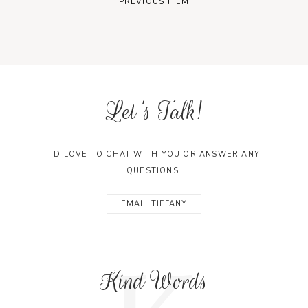
PREVIOUS ITEM
Let's Talk!
I'D LOVE TO CHAT WITH YOU OR ANSWER ANY
QUESTIONS.
EMAIL TIFFANY
Kind Words