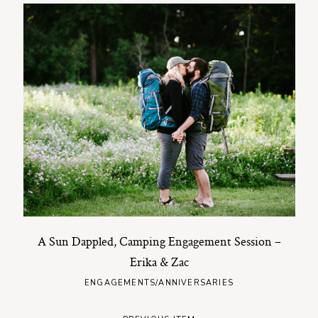
A Sun Dappled, Camping Engagement Session –
Erika & Zac
ENGAGEMENTS/ANNIVERSARIES