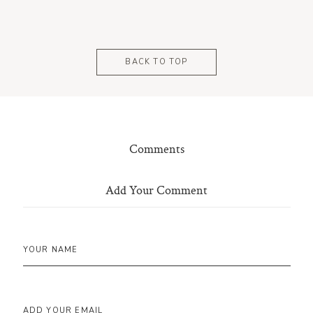
BACK TO TOP
Comments
Add Your Comment
YOUR NAME
ADD YOUR EMAIL