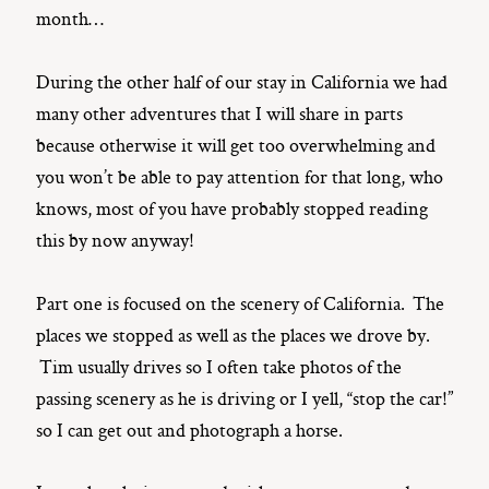
month…
During the other half of our stay in California we had
many other adventures that I will share in parts
because otherwise it will get too overwhelming and
you won’t be able to pay attention for that long, who
knows, most of you have probably stopped reading
this by now anyway!
Part one is focused on the scenery of California. The
places we stopped as well as the places we drove by.
Tim usually drives so I often take photos of the
passing scenery as he is driving or I yell, “stop the car!”
so I can get out and photograph a horse.