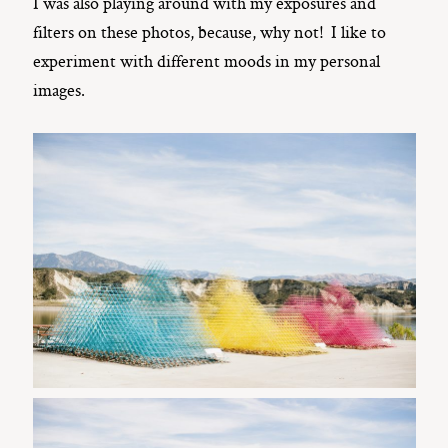
I was also playing around with my exposures and
filters on these photos, because, why not! I like to
experiment with different moods in my personal
images.