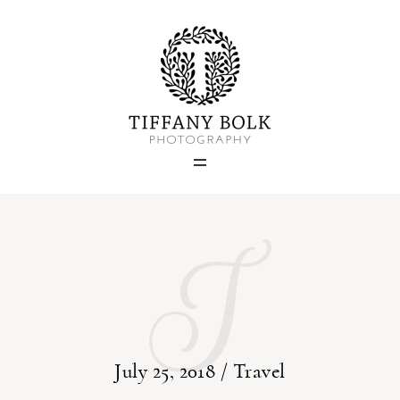
Home
Blog
Portfolio
I
About
Contact
July 25, 2018 /
Travel