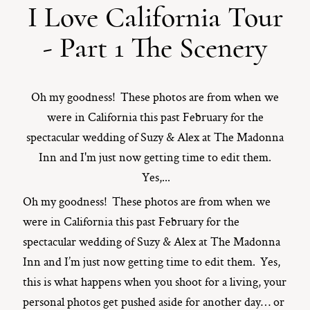
I Love California Tour
ST. PAUL, MINNESOTA
- Part 1 The Scenery
612-518-9868
TIFFANY@TIFFANYBOLKPHOTOGRAPHY.COM
Oh my goodness! These photos are from when we
were in California this past February for the
spectacular wedding of Suzy & Alex at The Madonna
Inn and I'm just now getting time to edit them.
Yes,...
Oh my goodness! These photos are from when we
were in California this past February for the
spectacular wedding of Suzy & Alex at The Madonna
Inn and I’m just now getting time to edit them. Yes,
this is what happens when you shoot for a living, your
personal photos get pushed aside for another day… or