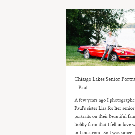
Chisago Lakes Senior Portra
– Paul
A few years ago I photograph
Paul's sister Lisa for her senior
portraits on their beautiful fam
hobby farm that I fell in love 
in Lindstrom. So I was super