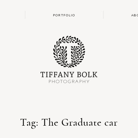
PORTFOLIO
AB
Tag: The Graduate car