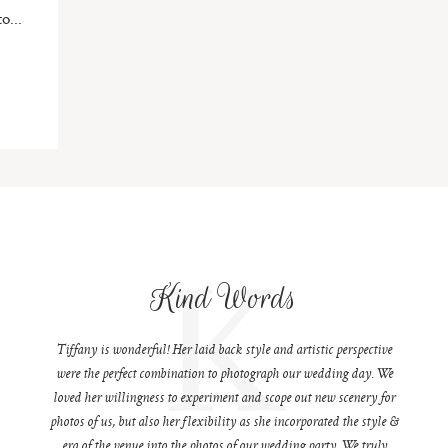
o...
K
Kind Words
Tiffany is wonderful! Her laid back style and artistic perspective
were the perfect combination to photograph our wedding day. We
loved her willingness to experiment and scope out new scenery for
photos of us, but also her flexibility as she incorporated the style &
era of the venue into the photos of our wedding party. We truly