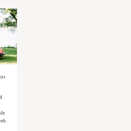
its
ed
ily
with