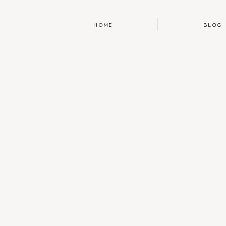
HOME
BLOG