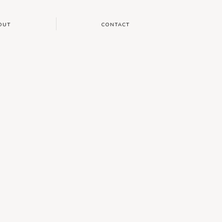
OUT
CONTACT