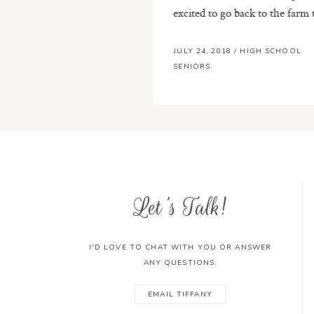
excited to go back to the farm t
JULY 24, 2018
/
HIGH SCHOOL
SENIORS
Let's Talk!
I'D LOVE TO CHAT WITH YOU OR ANSWER
ANY QUESTIONS.
EMAIL TIFFANY