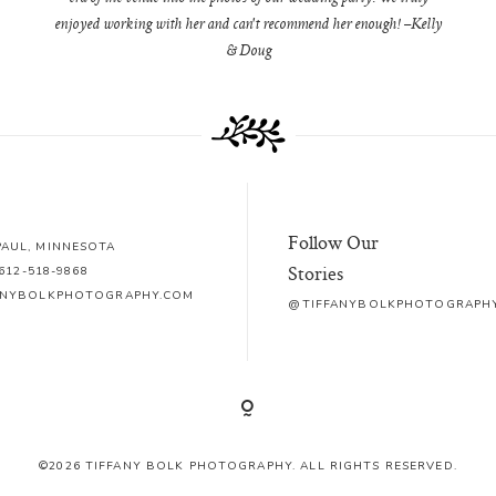
enjoyed working with her and can't recommend her enough! –Kelly
& Doug
Follow Our
 PAUL, MINNESOTA
Stories
612-518-9868
ANYBOLKPHOTOGRAPHY.COM
@TIFFANYBOLKPHOTOGRAPH
©2026 TIFFANY BOLK PHOTOGRAPHY. ALL RIGHTS RESERVED.