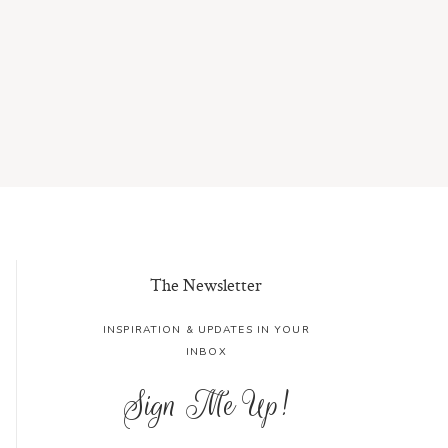
The Newsletter
INSPIRATION & UPDATES IN YOUR
INBOX
Sign Me Up!