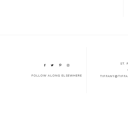
ST.
FOLLOW ALONG ELSEWHERE
TIFFANY@TIFF