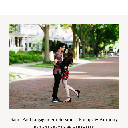
Saint Paul Engagement Session – Phillipa & Anthony
ENGAGEMENTS/ANNIVERSARIES