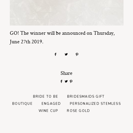
GO! The winner will be announced on Thursday,
June 27th 2019.
Share
BRIDE TO BE
BRIDESMAIDS GIFT
BOUTIQUE
ENGAGED
PERSONALIZED STEMLESS
WINE CUP
ROSE GOLD