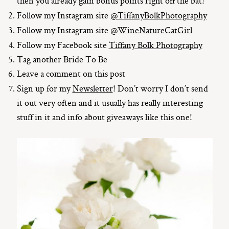
then you already gain bonus points right off the bat!
Follow my Instagram site
@TiffanyBolkPhotography
Follow my Instagram site
@WineNatureCatGirl
Follow my Facebook site
Tiffany Bolk Photography
Tag another Bride To Be
Leave a comment on this post
Sign up for my
Newsletter
! Don’t worry I don’t send
it out very often and it usually has really interesting
stuff in it and info about giveaways like this one!