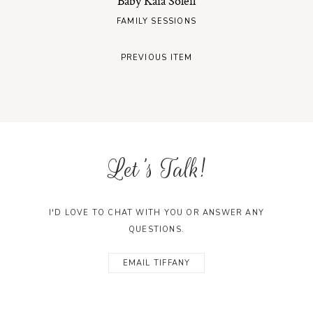
Baby Kaia Soleil
FAMILY SESSIONS
PREVIOUS ITEM
Let's Talk!
I'D LOVE TO CHAT WITH YOU OR ANSWER ANY
QUESTIONS.
EMAIL TIFFANY