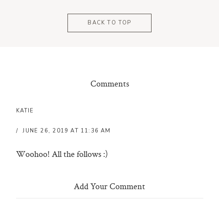
BACK TO TOP
Comments
KATIE
JUNE 26, 2019 AT 11:36 AM
Woohoo! All the follows :)
Add Your Comment