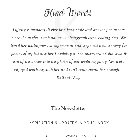
K
Kind Words
Tiffany is wonderful! Her laid back style and artistic perspective
were the perfect combination to photograph our wedding day. We
loved her willingness to experiment and scope out new scenery for
photos of us, but also her flexibility as she incorporated the style &
era of the venue into the photos of our wedding party. We truly
enjoyed working with her and can't recommend her enough! –
Kelly & Doug
The Newsletter
INSPIRATION & UPDATES IN YOUR INBOX