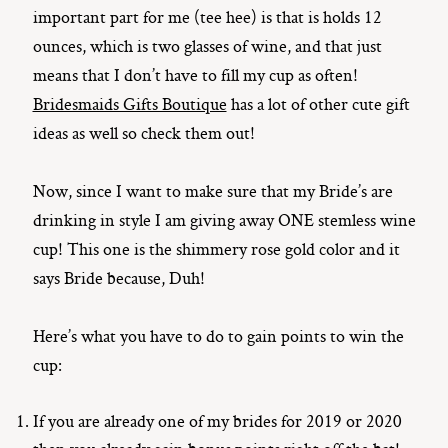
important part for me (tee hee) is that is holds 12
ounces, which is two glasses of wine, and that just
means that I don’t have to fill my cup as often!
Bridesmaids Gifts Boutique
has a lot of other cute gift
ideas as well so check them out!
Now, since I want to make sure that my Bride’s are
drinking in style I am giving away ONE stemless wine
cup! This one is the shimmery rose gold color and it
says Bride because, Duh!
Here’s what you have to do to gain points to win the
cup:
If you are already one of my brides for 2019 or 2020