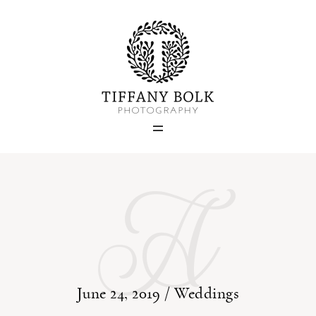
Home
Blog
A
Portfolio
About
Contact
June 24, 2019 /
Weddings