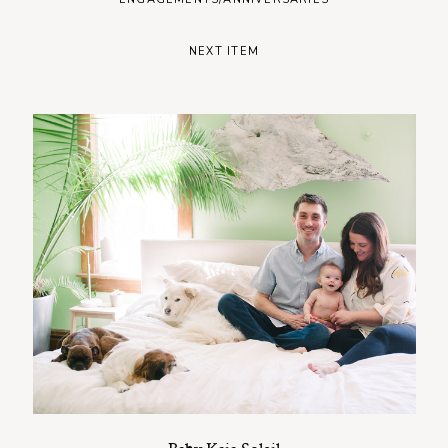
NEXT ITEM