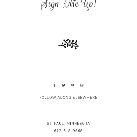
Sign Me Up!
FOLLOW ALONG ELSEWHERE
ST. PAUL, MINNESOTA
612-518-9868