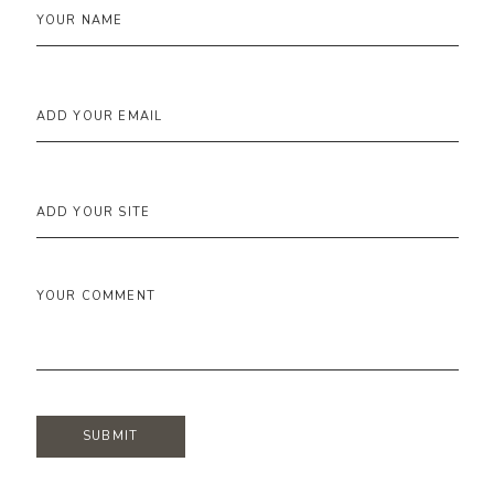
YOUR NAME
ADD YOUR EMAIL
ADD YOUR SITE
YOUR COMMENT