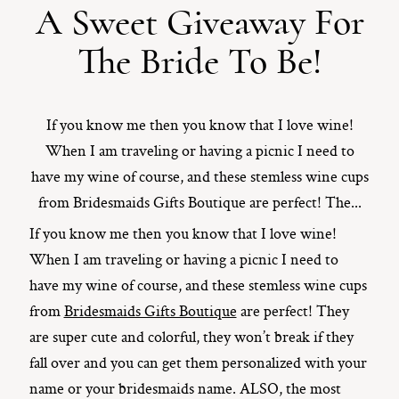
A Sweet Giveaway For
ST. PAUL, MINNESOTA
The Bride To Be!
612-518-9868
TIFFANY@TIFFANYBOLKPHOTOGRAPHY.COM
If you know me then you know that I love wine!
When I am traveling or having a picnic I need to
have my wine of course, and these stemless wine cups
from Bridesmaids Gifts Boutique are perfect! The...
If you know me then you know that I love wine!
When I am traveling or having a picnic I need to
have my wine of course, and these stemless wine cups
from
Bridesmaids Gifts Boutique
are perfect! They
are super cute and colorful, they won’t break if they
fall over and you can get them personalized with your
name or your bridesmaids name. ALSO, the most