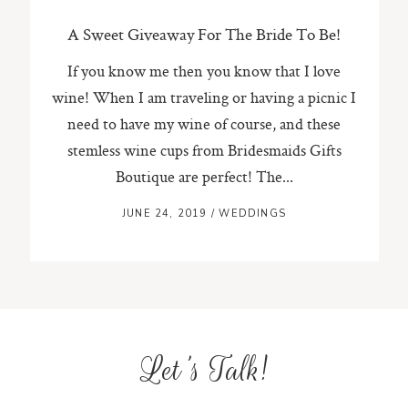
A Sweet Giveaway For The Bride To Be!
If you know me then you know that I love
wine! When I am traveling or having a picnic I
need to have my wine of course, and these
stemless wine cups from Bridesmaids Gifts
Boutique are perfect! The...
JUNE 24, 2019
/
WEDDINGS
Let's Talk!