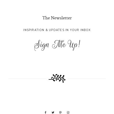
The Newsletter
INSPIRATION & UPDATES IN YOUR INBOX
Sign Me Up!