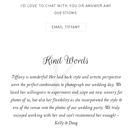
I'D LOVE TO CHAT WITH YOU OR ANSWER ANY
QUESTIONS.
EMAIL TIFFANY
K
Kind Words
Tiffany is wonderful! Her laid back style and artistic perspective
were the perfect combination to photograph our wedding day. We
loved her willingness to experiment and scope out new scenery for
photos of us, but also her flexibility as she incorporated the style &
era of the venue into the photos of our wedding party. We truly
enjoyed working with her and can't recommend her enough! –
Kelly & Doug