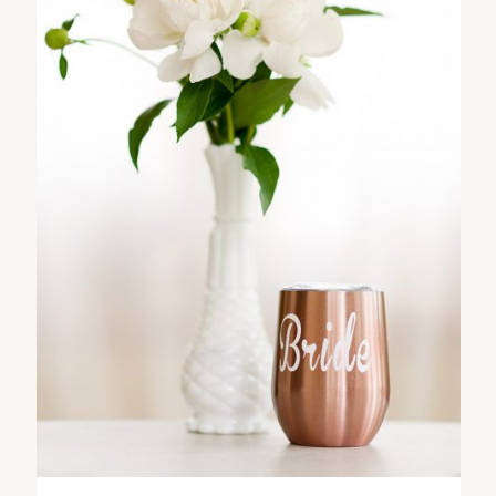
ST. PAUL, MINNESOTA
612-518-9868
TIFFANY@TIFFANYBOLKPHOTOGRAPHY.COM