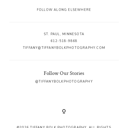
FOLLOW ALONG ELSEWHERE
ST. PAUL, MINNESOTA
612-518-9868
TIFFANY@TIFFANYBOLKPHOTOGRAPHY.COM
Follow Our Stories
@TIFFANYBOLKPHOTOGRAPHY
©2026 TIFFANY BOLK PHOTOGRAPHY. ALL RIGHTS