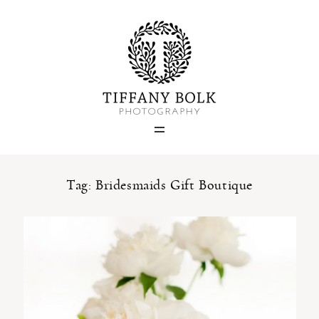
Home
Blog
Portfolio
Tag: Bridesmaids Gift Boutique
About
Contact