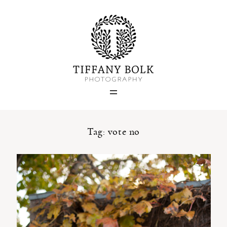
Home
Blog
Portfolio
Tag: vote no
About
Contact