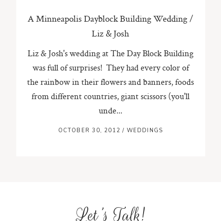
A Minneapolis Dayblock Building Wedding /
Liz & Josh
Liz & Josh's wedding at The Day Block Building
was full of surprises! They had every color of
the rainbow in their flowers and banners, foods
from different countries, giant scissors (you'll
unde...
OCTOBER 30, 2012
/
WEDDINGS
Let's Talk!