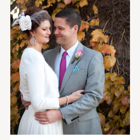
ST. PAUL, MINNESOTA
612-518-9868
TIFFANY@TIFFANYBOLKPHOTOGRAPHY.COM