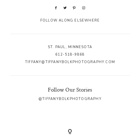
FOLLOW ALONG ELSEWHERE
ST. PAUL, MINNESOTA
612-518-9868
TIFFANY@TIFFANYBOLKPHOTOGRAPHY.COM
Follow Our Stories
@TIFFANYBOLKPHOTOGRAPHY