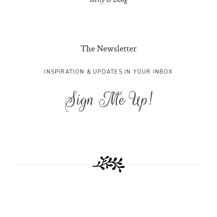
Kelly & Doug
The Newsletter
INSPIRATION & UPDATES IN YOUR INBOX
Sign Me Up!