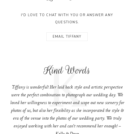
I'D LOVE TO CHAT WITH YOU OR ANSWER ANY
QUESTIONS.
EMAIL TIFFANY
K
Kind Words
Tiffany is wonderful! Her laid back style and artistic perspective
were the perfect combination to photograph our wedding day. We
loved her willingness to experiment and scope out new scenery for
photos of us, but also her flexibility as she incorporated the style &
era of the venue into the photos of our wedding party. We truly
enjoyed working with her and can't recommend her enough! –