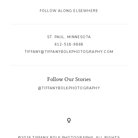
FOLLOW ALONG ELSEWHERE
ST. PAUL, MINNESOTA
612-518-9868
TIFFANY@TIFFANYBOLKPHOTOGRAPHY.COM
Follow Our Stories
@TIFFANYBOLKPHOTOGRAPHY
©2026 TIFFANY BOLK PHOTOGRAPHY. ALL RIGHTS