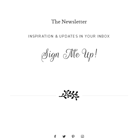
The Newsletter
INSPIRATION & UPDATES IN YOUR INBOX
Sign Me Up!