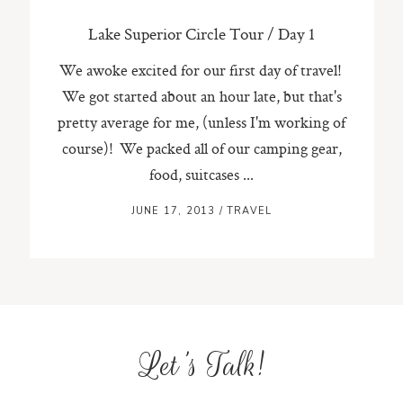
Lake Superior Circle Tour / Day 1
We awoke excited for our first day of travel!
We got started about an hour late, but that's
pretty average for me, (unless I'm working of
course)! We packed all of our camping gear,
food, suitcases ...
JUNE 17, 2013
/
TRAVEL
Let's Talk!