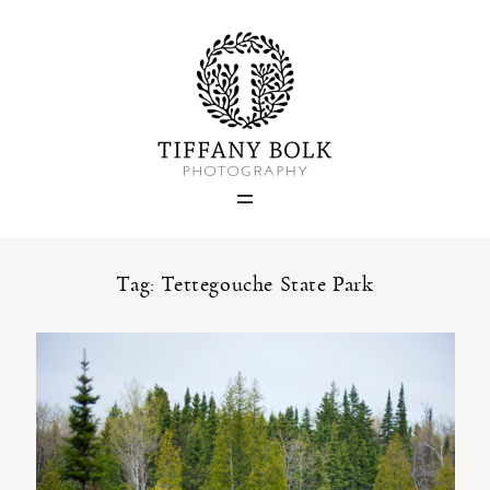
Home
Blog
Portfolio
Tag: Tettegouche State Park
About
Contact