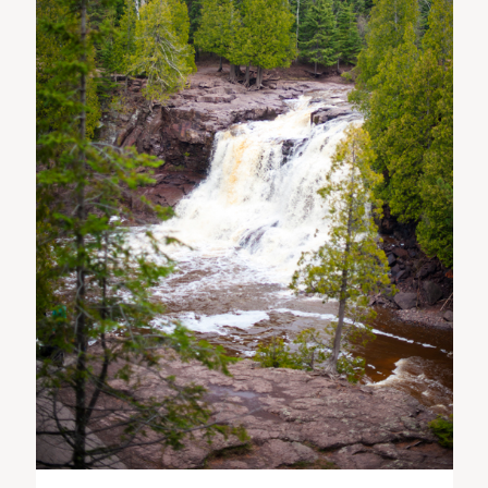
ST. PAUL, MINNESOTA
612-518-9868
TIFFANY@TIFFANYBOLKPHOTOGRAPHY.COM