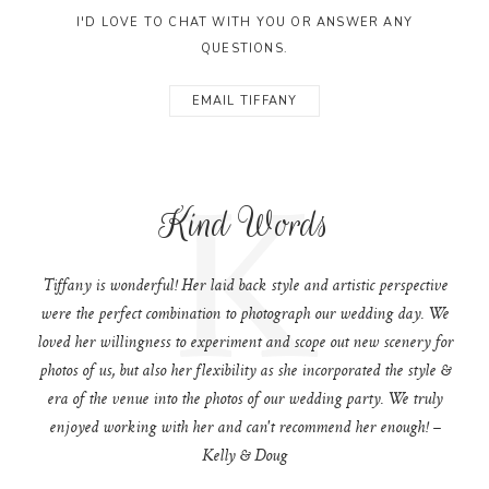
I'D LOVE TO CHAT WITH YOU OR ANSWER ANY
QUESTIONS.
EMAIL TIFFANY
K
Kind Words
Tiffany is wonderful! Her laid back style and artistic perspective
were the perfect combination to photograph our wedding day. We
loved her willingness to experiment and scope out new scenery for
photos of us, but also her flexibility as she incorporated the style &
era of the venue into the photos of our wedding party. We truly
enjoyed working with her and can't recommend her enough! –
Kelly & Doug