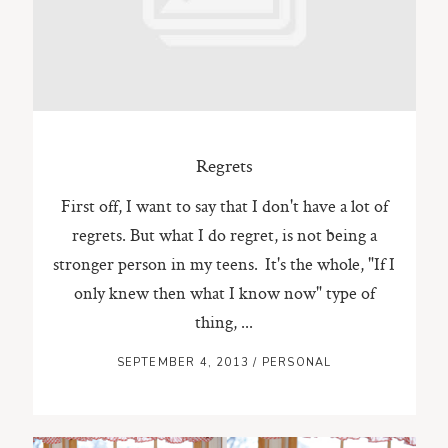
ST. PAUL, MINNESOTA
612-518-9868
TIFFANY@TIFFANYBOLKPHOTOGRAPHY.COM
Regrets
First off, I want to say that I don't have a lot of
regrets. But what I do regret, is not being a
stronger person in my teens. It's the whole, "If I
only knew then what I know now" type of
thing, ...
SEPTEMBER 4, 2013
/
PERSONAL