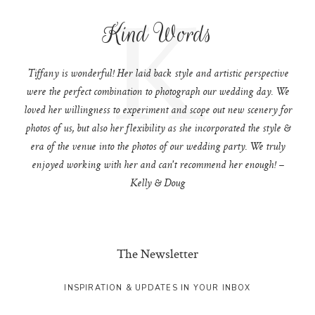
K
Kind Words
Tiffany is wonderful! Her laid back style and artistic perspective
were the perfect combination to photograph our wedding day. We
loved her willingness to experiment and scope out new scenery for
photos of us, but also her flexibility as she incorporated the style &
era of the venue into the photos of our wedding party. We truly
enjoyed working with her and can't recommend her enough! –
Kelly & Doug
The Newsletter
INSPIRATION & UPDATES IN YOUR INBOX