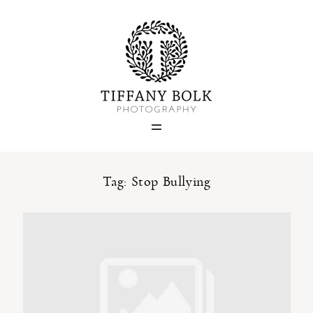
Home
Blog
Portfolio
Tag: Stop Bullying
About
Contact