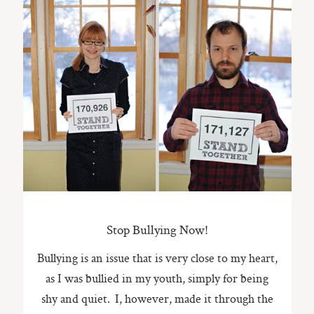
Stop Bullying Now!
Bullying is an issue that is very close to my heart,
as I was bullied in my youth, simply for being
shy and quiet. I, however, made it through the