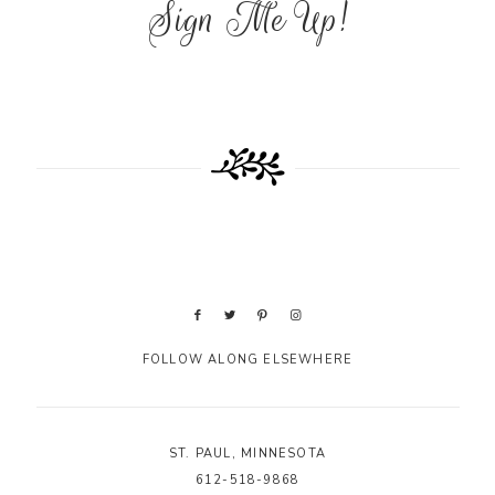
Sign Me Up!
FOLLOW ALONG ELSEWHERE
ST. PAUL, MINNESOTA
612-518-9868