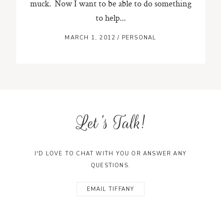
muck. Now I want to be able to do something
to help...
MARCH 1, 2012
/
PERSONAL
Let's Talk!
I'D LOVE TO CHAT WITH YOU OR ANSWER ANY
QUESTIONS.
EMAIL TIFFANY