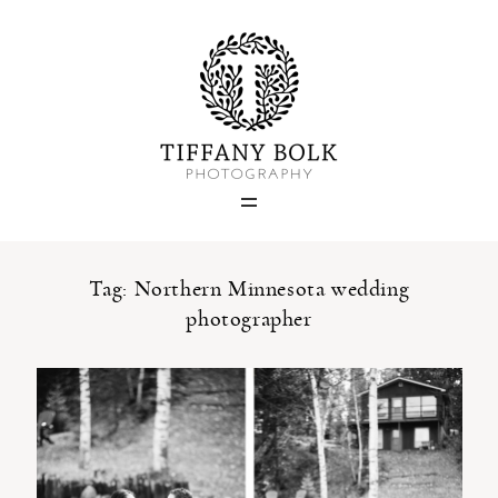
Home
Blog
Portfolio
Tag: Northern Minnesota wedding
photographer
About
Contact