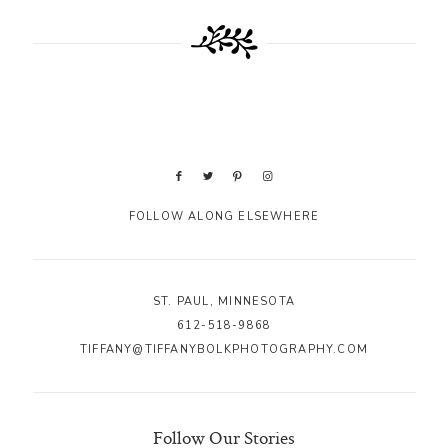
FOLLOW ALONG ELSEWHERE
ST. PAUL, MINNESOTA
612-518-9868
TIFFANY@TIFFANYBOLKPHOTOGRAPHY.COM
Follow Our Stories