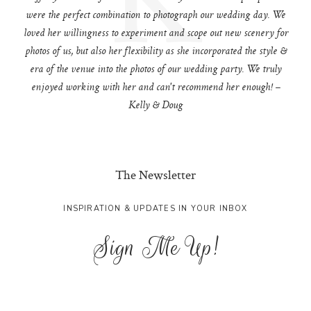
were the perfect combination to photograph our wedding day. We
loved her willingness to experiment and scope out new scenery for
photos of us, but also her flexibility as she incorporated the style &
era of the venue into the photos of our wedding party. We truly
enjoyed working with her and can't recommend her enough! –
Kelly & Doug
The Newsletter
INSPIRATION & UPDATES IN YOUR INBOX
Sign Me Up!