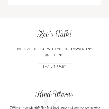
Let's Talk!
I'D LOVE TO CHAT WITH YOU OR ANSWER ANY
QUESTIONS.
EMAIL TIFFANY
K
Kind Words
Tiffany is wonderful! Her laid back style and artistic perspective