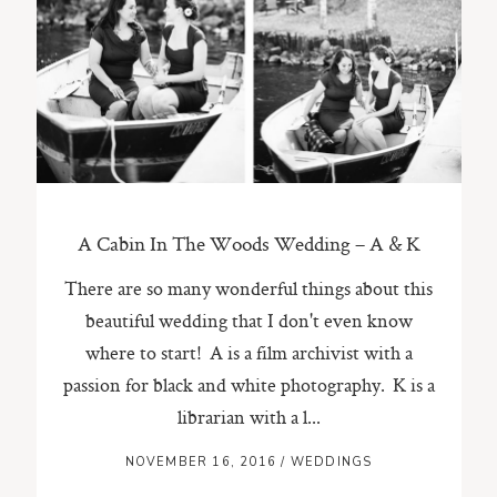
ST. PAUL, MINNESOTA
612-518-9868
TIFFANY@TIFFANYBOLKPHOTOGRAPHY.COM
A Cabin In The Woods Wedding – A & K
There are so many wonderful things about this
beautiful wedding that I don't even know
where to start! A is a film archivist with a
passion for black and white photography. K is a
librarian with a l...
NOVEMBER 16, 2016
/
WEDDINGS