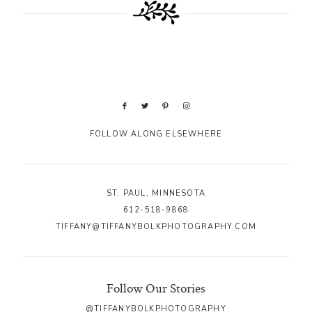
FOLLOW ALONG ELSEWHERE
ST. PAUL, MINNESOTA
612-518-9868
TIFFANY@TIFFANYBOLKPHOTOGRAPHY.COM
Follow Our Stories
@TIFFANYBOLKPHOTOGRAPHY