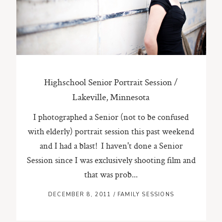
ST. PAUL, MINNESOTA
612-518-9868
TIFFANY@TIFFANYBOLKPHOTOGRAPHY.COM
Highschool Senior Portrait Session /
Lakeville, Minnesota
I photographed a Senior (not to be confused
with elderly) portrait session this past weekend
and I had a blast! I haven't done a Senior
Session since I was exclusively shooting film and
that was prob...
DECEMBER 8, 2011
/
FAMILY SESSIONS