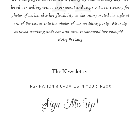
loved her willingness to experiment and scope out new scenery for
photos of us, but also her flexibility as she incorporated the style &
era of the venue into the photos of our wedding party. We truly
enjoyed working with her and can't recommend her enough! –
Kelly & Doug
The Newsletter
INSPIRATION & UPDATES IN YOUR INBOX
Sign Me Up!