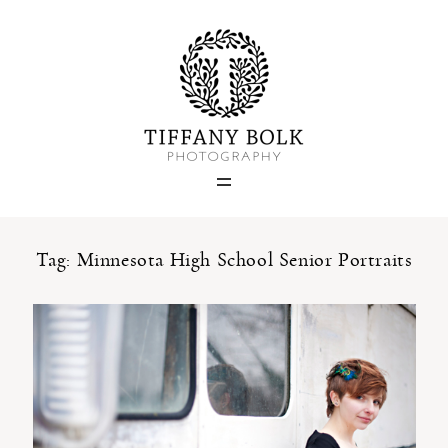
Home
Blog
Portfolio
Tag: Minnesota High School Senior Portraits
About
Contact