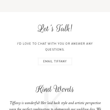
Let's Talk!
I'D LOVE TO CHAT WITH YOU OR ANSWER ANY
QUESTIONS.
EMAIL TIFFANY
K
Kind Words
Tiffany is wonderful! Her laid back style and artistic perspective
were the perfect combination to photograph our wedding day. We