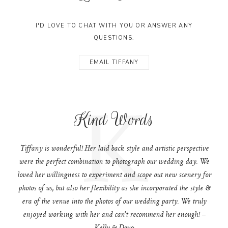
I'D LOVE TO CHAT WITH YOU OR ANSWER ANY
QUESTIONS.
EMAIL TIFFANY
K
Kind Words
Tiffany is wonderful! Her laid back style and artistic perspective
were the perfect combination to photograph our wedding day. We
loved her willingness to experiment and scope out new scenery for
photos of us, but also her flexibility as she incorporated the style &
era of the venue into the photos of our wedding party. We truly
enjoyed working with her and can't recommend her enough! –