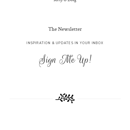
Kelly & Doug
The Newsletter
INSPIRATION & UPDATES IN YOUR INBOX
Sign Me Up!