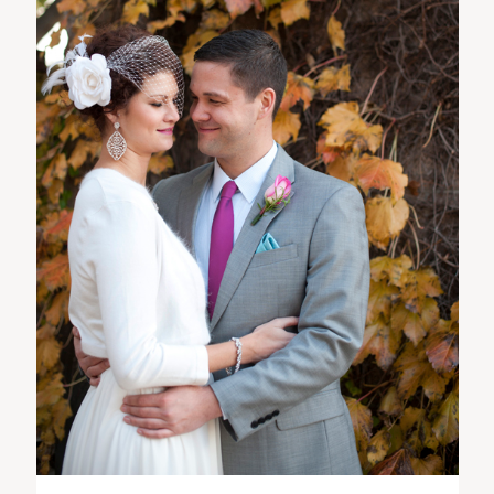
ST. PAUL, MINNESOTA
612-518-9868
TIFFANY@TIFFANYBOLKPHOTOGRAPHY.COM