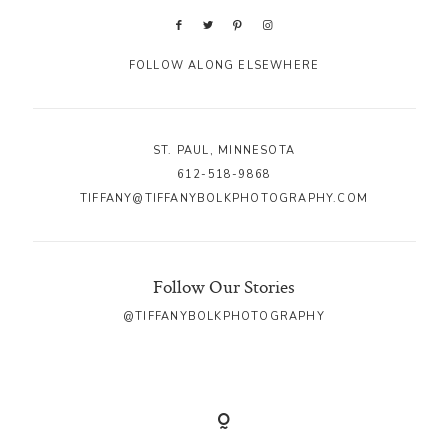
FOLLOW ALONG ELSEWHERE
ST. PAUL, MINNESOTA
612-518-9868
TIFFANY@TIFFANYBOLKPHOTOGRAPHY.COM
Follow Our Stories
@TIFFANYBOLKPHOTOGRAPHY