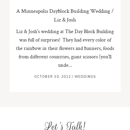
A Minneapolis Dayblock Building Wedding /
Liz & Josh
Liz & Josh's wedding at The Day Block Building
was full of surprises! They had every color of
the rainbow in their flowers and banners, foods
from different countries, giant scissors (you'll
unde...
OCTOBER 30, 2012
/
WEDDINGS
Let's Talk!