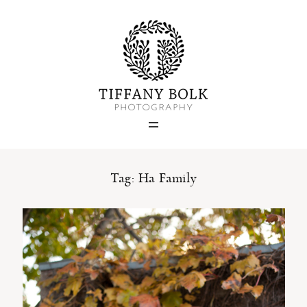
Home
Blog
Portfolio
Tag: Ha Family
About
Contact