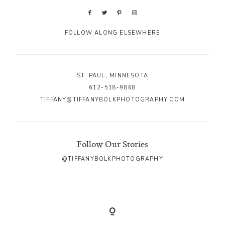
FOLLOW ALONG ELSEWHERE
ST. PAUL, MINNESOTA
612-518-9868
TIFFANY@TIFFANYBOLKPHOTOGRAPHY.COM
Follow Our Stories
@TIFFANYBOLKPHOTOGRAPHY