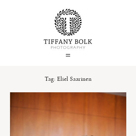
Home
Blog
Portfolio
Tag: Eliel Saarinen
About
Contact