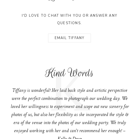
I'D LOVE TO CHAT WITH YOU OR ANSWER ANY
QUESTIONS.
EMAIL TIFFANY
K
Kind Words
Tiffany is wonderful! Her laid back style and artistic perspective
were the perfect combination to photograph our wedding day. We
loved her willingness to experiment and scope out new scenery for
photos of us, but also her flexibility as she incorporated the style &
era of the venue into the photos of our wedding party. We truly
enjoyed working with her and can't recommend her enough! –