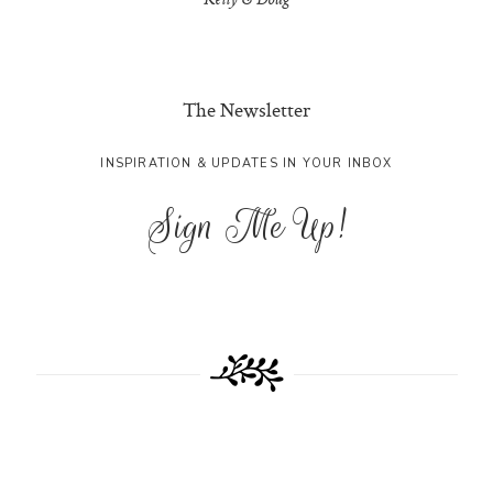
Kelly & Doug
The Newsletter
INSPIRATION & UPDATES IN YOUR INBOX
Sign Me Up!