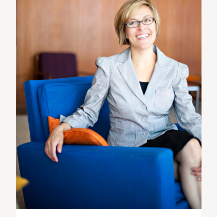
ST. PAUL, MINNESOTA
612-518-9868
TIFFANY@TIFFANYBOLKPHOTOGRAPHY.COM