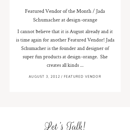
Featured Vendor of the Month / Jada
Schumacher at design-orange
I cannot believe that it is August already and it
is time again for another Featured Vendor! Jada
Schumacher is the founder and designer of
super fun products at design-orange. She
creates all kinds ...
AUGUST 3, 2012
/
FEATURED VENDOR
Let's Talk!