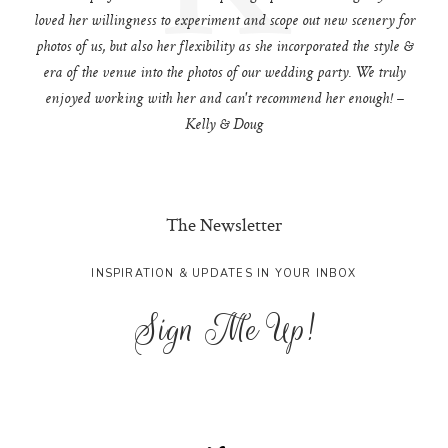
loved her willingness to experiment and scope out new scenery for
photos of us, but also her flexibility as she incorporated the style &
era of the venue into the photos of our wedding party. We truly
enjoyed working with her and can't recommend her enough! –
Kelly & Doug
The Newsletter
INSPIRATION & UPDATES IN YOUR INBOX
Sign Me Up!