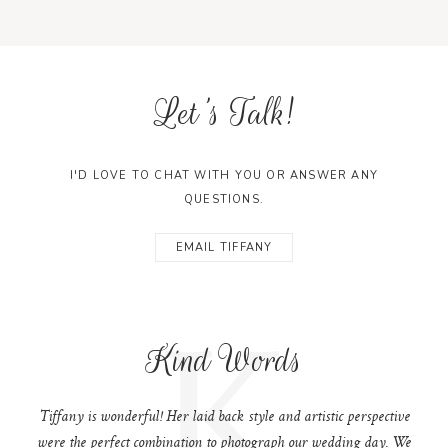
Let's Talk!
I'D LOVE TO CHAT WITH YOU OR ANSWER ANY
QUESTIONS.
EMAIL TIFFANY
K
Kind Words
Tiffany is wonderful! Her laid back style and artistic perspective
were the perfect combination to photograph our wedding day. We