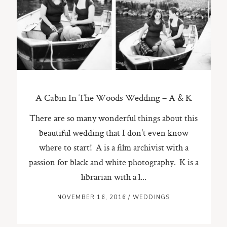
ST. PAUL, MINNESOTA
612-518-9868
TIFFANY@TIFFANYBOLKPHOTOGRAPHY.COM
A Cabin In The Woods Wedding – A & K
There are so many wonderful things about this
beautiful wedding that I don't even know
where to start! A is a film archivist with a
passion for black and white photography. K is a
librarian with a l...
NOVEMBER 16, 2016
/
WEDDINGS