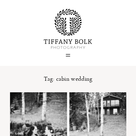
Home
Blog
Portfolio
Tag: cabin wedding
About
Contact