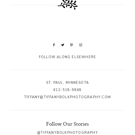
FOLLOW ALONG ELSEWHERE
ST. PAUL, MINNESOTA
612-518-9868
TIFFANY@TIFFANYBOLKPHOTOGRAPHY.COM
Follow Our Stories
@TIFFANYBOLKPHOTOGRAPHY