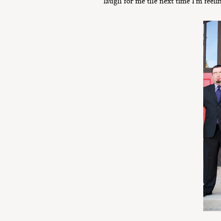
laugh for me the next time I’m feelin