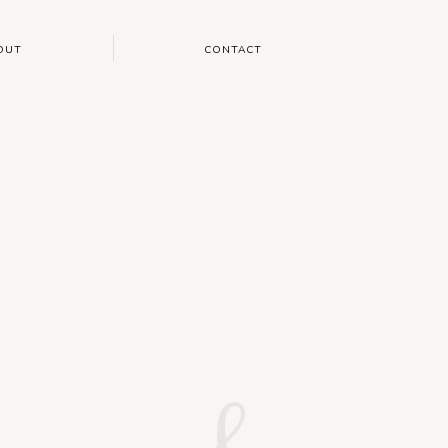
OUT
CONTACT