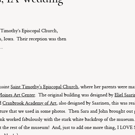
t Timothy's Episcopal Church,
s, Iowa. Their reception was then
..
quaint
Saint Timothy’s Episcopal Church
, where her parents were ma
oines Art Center
. The original building was designed by
Eliel Saar
ed
Cranbrook Academy of Art
, also designed by Saarinen, this was re
ture that we used in some photos. Then Sara and John brought out gi
think worked fabulously with the stark white backdrop of the museu
it the rest of the museum! And, just to add one more thing, I LOVE 