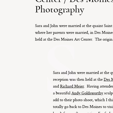
Photography
Sara and John were married at the quaint Sain
S
where her parents were married, in Des Moine
held at the Des Moines Art Center. The origin.
Sara and John were married at the 
reception was then held at the
Des M
and
Richard Meier
. Having attend
a beautiful
Andy Goldsworthy
sculp
add to their photo shoot, which I 
totally go back to Des Moines to vis