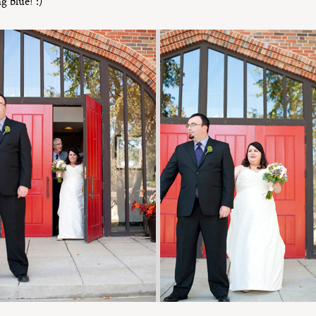
g blue! :)