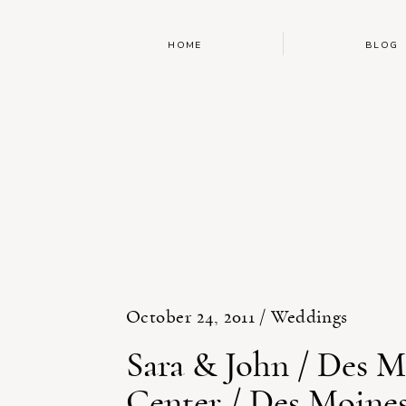
HOME
BLOG
October 24, 2011 /
Weddings
Sara & John / Des M
Center / Des Moine