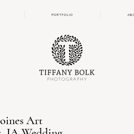
PORTFOLIO
AB
oines Art
s, IA Wedding