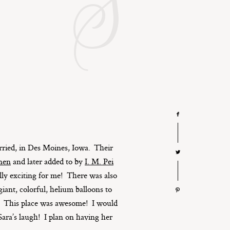
S
rried, in Des Moines, Iowa. Their
inen
and later added to by
I. M. Pei
ally exciting for me! There was also
ant, colorful, helium balloons to
m. This place was awesome! I would
Sara’s laugh! I plan on having her