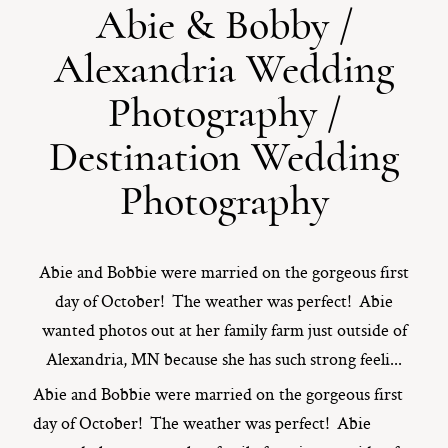
Abie & Bobby /
ST. PAUL, MINNESOTA
Alexandria Wedding
612-518-9868
TIFFANY@TIFFANYBOLKPHOTOGRAPHY.COM
Photography /
Destination Wedding
Photography
Abie and Bobbie were married on the gorgeous first
day of October! The weather was perfect! Abie
wanted photos out at her family farm just outside of
Alexandria, MN because she has such strong feeli...
Abie and Bobbie were married on the gorgeous first
day of October! The weather was perfect! Abie