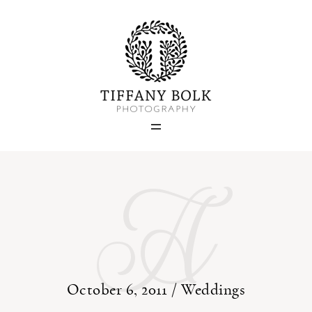
Home
Blog
A
Portfolio
About
Contact
October 6, 2011 /
Weddings