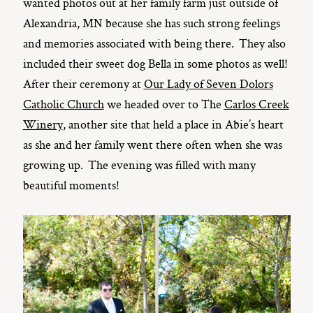
wanted photos out at her family farm just outside of
Alexandria, MN because she has such strong feelings
and memories associated with being there. They also
included their sweet dog Bella in some photos as well!
After their ceremony at
Our Lady of Seven Dolors
Catholic Church
we headed over to The
Carlos Creek
Winery
, another site that held a place in Abie’s heart
as she and her family went there often when she was
growing up. The evening was filled with many
beautiful moments!