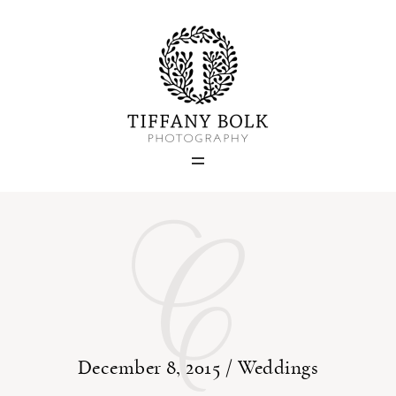
Home
Blog
Portfolio
C
About
Contact
December 8, 2015 /
Weddings