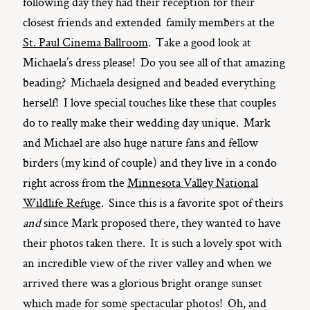
following day they had their reception for their
closest friends and extended family members at the
St. Paul Cinema Ballroom
. Take a good look at
Michaela’s dress please! Do you see all of that amazing
beading? Michaela designed and beaded everything
herself! I love special touches like these that couples
do to really make their wedding day unique. Mark
and Michael are also huge nature fans and fellow
birders (my kind of couple) and they live in a condo
right across from the
Minnesota Valley National
Wildlife Refuge
. Since this is a favorite spot of theirs
and
since Mark proposed there, they wanted to have
their photos taken there. It is such a lovely spot with
an incredible view of the river valley and when we
arrived there was a glorious bright orange sunset
which made for some spectacular photos! Oh, and