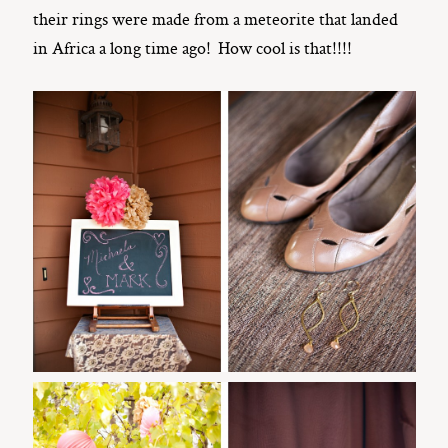
their rings were made from a meteorite that landed
in Africa a long time ago! How cool is that!!!!