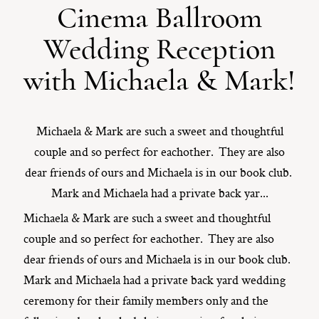
Cinema Ballroom
ST. PAUL, MINNESOTA
Wedding Reception
612-518-9868
TIFFANY@TIFFANYBOLKPHOTOGRAPHY.COM
with Michaela & Mark!
Michaela & Mark are such a sweet and thoughtful
couple and so perfect for eachother. They are also
dear friends of ours and Michaela is in our book club.
Mark and Michaela had a private back yar...
Michaela & Mark are such a sweet and thoughtful
couple and so perfect for eachother. They are also
dear friends of ours and Michaela is in our book club.
Mark and Michaela had a private back yard wedding
ceremony for their family members only and the