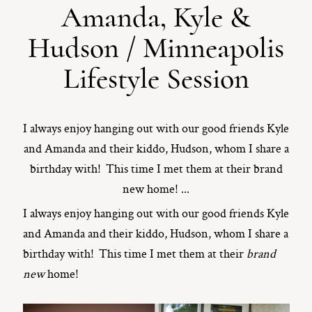
Amanda, Kyle &
ST. PAUL, MINNESOTA
Hudson / Minneapolis
612-518-9868
TIFFANY@TIFFANYBOLKPHOTOGRAPHY.COM
Lifestyle Session
I always enjoy hanging out with our good friends Kyle
and Amanda and their kiddo, Hudson, whom I share a
birthday with! This time I met them at their brand
new home! ...
I always enjoy hanging out with our good friends Kyle
and Amanda and their kiddo, Hudson, whom I share a
birthday with! This time I met them at their
brand
new
home!