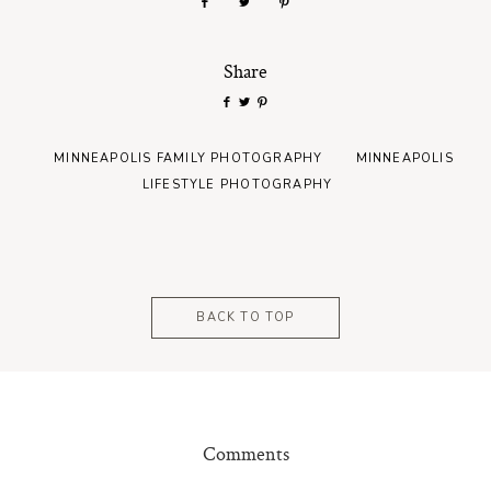
Share
MINNEAPOLIS FAMILY PHOTOGRAPHY
MINNEAPOLIS
LIFESTYLE PHOTOGRAPHY
BACK TO TOP
Comments