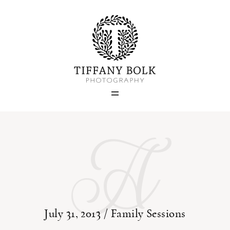
Home
Blog
A
Portfolio
About
Contact
July 31, 2013 /
Family Sessions