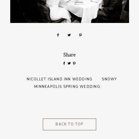
Share
NICOLLET ISLAND INN WEDDING
SNOWY
MINNEAPOLIS SPRING WEDDING
BACK TO TOP