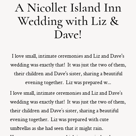
A Nicollet Island Inn
ST. PAUL, MINNESOTA
Wedding with Liz &
612-518-9868
TIFFANY@TIFFANYBOLKPHOTOGRAPHY.COM
Dave!
I love small, intimate ceremonies and Liz and Dave's
wedding was exactly that! It was just the two of them,
their children and Dave's sister, sharing a beautiful
evening together. Liz was prepared w...
I love small, intimate ceremonies and Liz and Dave’s
wedding was exactly that! It was just the two of them,
their children and Dave’s sister, sharing a beautiful
evening together. Liz was prepared with cute
umbrellas as she had seen that it might rain.