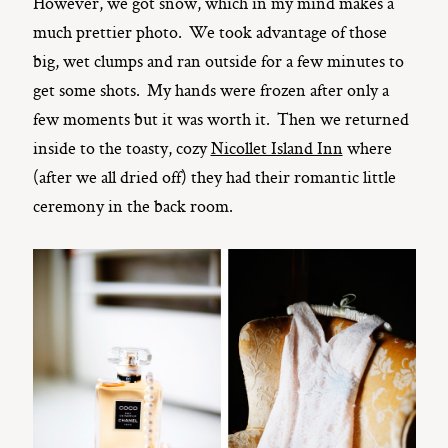
However, we got snow, which in my mind makes a
much prettier photo. We took advantage of those
big, wet clumps and ran outside for a few minutes to
get some shots. My hands were frozen after only a
few moments but it was worth it. Then we returned
inside to the toasty, cozy
Nicollet Island Inn
where
(after we all dried off) they had their romantic little
ceremony in the back room.