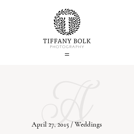
Home
Blog
A
Portfolio
About
Contact
April 27, 2015 /
Weddings