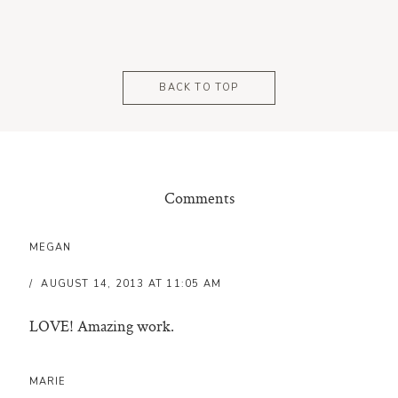
BACK TO TOP
Comments
MEGAN
AUGUST 14, 2013 AT 11:05 AM
LOVE! Amazing work.
MARIE