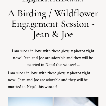
A Birding / Wildflower
ST. PAUL, MINNESOTA
612-518-9868
Engagement Session -
TIFFANY@TIFFANYBOLKPHOTOGRAPHY.COM
Jean & Joe
I am super in love with these glow-y photos right
now! Jean and Joe are adorable and they will be
married in Nepal this winter! ...
I am super in love with these glow-y photos right
now! Jean and Joe are adorable and they will be
married in Nepal this winter!