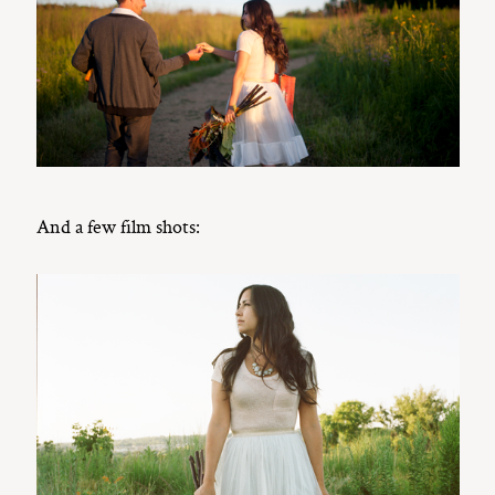
And a few film shots: