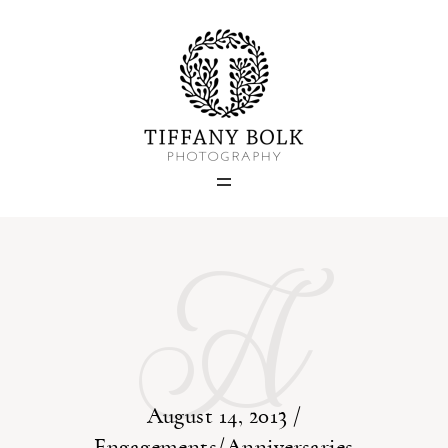
Home
Blog
A
Portfolio
About
Contact
August 14, 2013 /
Engagements/Anniversaries