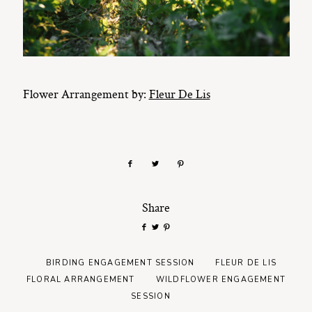
Flower Arrangement by:
Fleur De Lis
Share
BIRDING ENGAGEMENT SESSION
FLEUR DE LIS
FLORAL ARRANGEMENT
WILDFLOWER ENGAGEMENT
SESSION