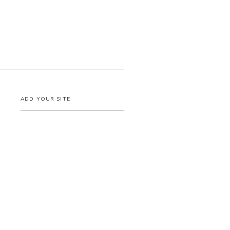
ADD YOUR SITE