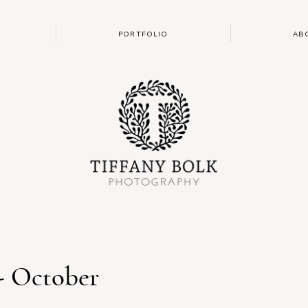
PORTFOLIO
AB
- October