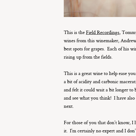
This is the
Field Recordings
, Tommy
wines from this winemaker, Andrew J
best spots for grapes. Each of his wi
rising up from the fields.
This is a great wine to help ease you
a bit of acidity and carbonic macerat
and felt it could wait a bit longer t
and see what you think! I have also 
next.
For those of you that don’t know, I 
it. I’m certainly no expert and I don