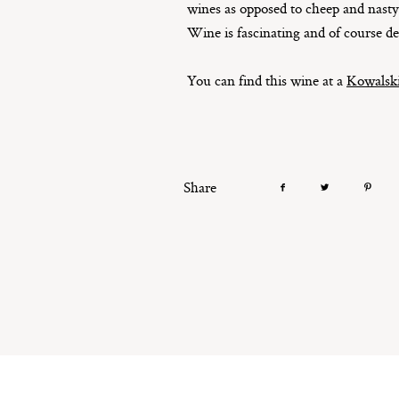
wines as opposed to cheep and nasty 
Wine is fascinating and of course de
You can find this wine at a
Kowalski
Share