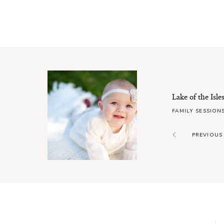
Lake of the Isl
FAMILY SESSION
PREVIOUS