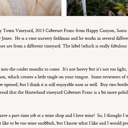
 Town Vineyard, 2013 Cabernet Franc from Happy Canyon, Santa B
ones. He is a vine nursery fieldman and he works in several differe
nes are from a different vineyard. The label (which is really fabulous 
 into the cooler months to come. It’s not heavy but it’s not too light, 
ion, which creates a little tingle on your tongue. Some reviewers of t
o be opened, but I think it is still enjoyable now as well. Buy two bot
read that the Hinterland vineyard Cabernet Franc is a bit more polish
have a part-time job at a wine shop and I love wine! So, I thought I
’t like to be too wine snobbish, but I know what I like and I would p