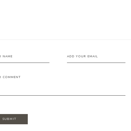
R NAME
ADD YOUR EMAIL
R COMMENT