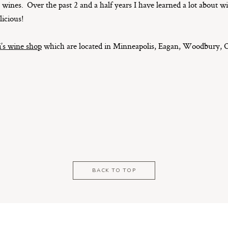
wines. Over the past 2 and a half years I have learned a lot about w
licious!
’s wine shop
which are located in Minneapolis, Eagan, Woodbury, O
BACK TO TOP