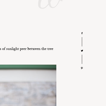
s of sunlight peer between the tree