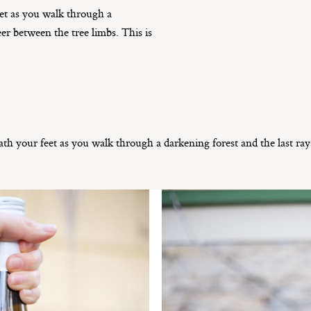
et as you walk through a
eer between the tree limbs. This is
h your feet as you walk through a darkening forest and the last ray