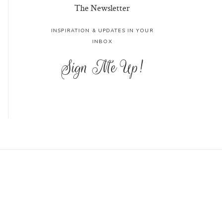
The Newsletter
INSPIRATION & UPDATES IN YOUR
INBOX
Sign Me Up!