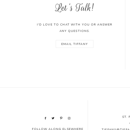
Let's Talk!
I'D LOVE TO CHAT WITH YOU OR ANSWER
ANY QUESTIONS.
EMAIL TIFFANY
ST.
FOLLOW ALONG ELSEWHERE
TIFFANY@TIFF