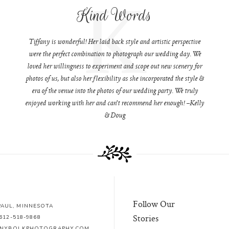
K
Kind Words
Tiffany is wonderful! Her laid back style and artistic perspective
were the perfect combination to photograph our wedding day. We
loved her willingness to experiment and scope out new scenery for
photos of us, but also her flexibility as she incorporated the style &
era of the venue into the photos of our wedding party. We truly
enjoyed working with her and can't recommend her enough! –Kelly
& Doug
Follow Our
 PAUL, MINNESOTA
Stories
612-518-9868
ANYBOLKPHOTOGRAPHY.COM