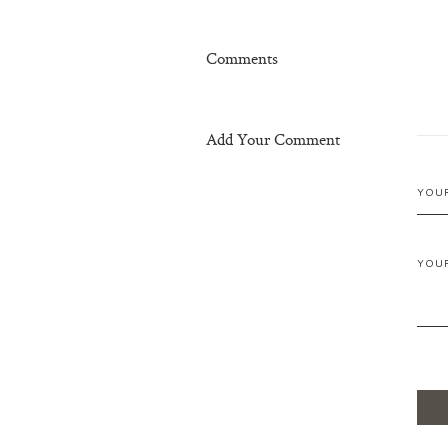
Comments
Add Your Comment
YOU
YOU