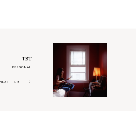
TBT
PERSONAL
NEXT ITEM