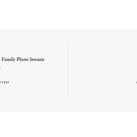
es Family Photo Session
S
 ITEM