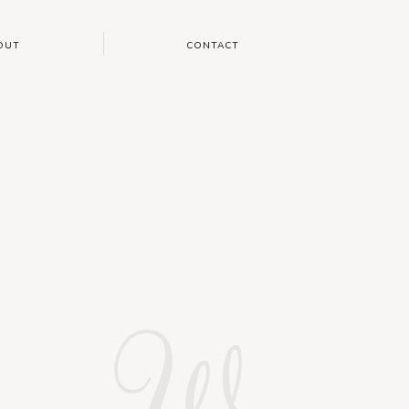
OUT
CONTACT
W