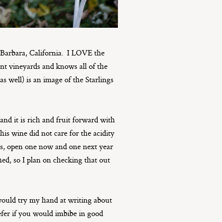
arbara, California. I LOVE the
nt vineyards and knows all of the
as well) is an image of the Starlings
and it is rich and fruit forward with
his wine did not care for the acidity
tles, open one now and one next year
ed, so I plan on checking that out
 would try my hand at writing about
refer if you would imbibe in good