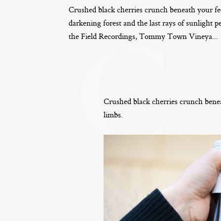
Crushed black cherries crunch beneath your fe
C
darkening forest and the last rays of sunlight p
the Field Recordings, Tommy Town Vineya...
Crushed black cherries crunch beneat
limbs.