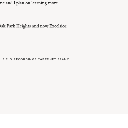
ine and I plan on learning more.
ak Park Heights and now Excelsior.
FIELD RECORDINGS CABERNET FRANC