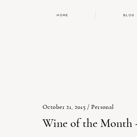
HOME
BLOG
October 21, 2015 /
Personal
Wine of the Month 