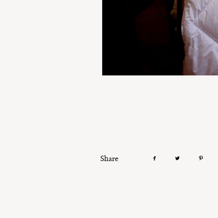
Share