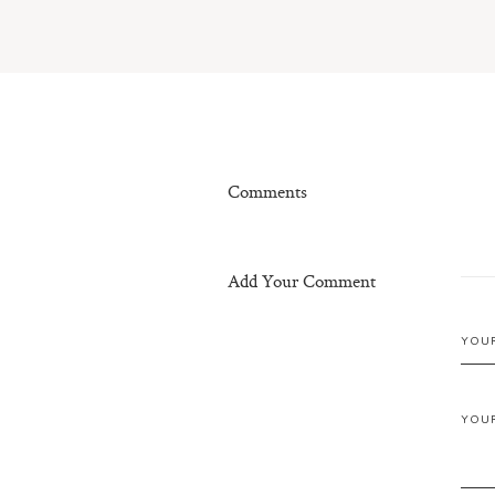
Comments
Add Your Comment
YOU
YOU