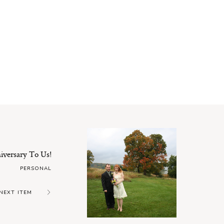
versary To Us!
PERSONAL
NEXT ITEM