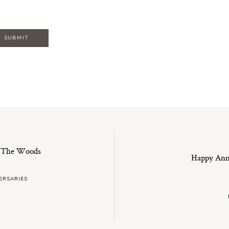
n The Woods
Happy Anni
ERSARIES