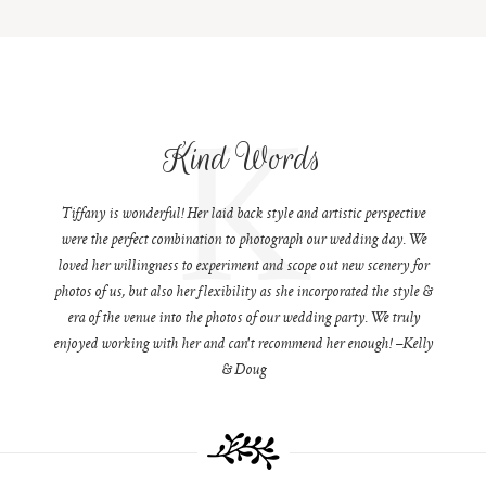
K
Kind Words
Tiffany is wonderful! Her laid back style and artistic perspective
were the perfect combination to photograph our wedding day. We
loved her willingness to experiment and scope out new scenery for
photos of us, but also her flexibility as she incorporated the style &
era of the venue into the photos of our wedding party. We truly
enjoyed working with her and can't recommend her enough! –Kelly
& Doug