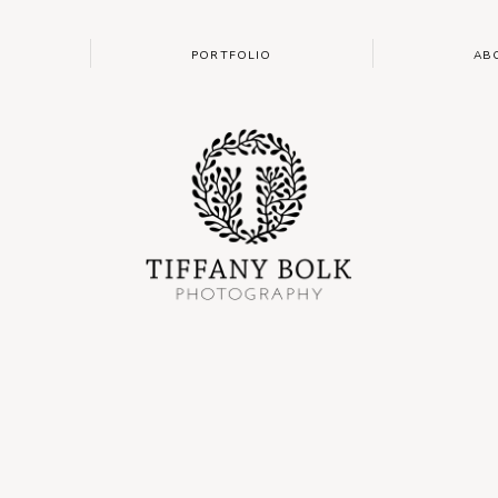
PORTFOLIO
AB