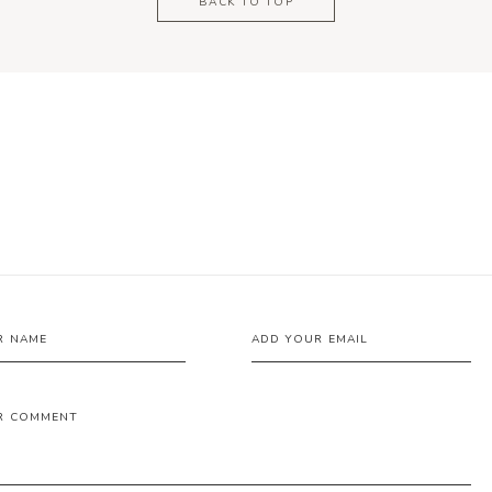
BACK TO TOP
R NAME
ADD YOUR EMAIL
R COMMENT