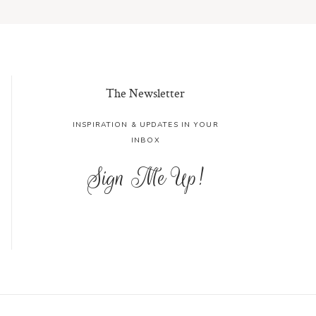
The Newsletter
INSPIRATION & UPDATES IN YOUR
INBOX
Sign Me Up!