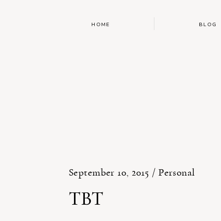
HOME
BLOG
September 10, 2015 /
Personal
TBT