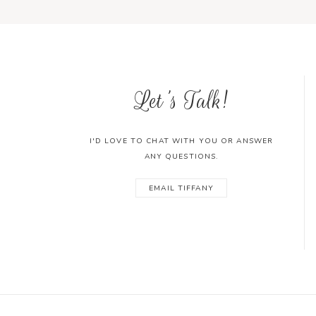
Let's Talk!
I'D LOVE TO CHAT WITH YOU OR ANSWER
ANY QUESTIONS.
EMAIL TIFFANY