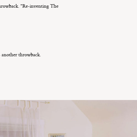
 throwback. "Re-inventing The
’s another throwback.