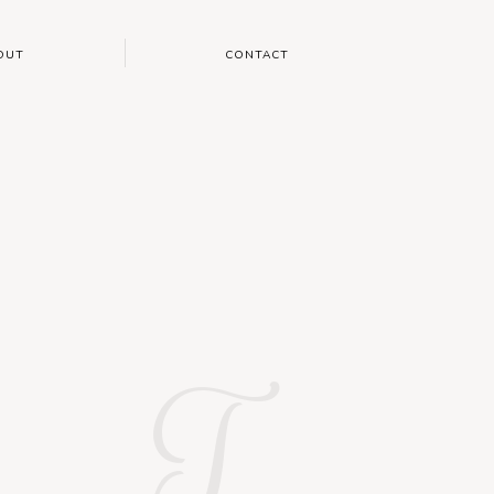
OUT
CONTACT
T