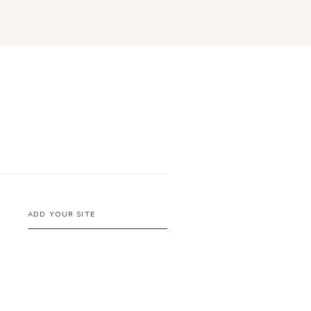
ADD YOUR SITE