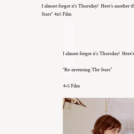
I
I almost forgot it's Thursday! Here's another
Stars" 4x5 Film
I almost forgot it’s Thursday! Here
“Re-inventing The Stars”
4×5 Film