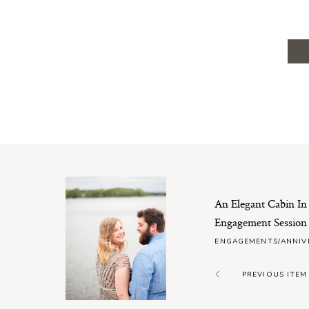
An Elegant Cabin I
Engagement Session
ENGAGEMENTS/ANNIV
PREVIOUS ITEM