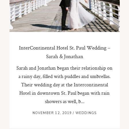
ST. PAUL, MINNESOTA
612-518-9868
TIFFANY@TIFFANYBOLKPHOTOGRAPHY.COM
InterContinental Hotel St. Paul Wedding –
Sarah & Jonathan
Sarah and Jonathan began their relationship on
a rainy day, filled with puddles and umbrellas.
Their wedding day at the Intercontinental
Hotel in downtown St. Paul began with rain
showers as well, b...
NOVEMBER 12, 2019
/
WEDDINGS