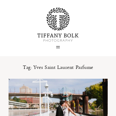
Home
Blog
Portfolio
Tag: Yves Saint Laurent Parfume
About
Contact