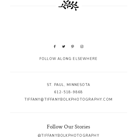
FOLLOW ALONG ELSEWHERE
ST. PAUL, MINNESOTA
612-518-9868
TIFFANY@TIFFANYBOLKPHOTOGRAPHY.COM
Follow Our Stories
@TIFFANYBOLKPHOTOGRAPHY