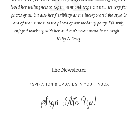
loved her willingness to experiment and scope out new scenery for
photos of us, but also her flexibility as she incorporated the style &
era of the venue into the photos of our wedding party. We truly
enjoyed working with her and can't recommend her enough! –
Kelly & Doug
The Newsletter
INSPIRATION & UPDATES IN YOUR INBOX
Sign Me Up!