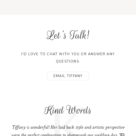
Let's Talk!
I'D LOVE TO CHAT WITH YOU OR ANSWER ANY
QUESTIONS.
EMAIL TIFFANY
K
Kind Words
Tiffany is wonderful! Her laid back style and artistic perspective
were the perfect combination to photograph our wedding day. We