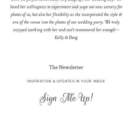
loved her willingness to experiment and scope out new scenery for
photos of us, but also her flexibility as she incorporated the style &
era of the venue into the photos of our wedding party. We truly
enjoyed working with her and can't recommend her enough! –
Kelly & Doug
The Newsletter
INSPIRATION & UPDATES IN YOUR INBOX
Sign Me Up!