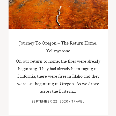
ST. PAUL, MINNESOTA
612-518-9868
TIFFANY@TIFFANYBOLKPHOTOGRAPHY.COM
Journey To Oregon – The Return Home,
Yellowstone
On our return to home, the fires were already
beginning. They had already been raging in
California, there were fires in Idaho and they
were just beginning in Oregon. As we drove
across the Eastern...
SEPTEMBER 22, 2020
/
TRAVEL