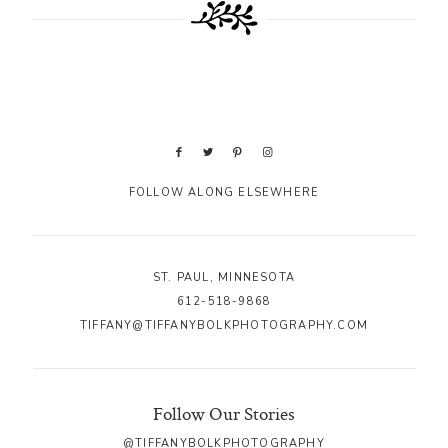
FOLLOW ALONG ELSEWHERE
ST. PAUL, MINNESOTA
612-518-9868
TIFFANY@TIFFANYBOLKPHOTOGRAPHY.COM
Follow Our Stories
@TIFFANYBOLKPHOTOGRAPHY