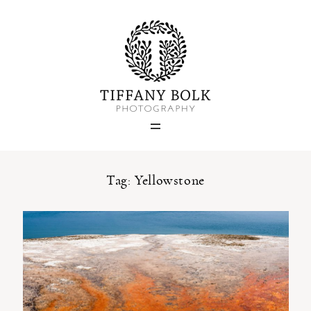
Home
Blog
Portfolio
Tag: Yellowstone
About
Contact