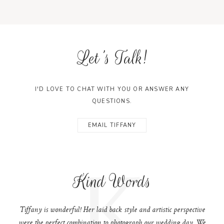
Let's Talk!
I'D LOVE TO CHAT WITH YOU OR ANSWER ANY
QUESTIONS.
EMAIL TIFFANY
K
Kind Words
Tiffany is wonderful! Her laid back style and artistic perspective
were the perfect combination to photograph our wedding day. We