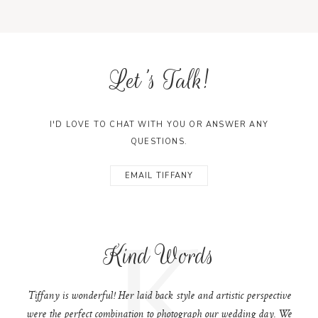
Let's Talk!
I'D LOVE TO CHAT WITH YOU OR ANSWER ANY
QUESTIONS.
EMAIL TIFFANY
K
Kind Words
Tiffany is wonderful! Her laid back style and artistic perspective
were the perfect combination to photograph our wedding day. We