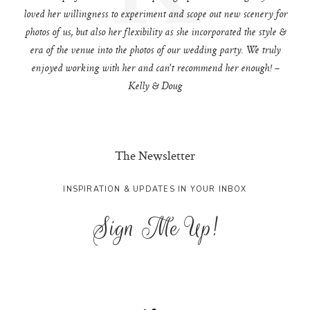
loved her willingness to experiment and scope out new scenery for
photos of us, but also her flexibility as she incorporated the style &
era of the venue into the photos of our wedding party. We truly
enjoyed working with her and can't recommend her enough! –
Kelly & Doug
The Newsletter
INSPIRATION & UPDATES IN YOUR INBOX
Sign Me Up!