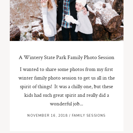
ST. PAUL, MINNESOTA
612-518-9868
TIFFANY@TIFFANYBOLKPHOTOGRAPHY.COM
A Wintery State Park Family Photo Session
I wanted to share some photos from my first
winter family photo session to get us all in the
spirit of things! It was a chilly one, but these
kids had such great spirit and really did a
wonderful job...
NOVEMBER 16, 2018
/
FAMILY SESSIONS