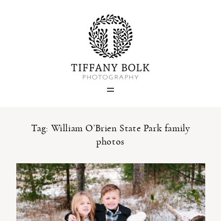
Home
Blog
Portfolio
Tag: William O’Brien State Park family
photos
About
Contact