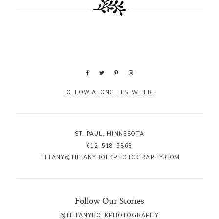
FOLLOW ALONG ELSEWHERE
ST. PAUL, MINNESOTA
612-518-9868
TIFFANY@TIFFANYBOLKPHOTOGRAPHY.COM
Follow Our Stories
@TIFFANYBOLKPHOTOGRAPHY