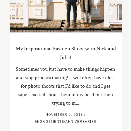
ST. PAUL, MINNESOTA
612-518-9868
TIFFANY@TIFFANYBOLKPHOTOGRAPHY.COM
My Inspirational Fashion Shoot with Nick and
Julia!
Sometimes you just have to make things happen
and stop procrastinating! I will often have ideas
for photo shoots that I'd like to do and I get
super excited about them in my head but then
trying to m...
NOVEMBER 5, 2018
/
ENGAGEMENTS/ANNIVERSARIES