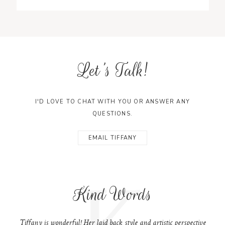
Let's Talk!
I'D LOVE TO CHAT WITH YOU OR ANSWER ANY
QUESTIONS.
EMAIL TIFFANY
K
Kind Words
Tiffany is wonderful! Her laid back style and artistic perspective