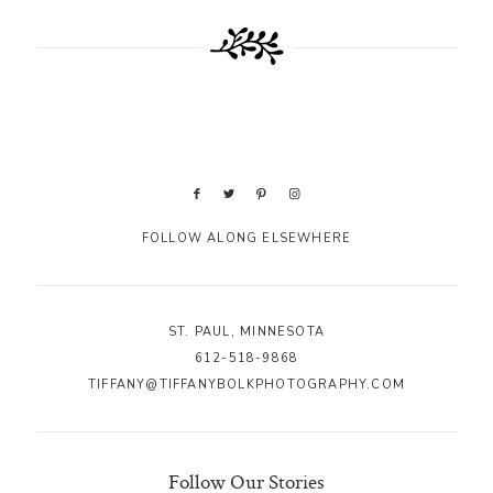
FOLLOW ALONG ELSEWHERE
ST. PAUL, MINNESOTA
612-518-9868
TIFFANY@TIFFANYBOLKPHOTOGRAPHY.COM
Follow Our Stories