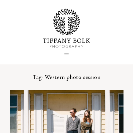
Home
Blog
Portfolio
Tag: Western photo session
About
Contact