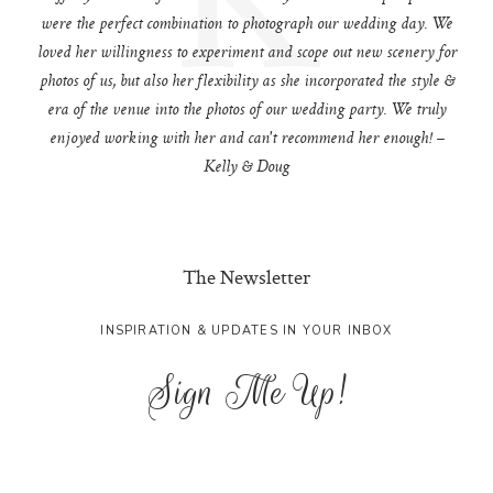
were the perfect combination to photograph our wedding day. We
loved her willingness to experiment and scope out new scenery for
photos of us, but also her flexibility as she incorporated the style &
era of the venue into the photos of our wedding party. We truly
enjoyed working with her and can't recommend her enough! –
Kelly & Doug
The Newsletter
INSPIRATION & UPDATES IN YOUR INBOX
Sign Me Up!