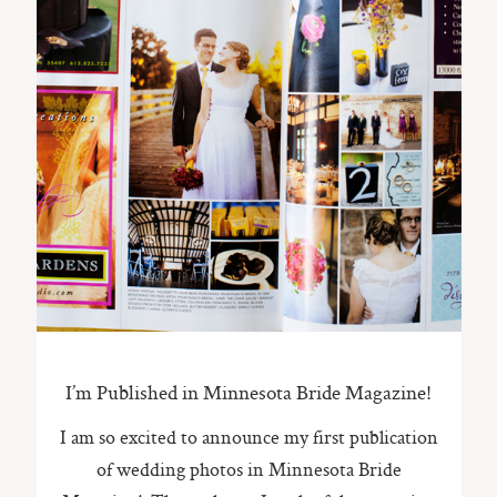
ST. PAUL, MINNESOTA
612-518-9868
TIFFANY@TIFFANYBOLKPHOTOGRAPHY.COM
I’m Published in Minnesota Bride Magazine!
I am so excited to announce my first publication
of wedding photos in Minnesota Bride