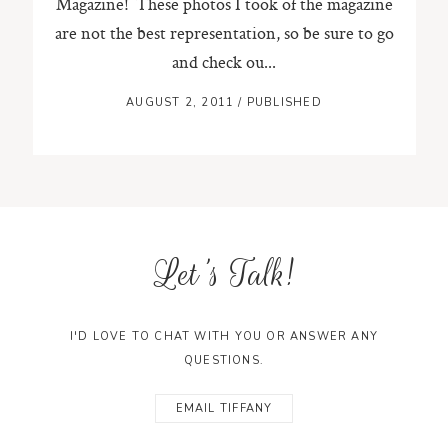
Magazine! These photos I took of the magazine
are not the best representation, so be sure to go
and check ou...
AUGUST 2, 2011
/
PUBLISHED
Let's Talk!
I'D LOVE TO CHAT WITH YOU OR ANSWER ANY
QUESTIONS.
EMAIL TIFFANY