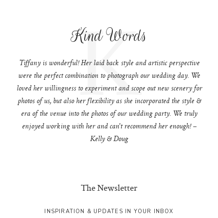
K
Kind Words
Tiffany is wonderful! Her laid back style and artistic perspective
were the perfect combination to photograph our wedding day. We
loved her willingness to experiment and scope out new scenery for
photos of us, but also her flexibility as she incorporated the style &
era of the venue into the photos of our wedding party. We truly
enjoyed working with her and can't recommend her enough! –
Kelly & Doug
The Newsletter
INSPIRATION & UPDATES IN YOUR INBOX