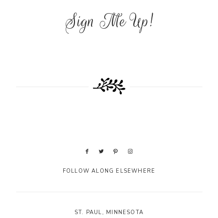
Sign Me Up!
FOLLOW ALONG ELSEWHERE
ST. PAUL, MINNESOTA