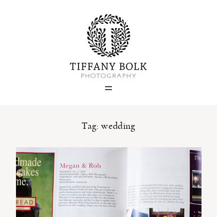
Home
Blog
Portfolio
Tag: wedding
About
Contact