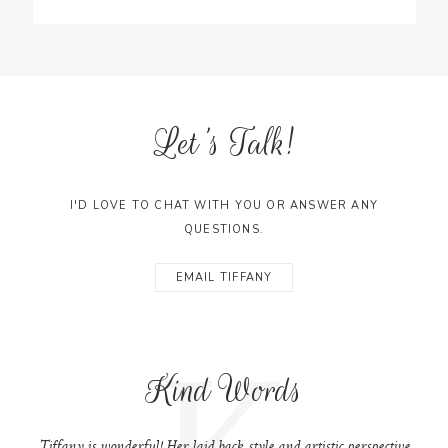
Let's Talk!
I'D LOVE TO CHAT WITH YOU OR ANSWER ANY
QUESTIONS.
EMAIL TIFFANY
K
Kind Words
Tiffany is wonderful! Her laid back style and artistic perspective