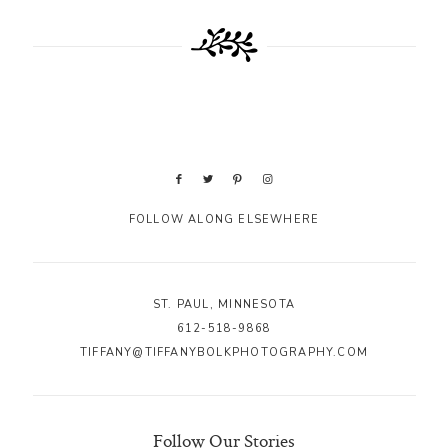
FOLLOW ALONG ELSEWHERE
ST. PAUL, MINNESOTA
612-518-9868
TIFFANY@TIFFANYBOLKPHOTOGRAPHY.COM
Follow Our Stories