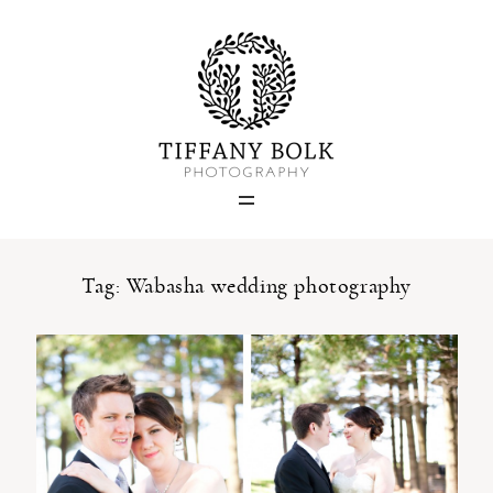
Home
Blog
Portfolio
Tag: Wabasha wedding photography
About
Contact