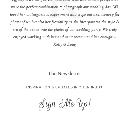
were the perfect combination to photograph our wedding day. We
loved her willingness to experiment and scope out new scenery for
photos of us, but also her flexibility as she incorporated the style &
era of the venue into the photos of our wedding party. We truly
enjoyed working with her and can't recommend her enough! –
Kelly & Doug
The Newsletter
INSPIRATION & UPDATES IN YOUR INBOX
Sign Me Up!