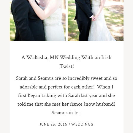
ST. PAUL, MINNESOTA
612-518-9868
TIFFANY@TIFFANYBOLKPHOTOGRAPHY.COM
A Wabasha, MN Wedding With an Irish
Twist!
Sarah and Seamus are so incredibly sweet and so
adorable and perfect for each other! When I
first began talking with Sarah last year and she
told me that she met her fiance (now husband)
Seamus in Ir...
JUNE 28, 2015
/
WEDDINGS