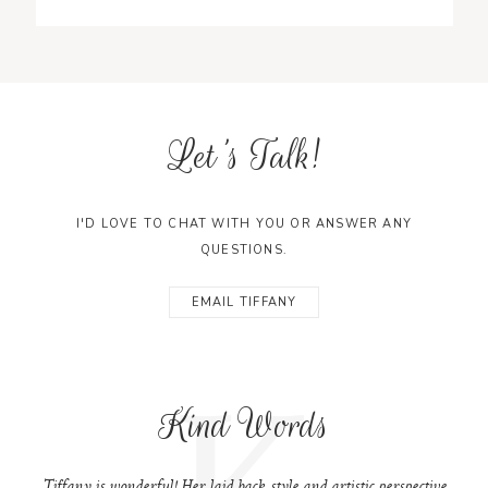
Let's Talk!
I'D LOVE TO CHAT WITH YOU OR ANSWER ANY
QUESTIONS.
EMAIL TIFFANY
K
Kind Words
Tiffany is wonderful! Her laid back style and artistic perspective