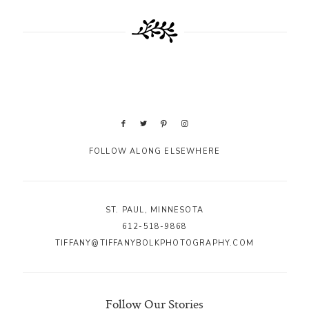
FOLLOW ALONG ELSEWHERE
ST. PAUL, MINNESOTA
612-518-9868
TIFFANY@TIFFANYBOLKPHOTOGRAPHY.COM
Follow Our Stories