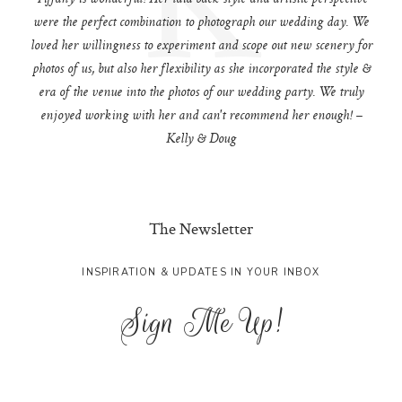
were the perfect combination to photograph our wedding day. We
loved her willingness to experiment and scope out new scenery for
photos of us, but also her flexibility as she incorporated the style &
era of the venue into the photos of our wedding party. We truly
enjoyed working with her and can't recommend her enough! –
Kelly & Doug
The Newsletter
INSPIRATION & UPDATES IN YOUR INBOX
Sign Me Up!