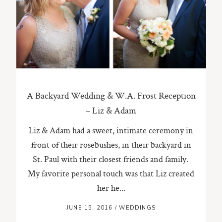
ST. PAUL, MINNESOTA
612-518-9868
TIFFANY@TIFFANYBOLKPHOTOGRAPHY.COM
A Backyard Wedding & W.A. Frost Reception
– Liz & Adam
Liz & Adam had a sweet, intimate ceremony in
front of their rosebushes, in their backyard in
St. Paul with their closest friends and family.
My favorite personal touch was that Liz created
her he...
JUNE 15, 2016
/
WEDDINGS