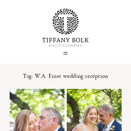
Home
Blog
Portfolio
Tag: W.A. Frost wedding reception
About
Contact