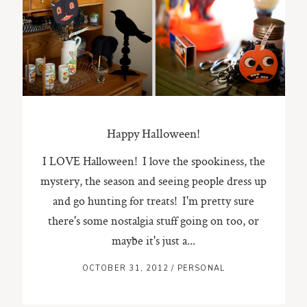
ST. PAUL, MINNESOTA
612-518-9868
TIFFANY@TIFFANYBOLKPHOTOGRAPHY.COM
Happy Halloween!
I LOVE Halloween! I love the spookiness, the
mystery, the season and seeing people dress up
and go hunting for treats! I'm pretty sure
there's some nostalgia stuff going on too, or
maybe it's just a...
OCTOBER 31, 2012
/
PERSONAL