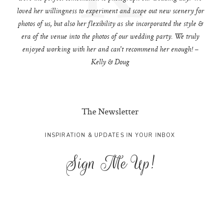
loved her willingness to experiment and scope out new scenery for
photos of us, but also her flexibility as she incorporated the style &
era of the venue into the photos of our wedding party. We truly
enjoyed working with her and can't recommend her enough! –
Kelly & Doug
The Newsletter
INSPIRATION & UPDATES IN YOUR INBOX
Sign Me Up!