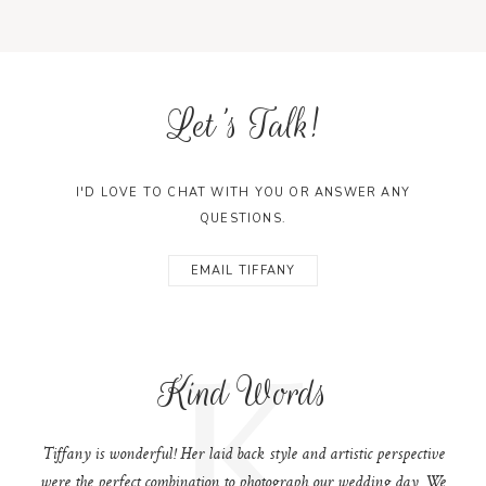
Let's Talk!
I'D LOVE TO CHAT WITH YOU OR ANSWER ANY
QUESTIONS.
EMAIL TIFFANY
K
Kind Words
Tiffany is wonderful! Her laid back style and artistic perspective
were the perfect combination to photograph our wedding day. We