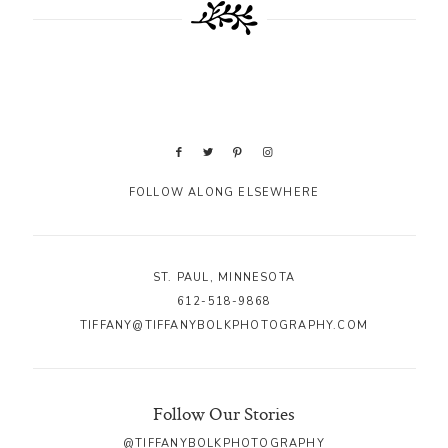
FOLLOW ALONG ELSEWHERE
ST. PAUL, MINNESOTA
612-518-9868
TIFFANY@TIFFANYBOLKPHOTOGRAPHY.COM
Follow Our Stories
@TIFFANYBOLKPHOTOGRAPHY