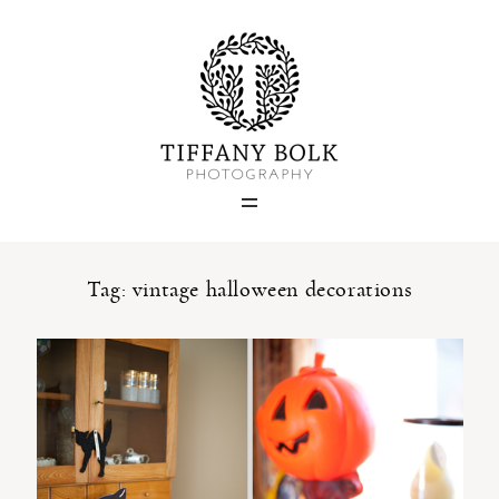
Home
Blog
Portfolio
Tag: vintage halloween decorations
About
Contact