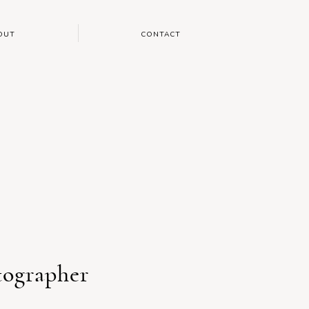
OUT
CONTACT
tographer