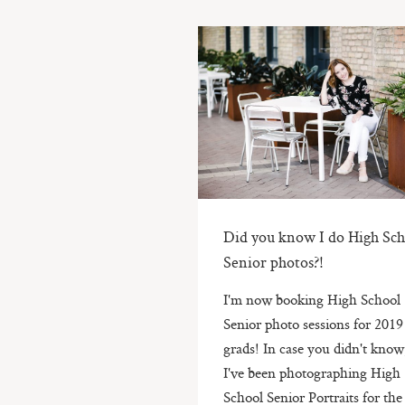
Did you know I do High Sch
Senior photos?!
I'm now booking High School
Senior photo sessions for 2019
grads! In case you didn't know
I've been photographing High
School Senior Portraits for the