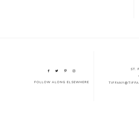
ST.
FOLLOW ALONG ELSEWHERE
TIFFANY@TIFF