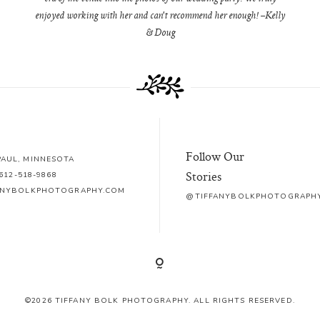
enjoyed working with her and can't recommend her enough! –Kelly
& Doug
Follow Our
 PAUL, MINNESOTA
Stories
612-518-9868
ANYBOLKPHOTOGRAPHY.COM
@TIFFANYBOLKPHOTOGRAPH
©2026 TIFFANY BOLK PHOTOGRAPHY. ALL RIGHTS RESERVED.