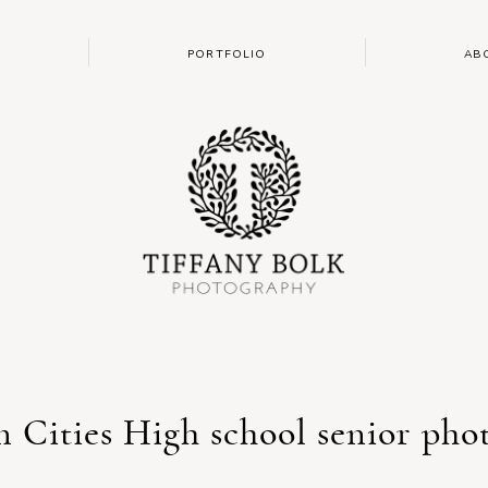
PORTFOLIO
AB
n Cities High school senior pho