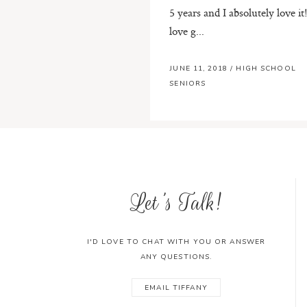
5 years and I absolutely love it!
love g...
JUNE 11, 2018
/
HIGH SCHOOL
SENIORS
Let's Talk!
I'D LOVE TO CHAT WITH YOU OR ANSWER
ANY QUESTIONS.
EMAIL TIFFANY