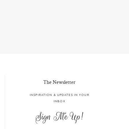
The Newsletter
INSPIRATION & UPDATES IN YOUR
INBOX
Sign Me Up!