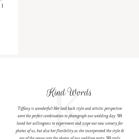
 I
K
Kind Words
Tiffany is wonderful! Her laid back style and artistic perspective
were the perfect combination to photograph our wedding day. We
loved her willingness to experiment and scope out new scenery for
photos of us, but also her flexibility as she incorporated the style &
era of the venue into the photos of our wedding party. We truly