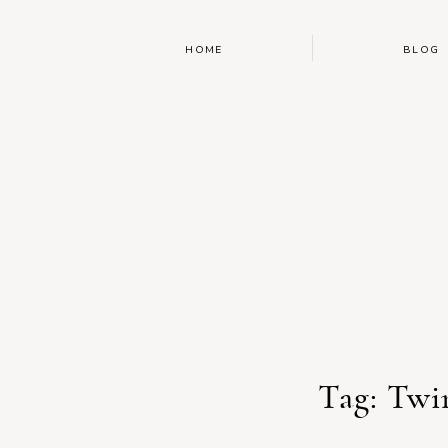
HOME
BLOG
Tag: Twi