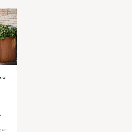
ool
,
 past