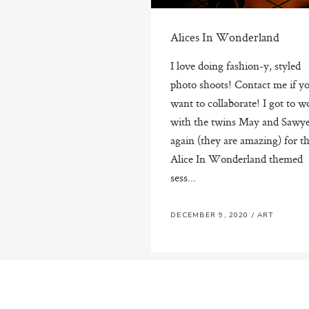
Alices In Wonderland
I love doing fashion-y, styled
photo shoots! Contact me if y
want to collaborate! I got to w
with the twins May and Sawy
again (they are amazing) for th
Alice In Wonderland themed
sess...
DECEMBER 9, 2020
/
ART