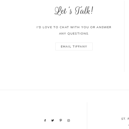
Let's Talk!
I'D LOVE TO CHAT WITH YOU OR ANSWER
ANY QUESTIONS.
EMAIL TIFFANY
ST.