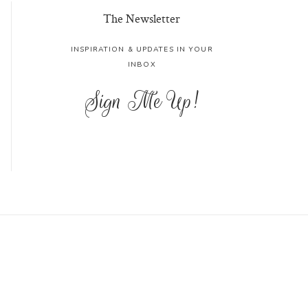
The Newsletter
INSPIRATION & UPDATES IN YOUR
INBOX
Sign Me Up!