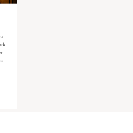
ou
ork
er
is