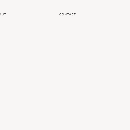
OUT
CONTACT