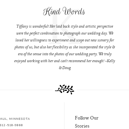
K
Kind Words
Tiffany is wonderful! Her laid back style and artistic perspective
were the perfect combination to photograph our wedding day. We
loved her willingness to experiment and scope out new scenery for
photos of us, but also her flexibility as she incorporated the style &
era of the venue into the photos of our wedding party. We truly
enjoyed working with her and can't recommend her enough! –Kelly
& Doug
Follow Our
 PAUL, MINNESOTA
Stories
612-518-9868