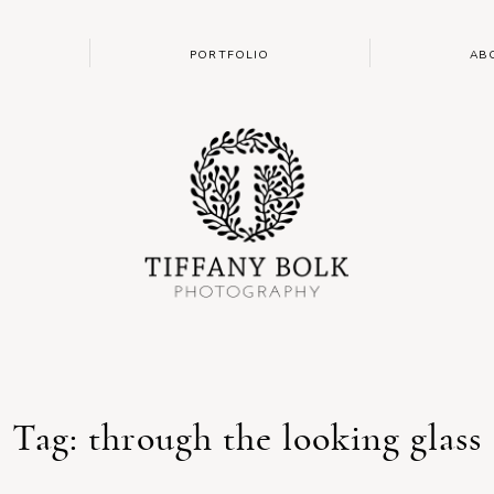
PORTFOLIO
AB
Tag: through the looking glass