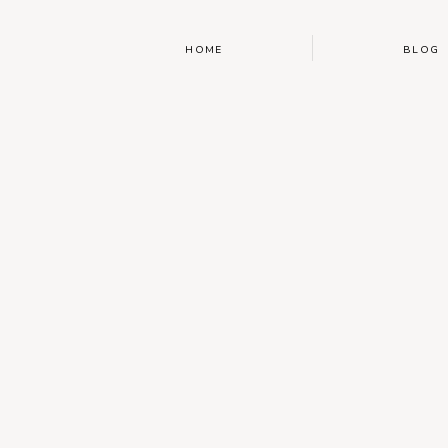
HOME
BLOG