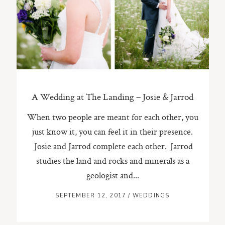
ST. PAUL, MINNESOTA
612-518-9868
TIFFANY@TIFFANYBOLKPHOTOGRAPHY.COM
A Wedding at The Landing – Josie & Jarrod
When two people are meant for each other, you
just know it, you can feel it in their presence.
Josie and Jarrod complete each other. Jarrod
studies the land and rocks and minerals as a
geologist and...
SEPTEMBER 12, 2017
/
WEDDINGS