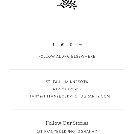
FOLLOW ALONG ELSEWHERE
ST. PAUL, MINNESOTA
612-518-9868
TIFFANY@TIFFANYBOLKPHOTOGRAPHY.COM
Follow Our Stories
@TIFFANYBOLKPHOTOGRAPHY