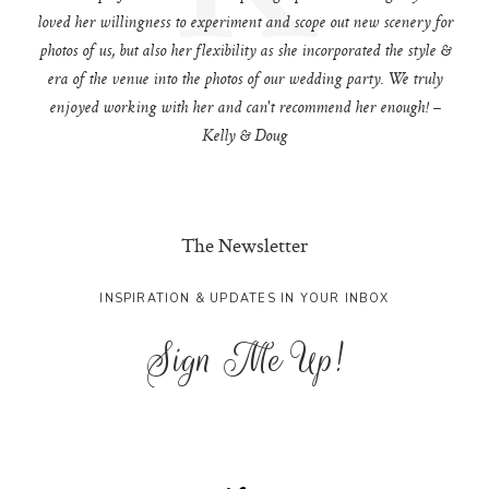
loved her willingness to experiment and scope out new scenery for
photos of us, but also her flexibility as she incorporated the style &
era of the venue into the photos of our wedding party. We truly
enjoyed working with her and can't recommend her enough! –
Kelly & Doug
The Newsletter
INSPIRATION & UPDATES IN YOUR INBOX
Sign Me Up!