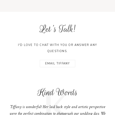
Let's Talk!
I'D LOVE TO CHAT WITH YOU OR ANSWER ANY
QUESTIONS.
EMAIL TIFFANY
K
Kind Words
Tiffany is wonderful! Her laid back style and artistic perspective
were the perfect combination to photograph our wedding day. We