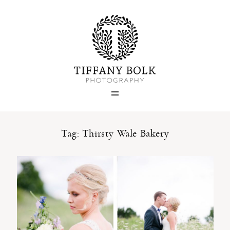
Home
Blog
Portfolio
Tag: Thirsty Wale Bakery
About
Contact