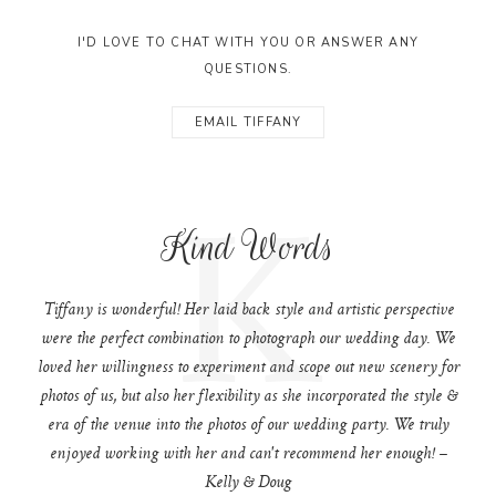
I'D LOVE TO CHAT WITH YOU OR ANSWER ANY
QUESTIONS.
EMAIL TIFFANY
K
Kind Words
Tiffany is wonderful! Her laid back style and artistic perspective
were the perfect combination to photograph our wedding day. We
loved her willingness to experiment and scope out new scenery for
photos of us, but also her flexibility as she incorporated the style &
era of the venue into the photos of our wedding party. We truly
enjoyed working with her and can't recommend her enough! –
Kelly & Doug