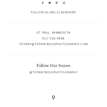
FOLLOW ALONG ELSEWHERE
ST. PAUL, MINNESOTA
612-518-9868
TIFFANY@TIFFANYBOLKPHOTOGRAPHY.COM
Follow Our Stories
@TIFFANYBOLKPHOTOGRAPHY