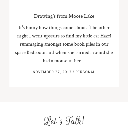
Drawing’s from Moose Lake
It's funny how things come about. The other
night I went upstairs to find my little cat Hazel
rummaging amongst some book piles in our
spare bedroom and when she turned around she
had a mouse in her ...
NOVEMBER 27, 2017
/
PERSONAL
Let's Talk!