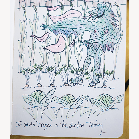
ST. PAUL, MINNESOTA
612-518-9868
TIFFANY@TIFFANYBOLKPHOTOGRAPHY.COM