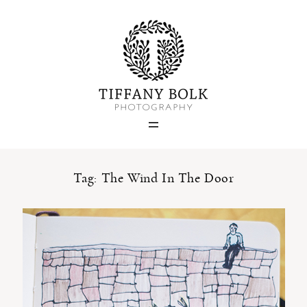
Home
Blog
Portfolio
Tag: The Wind In The Door
About
Contact