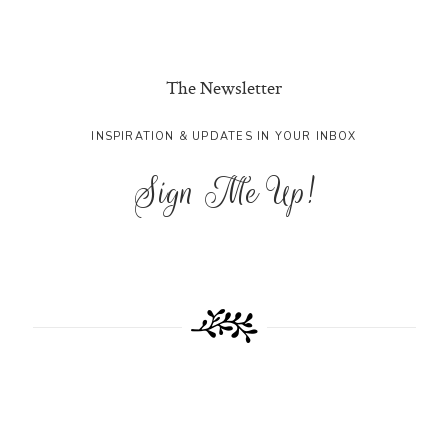
The Newsletter
INSPIRATION & UPDATES IN YOUR INBOX
Sign Me Up!