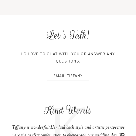
Let's Talk!
I'D LOVE TO CHAT WITH YOU OR ANSWER ANY
QUESTIONS.
EMAIL TIFFANY
K
Kind Words
Tiffany is wonderful! Her laid back style and artistic perspective
were the perfect combination to photograph our wedding day. We