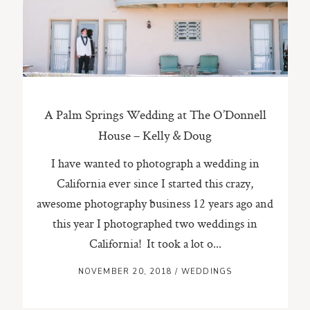
ST. PAUL, MINNESOTA
612-518-9868
TIFFANY@TIFFANYBOLKPHOTOGRAPHY.COM
A Palm Springs Wedding at The O’Donnell
House – Kelly & Doug
I have wanted to photograph a wedding in
California ever since I started this crazy,
awesome photography business 12 years ago and
this year I photographed two weddings in
California! It took a lot o...
NOVEMBER 20, 2018
/
WEDDINGS