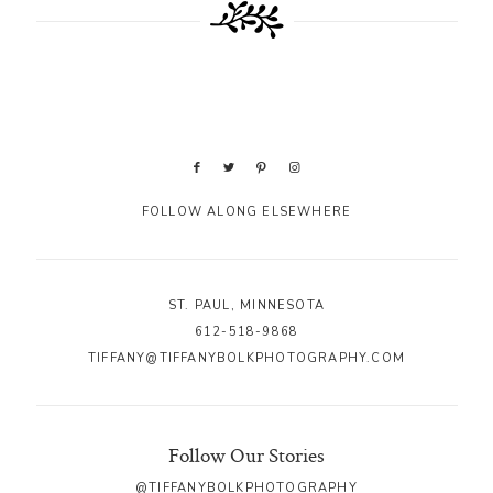
FOLLOW ALONG ELSEWHERE
ST. PAUL, MINNESOTA
612-518-9868
TIFFANY@TIFFANYBOLKPHOTOGRAPHY.COM
Follow Our Stories
@TIFFANYBOLKPHOTOGRAPHY