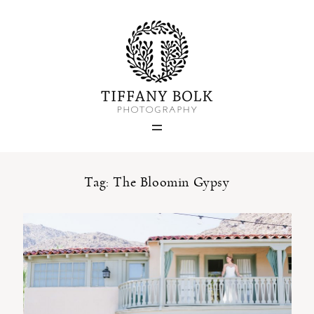
Home
Blog
Portfolio
Tag: The Bloomin Gypsy
About
Contact