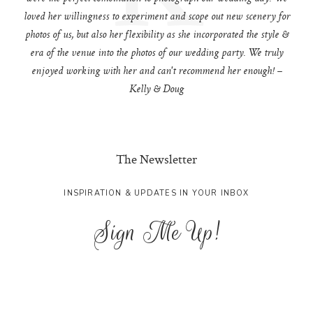
loved her willingness to experiment and scope out new scenery for
photos of us, but also her flexibility as she incorporated the style &
era of the venue into the photos of our wedding party. We truly
enjoyed working with her and can't recommend her enough! –
Kelly & Doug
The Newsletter
INSPIRATION & UPDATES IN YOUR INBOX
Sign Me Up!