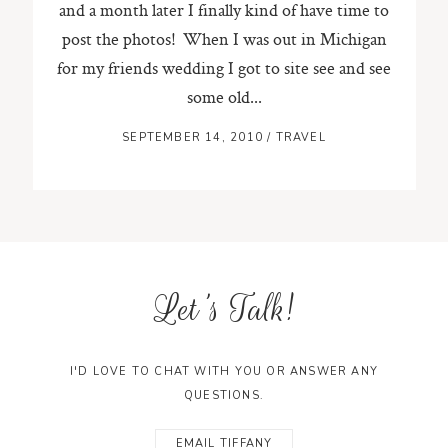
and a month later I finally kind of have time to
post the photos! When I was out in Michigan
ST. PAUL, MINNESOTA
for my friends wedding I got to site see and see
612-518-9868
TIFFANY@TIFFANYBOLKPHOTOGRAPHY.COM
some old...
SEPTEMBER 14, 2010
/
TRAVEL
Let's Talk!
I'D LOVE TO CHAT WITH YOU OR ANSWER ANY
QUESTIONS.
EMAIL TIFFANY