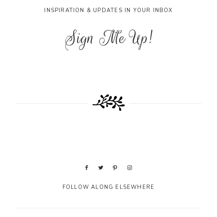
INSPIRATION & UPDATES IN YOUR INBOX
Sign Me Up!
FOLLOW ALONG ELSEWHERE