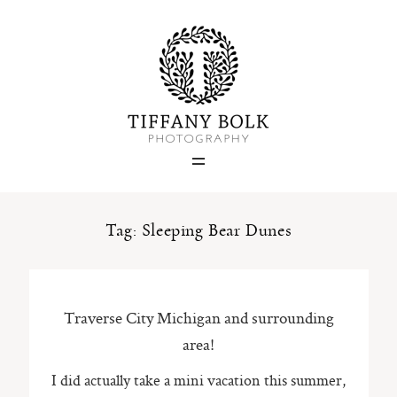
Home
Blog
Portfolio
Tag: Sleeping Bear Dunes
About
Traverse City Michigan and surrounding
Contact
area!
I did actually take a mini vacation this summer,