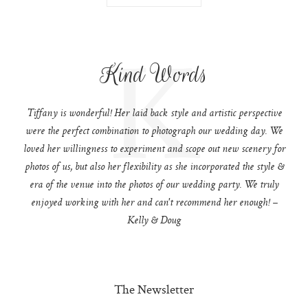
K
Kind Words
Tiffany is wonderful! Her laid back style and artistic perspective
were the perfect combination to photograph our wedding day. We
loved her willingness to experiment and scope out new scenery for
photos of us, but also her flexibility as she incorporated the style &
era of the venue into the photos of our wedding party. We truly
enjoyed working with her and can't recommend her enough! –
Kelly & Doug
The Newsletter