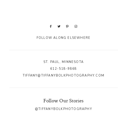
FOLLOW ALONG ELSEWHERE
ST. PAUL, MINNESOTA
612-518-9868
TIFFANY@TIFFANYBOLKPHOTOGRAPHY.COM
Follow Our Stories
@TIFFANYBOLKPHOTOGRAPHY