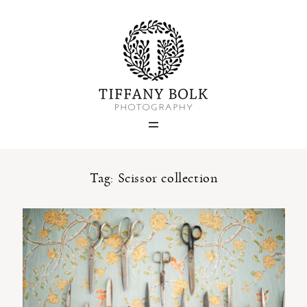
Home
Blog
Portfolio
Tag: Scissor collection
About
Contact