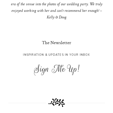
era of the venue into the photos of our wedding party. We truly
enjoyed working with her and can't recommend her enough! –
Kelly & Doug
The Newsletter
INSPIRATION & UPDATES IN YOUR INBOX
Sign Me Up!