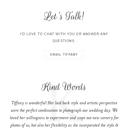
Let's Talk!
I'D LOVE TO CHAT WITH YOU OR ANSWER ANY
QUESTIONS.
EMAIL TIFFANY
K
Kind Words
Tiffany is wonderful! Her laid back style and artistic perspective
were the perfect combination to photograph our wedding day. We
loved her willingness to experiment and scope out new scenery for
photos of us, but also her flexibility as she incorporated the style &