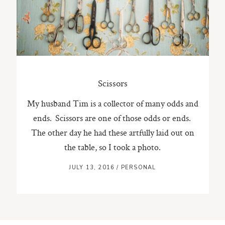
ST. PAUL, MINNESOTA
612-518-9868
TIFFANY@TIFFANYBOLKPHOTOGRAPHY.COM
Scissors
My husband Tim is a collector of many odds and
ends. Scissors are one of those odds or ends.
The other day he had these artfully laid out on
the table, so I took a photo.
JULY 13, 2016
/
PERSONAL