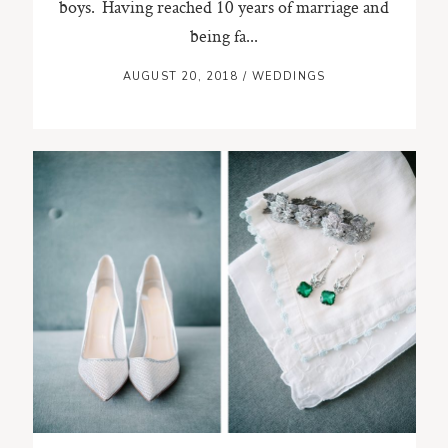
boys. Having reached 10 years of marriage and
being fa...
AUGUST 20, 2018
/
WEDDINGS