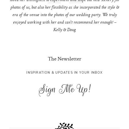
loved her willingness to experiment and scope out new scenery for
photos of us, but also her flexibility as she incorporated the style &
era of the venue into the photos of our wedding party. We truly
enjoyed working with her and can't recommend her enough! –
Kelly & Doug
The Newsletter
INSPIRATION & UPDATES IN YOUR INBOX
Sign Me Up!