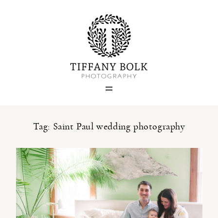
Home
Blog
Portfolio
Tag: Saint Paul wedding photography
About
Contact