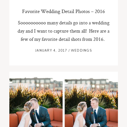
Favorite Wedding Detail Photos – 2016
Soooooooooo many details go into a wedding
day and I want to capture them all! Here are a
few of my favorite detail shots from 2016.
JANUARY 4, 2017
/
WEDDINGS