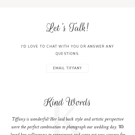
Let's Talk!
I'D LOVE TO CHAT WITH YOU OR ANSWER ANY
QUESTIONS.
EMAIL TIFFANY
K
Kind Words
Tiffany is wonderful! Her laid back style and artistic perspective
were the perfect combination to photograph our wedding day. We