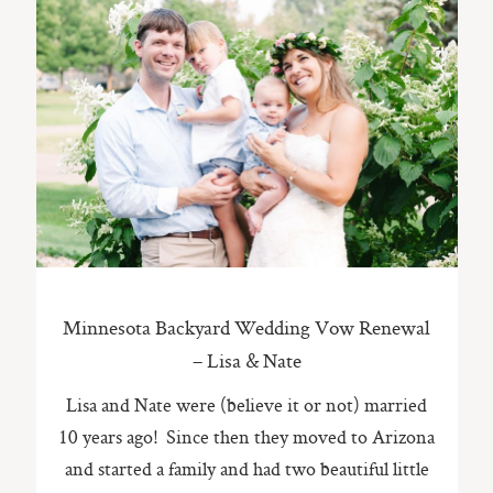
Minnesota Backyard Wedding Vow Renewal
– Lisa & Nate
Lisa and Nate were (believe it or not) married
10 years ago! Since then they moved to Arizona
and started a family and had two beautiful little