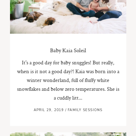
ST. PAUL, MINNESOTA
612-518-9868
TIFFANY@TIFFANYBOLKPHOTOGRAPHY.COM
Baby Kaia Soleil
It's a good day for baby snuggles! But really,
when is it not a good day?! Kaia was born into a
winter wonderland, full of fluffy white
snowflakes and below zero temperatures. She is
a cuddly litt...
APRIL 29, 2019
/
FAMILY SESSIONS