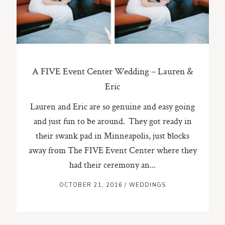
A FIVE Event Center Wedding – Lauren &
Eric
Lauren and Eric are so genuine and easy going
and just fun to be around. They got ready in
their swank pad in Minneapolis, just blocks
away from The FIVE Event Center where they
had their ceremony an...
OCTOBER 21, 2016
/
WEDDINGS