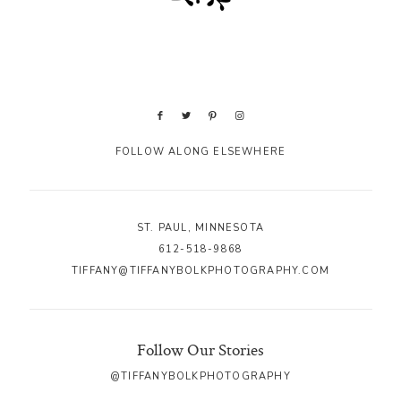
FOLLOW ALONG ELSEWHERE
ST. PAUL, MINNESOTA
612-518-9868
TIFFANY@TIFFANYBOLKPHOTOGRAPHY.COM
Follow Our Stories
@TIFFANYBOLKPHOTOGRAPHY