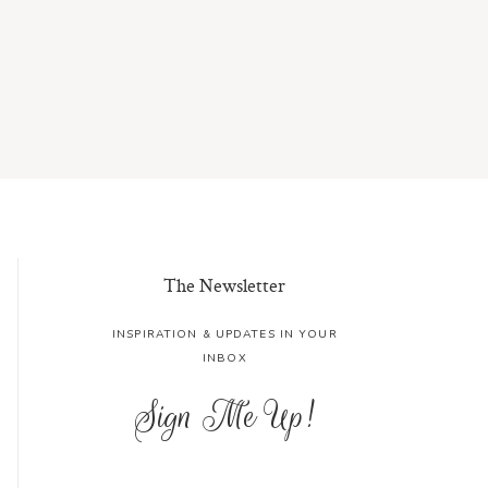
The Newsletter
INSPIRATION & UPDATES IN YOUR
INBOX
Sign Me Up!