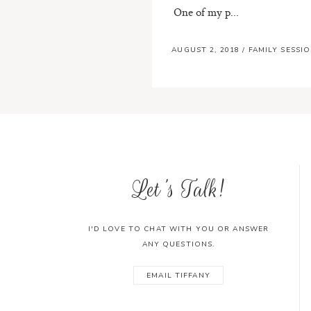
One of my p...
AUGUST 2, 2018
/
FAMILY SESSI
Let's Talk!
I'D LOVE TO CHAT WITH YOU OR ANSWER
ANY QUESTIONS.
EMAIL TIFFANY