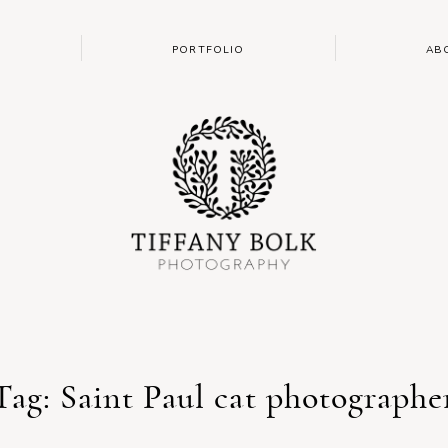
PORTFOLIO
AB
Tag: Saint Paul cat photographe