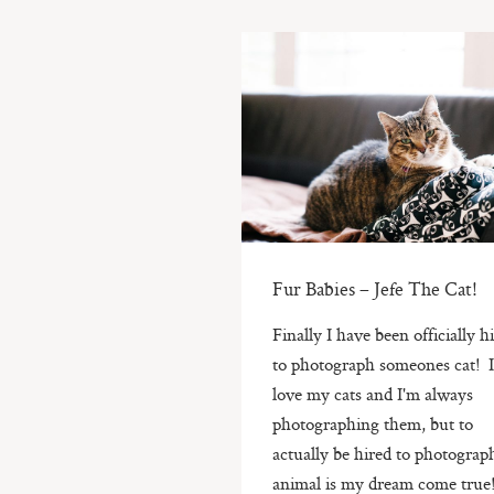
Fur Babies – Jefe The Cat!
Finally I have been officially h
to photograph someones cat! 
love my cats and I'm always
photographing them, but to
actually be hired to photograp
animal is my dream come true