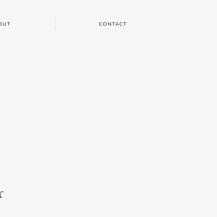
OUT
CONTACT
r