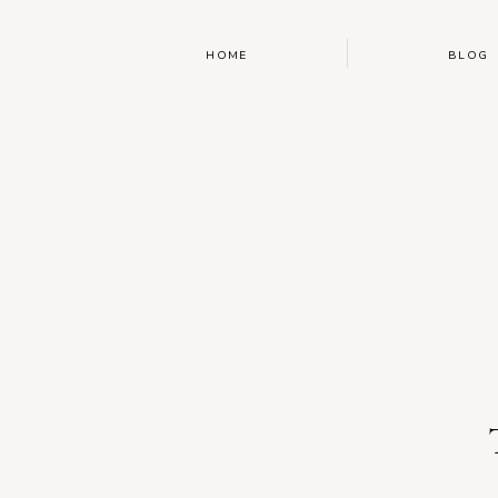
HOME
BLOG