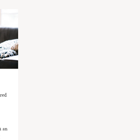
ired
I
h an
!