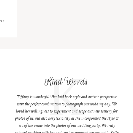
ONS
K
Kind Words
Tiffany is wonderful! Her laid back style and artistic perspective
were the perfect combination to photograph our wedding day. We
loved her willingness to experiment and scope out new scenery for
photos of us, but also her flexibility as she incorporated the style &
era of the venue into the photos of our wedding party. We truly