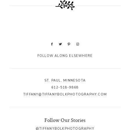
FOLLOW ALONG ELSEWHERE
ST. PAUL, MINNESOTA
612-518-9868
TIFFANY@TIFFANYBOLKPHOTOGRAPHY.COM
Follow Our Stories
@TIFFANYBOLKPHOTOGRAPHY