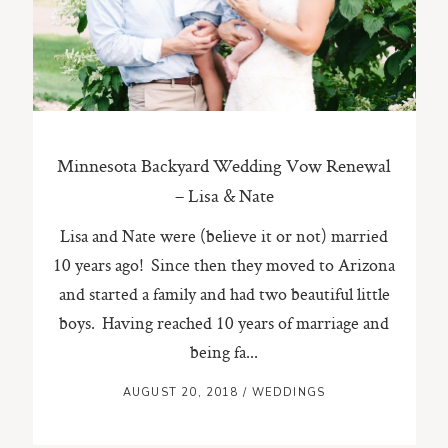
ST. PAUL, MINNESOTA
612-518-9868
TIFFANY@TIFFANYBOLKPHOTOGRAPHY.COM
Minnesota Backyard Wedding Vow Renewal
– Lisa & Nate
Lisa and Nate were (believe it or not) married
10 years ago! Since then they moved to Arizona
and started a family and had two beautiful little
boys. Having reached 10 years of marriage and
being fa...
AUGUST 20, 2018
/
WEDDINGS