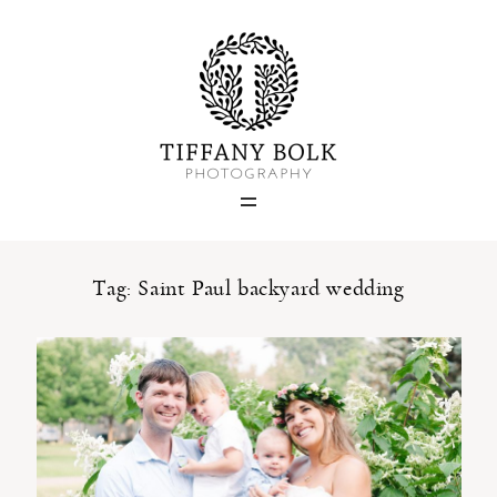
Home
Blog
Portfolio
Tag: Saint Paul backyard wedding
About
Contact