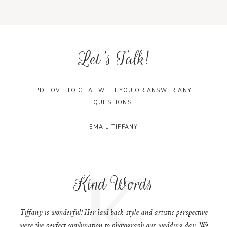
Let's Talk!
I'D LOVE TO CHAT WITH YOU OR ANSWER ANY
QUESTIONS.
EMAIL TIFFANY
K
Kind Words
Tiffany is wonderful! Her laid back style and artistic perspective
were the perfect combination to photograph our wedding day. We