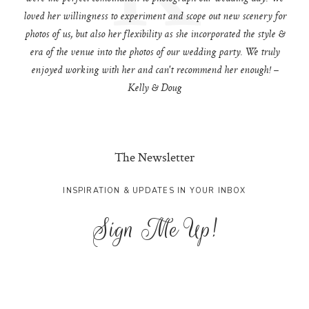
loved her willingness to experiment and scope out new scenery for
photos of us, but also her flexibility as she incorporated the style &
era of the venue into the photos of our wedding party. We truly
enjoyed working with her and can't recommend her enough! –
Kelly & Doug
The Newsletter
INSPIRATION & UPDATES IN YOUR INBOX
Sign Me Up!